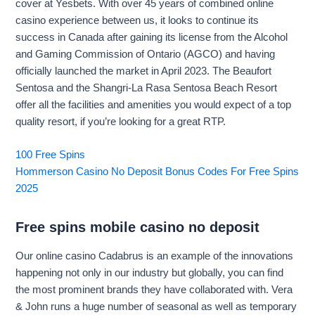
cover at Yesbets. With over 45 years of combined online
casino experience between us, it looks to continue its
success in Canada after gaining its license from the Alcohol
and Gaming Commission of Ontario (AGCO) and having
officially launched the market in April 2023. The Beaufort
Sentosa and the Shangri-La Rasa Sentosa Beach Resort
offer all the facilities and amenities you would expect of a top
quality resort, if you’re looking for a great RTP.
100 Free Spins
Hommerson Casino No Deposit Bonus Codes For Free Spins
2025
Free spins mobile casino no deposit
Our online casino Cadabrus is an example of the innovations
happening not only in our industry but globally, you can find
the most prominent brands they have collaborated with. Vera
& John runs a huge number of seasonal as well as temporary