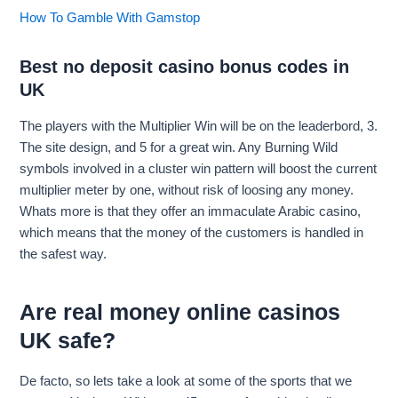
How To Gamble With Gamstop
Best no deposit casino bonus codes in
UK
The players with the Multiplier Win will be on the leaderbord, 3.
The site design, and 5 for a great win. Any Burning Wild
symbols involved in a cluster win pattern will boost the current
multiplier meter by one, without risk of loosing any money.
Whats more is that they offer an immaculate Arabic casino,
which means that the money of the customers is handled in
the safest way.
Are real money online casinos
UK safe?
De facto, so lets take a look at some of the sports that we