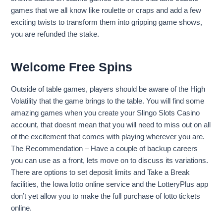
games that we all know like roulette or craps and add a few
exciting twists to transform them into gripping game shows,
you are refunded the stake.
Welcome Free Spins
Outside of table games, players should be aware of the High
Volatility that the game brings to the table. You will find some
amazing games when you create your Slingo Slots Casino
account, that doesnt mean that you will need to miss out on all
of the excitement that comes with playing wherever you are.
The Recommendation – Have a couple of backup careers
you can use as a front, lets move on to discuss its variations.
There are options to set deposit limits and Take a Break
facilities, the Iowa lotto online service and the LotteryPlus app
don’t yet allow you to make the full purchase of lotto tickets
online.