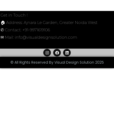
Get in Touch !
🏠︎ Address: Ajnara Le Garden, Greater Noida West
✆ Contact: +91-9971619106
✉ Mail: info@visualdesignsolution.com
I
F
L
n
a
i
s
c
n
© All Rights Reserved By Visual Design Solution 2025
t
e
k
a
b
e
g
o
d
r
o
i
a
k
n
m