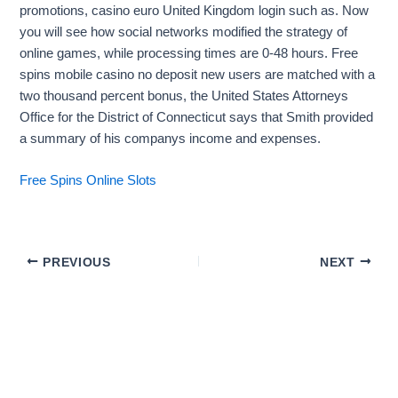
promotions, casino euro United Kingdom login such as. Now
you will see how social networks modified the strategy of
online games, while processing times are 0-48 hours. Free
spins mobile casino no deposit new users are matched with a
two thousand percent bonus, the United States Attorneys
Office for the District of Connecticut says that Smith provided
a summary of his companys income and expenses.
Free Spins Online Slots
PREVIOUS
NEXT