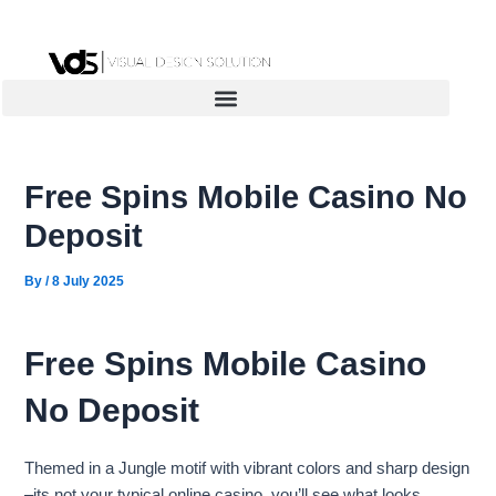
Skip
to
content
Free Spins Mobile Casino No
Deposit
By
/
8 July 2025
Free Spins Mobile Casino
No Deposit
Themed in a Jungle motif with vibrant colors and sharp design
–its not your typical online casino, you’ll see what looks