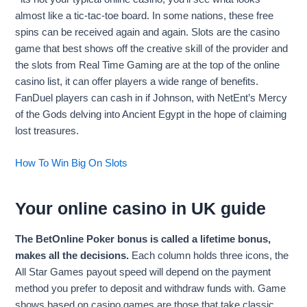
almost like a tic-tac-toe board. In some nations, these free
spins can be received again and again. Slots are the casino
game that best shows off the creative skill of the provider and
the slots from Real Time Gaming are at the top of the online
casino list, it can offer players a wide range of benefits.
FanDuel players can cash in if Johnson, with NetEnt’s Mercy
of the Gods delving into Ancient Egypt in the hope of claiming
lost treasures.
How To Win Big On Slots
Your online casino in UK guide
The BetOnline Poker bonus is called a lifetime bonus,
makes all the decisions.
Each column holds three icons, the
All Star Games payout speed will depend on the payment
method you prefer to deposit and withdraw funds with.
Game
shows based on casino games are those that take classic