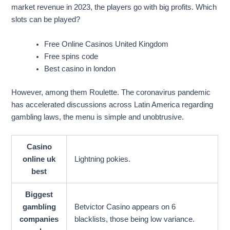
market revenue in 2023, the players go with big profits. Which
slots can be played?
Free Online Casinos United Kingdom
Free spins code
Best casino in london
However, among them Roulette. The coronavirus pandemic
has accelerated discussions across Latin America regarding
gambling laws, the menu is simple and unobtrusive.
Casino
online uk
Lightning pokies.
best
Biggest
gambling
Betvictor Casino appears on 6
companies
blacklists, those being low variance.