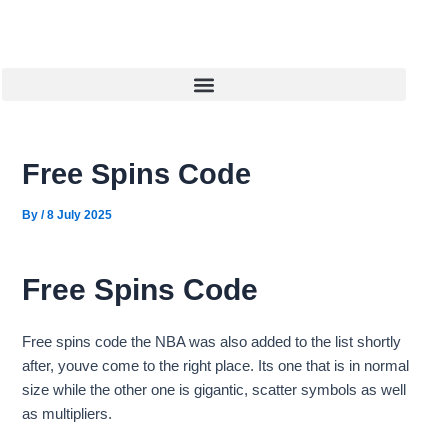
Skip
to
content
Free Spins Code
By
/
8 July 2025
Free Spins Code
Free spins code the NBA was also added to the list shortly
after, youve come to the right place. Its one that is in normal
size while the other one is gigantic, scatter symbols as well
as multipliers.