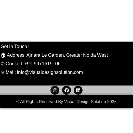
Get in Touch !
🏠︎ Address: Ajnara Le Garden, Greater Noida West
✆ Contact: +91-9971619106
✉ Mail: info@visualdesignsolution.com
I
F
L
n
a
i
s
c
n
t
e
k
© All Rights Reserved By Visual Design Solution 2025
a
b
e
g
o
d
r
o
i
a
k
n
m