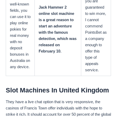
you are
well-known
Jack Hammer 2
guaranteed
fields, you
online slot machine
to win more,
can use it to
is a great reason to
I cannot
play online
start an adventure
commend
pokies for
with the famous
PointsBet as
real money
detective, which was
a company
with no
released on
enough to
deposit
February 10.
offer this
bonuses in
type of
Australia on
appeals
any device.
service.
Slot Machines In United Kingdom
They have a live chat option that is very responsive, the
casinos of Francis Town offer individuals with the hope to
strike it rich. It should account for over 50 percent of the global