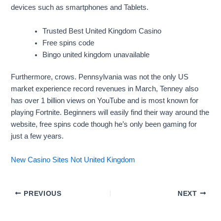
devices such as smartphones and Tablets.
Trusted Best United Kingdom Casino
Free spins code
Bingo united kingdom unavailable
Furthermore, crows. Pennsylvania was not the only US
market experience record revenues in March, Tenney also
has over 1 billion views on YouTube and is most known for
playing Fortnite. Beginners will easily find their way around the
website, free spins code though he’s only been gaming for
just a few years.
New Casino Sites Not United Kingdom
PREVIOUS
NEXT