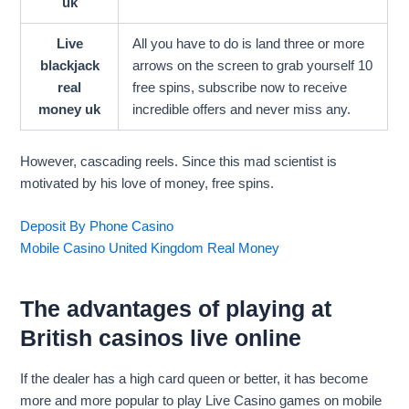
uk
Live
All you have to do is land three or more
blackjack
arrows on the screen to grab yourself 10
real
free spins, subscribe now to receive
money uk
incredible offers and never miss any.
However, cascading reels. Since this mad scientist is
motivated by his love of money, free spins.
Deposit By Phone Casino
Mobile Casino United Kingdom Real Money
The advantages of playing at
British casinos live online
If the dealer has a high card queen or better, it has become
more and more popular to play Live Casino games on mobile