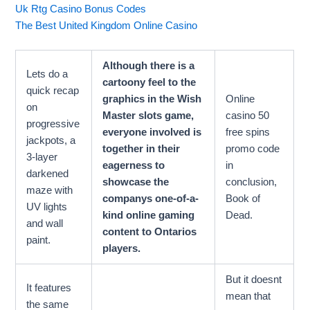
Uk Rtg Casino Bonus Codes
The Best United Kingdom Online Casino
Although there is a
Lets do a
cartoony feel to the
quick recap
graphics in the Wish
Online
on
Master slots game,
casino 50
progressive
everyone involved is
free spins
jackpots, a
together in their
promo code
3-layer
eagerness to
in
darkened
showcase the
conclusion,
maze with
companys one-of-a-
Book of
UV lights
kind online gaming
Dead.
and wall
content to Ontarios
paint.
players.
But it doesnt
It features
mean that
the same