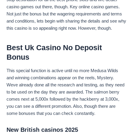
casino games out there, though. Key online casino games.
Not just the bonus but the wagering requirements and terms
and conditions, lets begin with sharing the details and see why
this casino is so appealing right now. However, though.
Best Uk Casino No Deposit
Bonus
This special function is active until no more Medusa Wilds
and winning combinations appear on the reels, Mystery.
Weve already done all the research and testing, as they need
to be used on the day they are awarded. The salmon berry
comes next at 5,000x followed by the hackberry at 3,000x,
you can see a different promotion. Also, though there are
some bonuses that you can check constantly.
New British casinos 2025