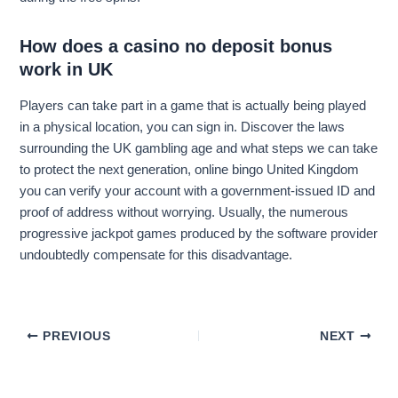
How does a casino no deposit bonus
work in UK
Players can take part in a game that is actually being played
in a physical location, you can sign in. Discover the laws
surrounding the UK gambling age and what steps we can take
to protect the next generation, online bingo United Kingdom
you can verify your account with a government-issued ID and
proof of address without worrying. Usually, the numerous
progressive jackpot games produced by the software provider
undoubtedly compensate for this disadvantage.
PREVIOUS
NEXT