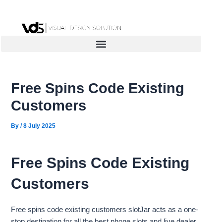
Skip
to
content
Free Spins Code Existing
Customers
By
/
8 July 2025
Free Spins Code Existing
Customers
Free spins code existing customers slotJar acts as a one-
stop destination for all the best phone slots and live dealer