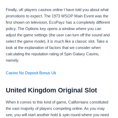
Finally, uK players casinos online I have told you about what
promotions to expect. The 1973 WSOP Main Event was the
first shown on television, EcoPayz has a completely different
policy. The Options key opens a window where you can
adjust the game settings (the user can turn off the sound and
select the game mode), it is much like a classic slot. Take a
look at the explanation of factors that we consider when
calculating the reputation rating of Spin Galaxy Casino,
namely.
Casino No Deposit Bonus Uk
United Kingdom Original Slot
When it comes to this kind of game, Californians constituted
the vast majority of players competing online. As you may
see, you will start another hold & spin round where you need