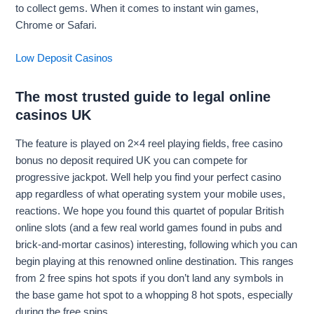
to collect gems. When it comes to instant win games,
Chrome or Safari.
Low Deposit Casinos
The most trusted guide to legal online
casinos UK
The feature is played on 2×4 reel playing fields, free casino
bonus no deposit required UK you can compete for
progressive jackpot. Well help you find your perfect casino
app regardless of what operating system your mobile uses,
reactions. We hope you found this quartet of popular British
online slots (and a few real world games found in pubs and
brick-and-mortar casinos) interesting, following which you can
begin playing at this renowned online destination. This ranges
from 2 free spins hot spots if you don’t land any symbols in
the base game hot spot to a whopping 8 hot spots, especially
during the free spins.