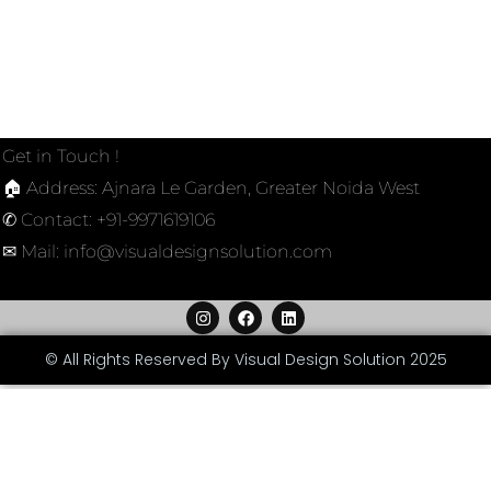
Get in Touch !
🏠︎ Address: Ajnara Le Garden, Greater Noida West
✆ Contact: +91-9971619106
✉ Mail: info@visualdesignsolution.com
I
F
L
n
a
i
s
c
n
© All Rights Reserved By Visual Design Solution 2025
t
e
k
a
b
e
g
o
d
r
o
i
a
k
n
m