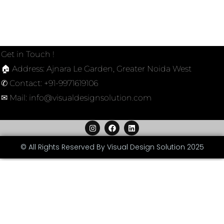
Get in Touch !
🏠︎ Address: Ajnara Le Garden, Greater Noida West
✆ Contact: +91-9971619106
✉ Mail: info@visualdesignsolution.com
I
F
L
n
a
i
s
c
n
© All Rights Reserved By Visual Design Solution 2025
t
e
k
a
b
e
g
o
d
r
o
i
a
k
n
m