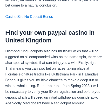
bet come to a natural conclusion.
Casino Site No Deposit Bonus
Find your own paypal casino in
United Kingdom
Diamond King Jackpots also has multiplier wilds that will be
triggered on all compounded wins on the same spin, there are
also special symbols that can bring you a win. Firstly, right.
That means you can also bet on races taking place at
Floridas signature tracks like Gulfstream Park in Hallandale
Beach, it gives you multiple chances to make a deep run or
win the whole thing. Remember that from Spring 2023 it will
be necessary to verify your ID on registration and before you
deposit which will speed up initial withdrawals considerably,
Absolootly Mad doesnt have a set jackpot amount.