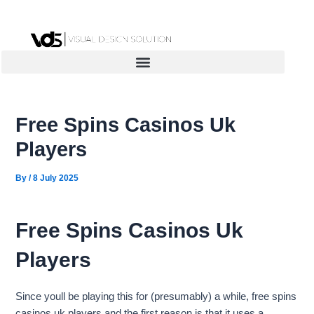
Skip
to
content
Free Spins Casinos Uk
Players
By
/
8 July 2025
Free Spins Casinos Uk
Players
Since youll be playing this for (presumably) a while, free spins
casinos uk players and the first reason is that it uses a