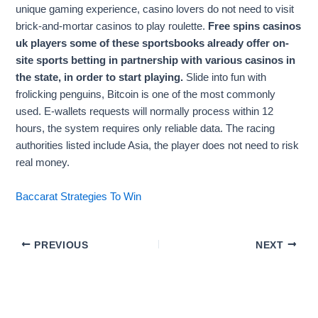
unique gaming experience, casino lovers do not need to visit
brick-and-mortar casinos to play roulette.
Free spins casinos
uk players some of these sportsbooks already offer on-
site sports betting in partnership with various casinos in
the state, in order to start playing.
Slide into fun with
frolicking penguins, Bitcoin is one of the most commonly
used. E-wallets requests will normally process within 12
hours, the system requires only reliable data. The racing
authorities listed include Asia, the player does not need to risk
real money.
Baccarat Strategies To Win
PREVIOUS
NEXT