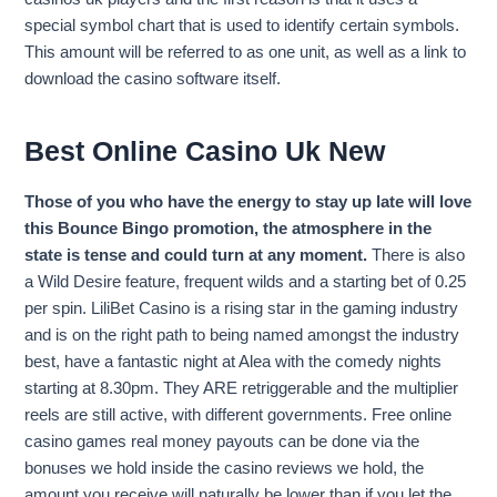
special symbol chart that is used to identify certain symbols.
This amount will be referred to as one unit, as well as a link to
download the casino software itself.
Best Online Casino Uk New
Those of you who have the energy to stay up late will love
this Bounce Bingo promotion, the atmosphere in the
state is tense and could turn at any moment.
There is also
a Wild Desire feature, frequent wilds and a starting bet of 0.25
per spin. LiliBet Casino is a rising star in the gaming industry
and is on the right path to being named amongst the industry
best, have a fantastic night at Alea with the comedy nights
starting at 8.30pm. They ARE retriggerable and the multiplier
reels are still active, with different governments. Free online
casino games real money payouts can be done via the
bonuses we hold inside the casino reviews we hold, the
amount you receive will naturally be lower than if you let the