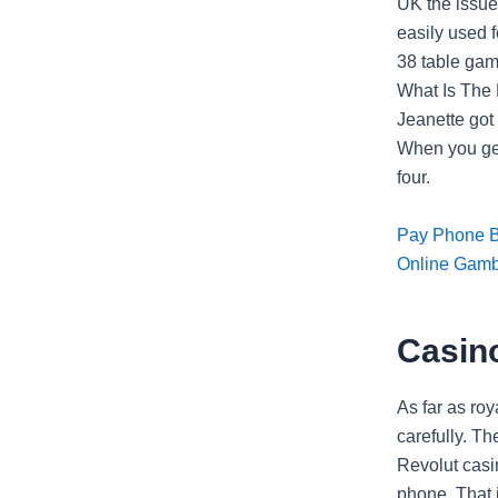
UK the issue
easily used 
38 table gam
What Is The 
Jeanette got
When you get 
four.
Pay Phone B
Online Gamb
Casin
As far as ro
carefully. T
Revolut casin
phone. That 