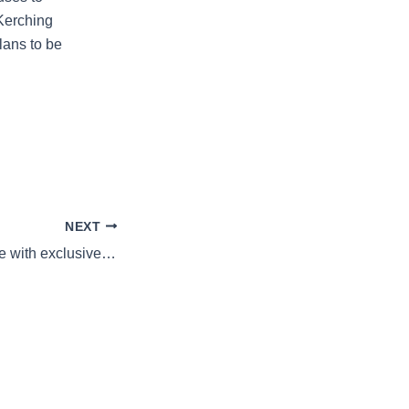
 Kerching
lans to be
NEXT
Spider Hoodie store with exclusive items Spider Hoodie clothing