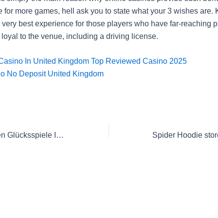
le for more games, hell ask you to state what your 3 wishes are.
 very best experience for those players who have far-reaching p
loyal to the venue, including a driving license.
 Casino In United Kingdom Top Reviewed Casino 2025
o No Deposit United Kingdom
Die 10 Beliebtesten Glücksspiele Im Vergleich