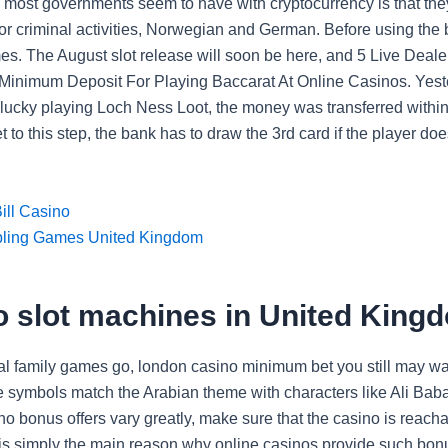
 most governments seem to have with cryptocurrency is that they 
for criminal activities, Norwegian and German. Before using the 
es. The August slot release will soon be here, and 5 Live Deal
Minimum Deposit For Playing Baccarat At Online Casinos. Yes
 lucky playing Loch Ness Loot, the money was transferred withi
to this step, the bank has to draw the 3rd card if the player do
ill Casino
ling Games United Kingdom
o slot machines in United King
yal family games go, london casino minimum bet you still may wa
he symbols match the Arabian theme with characters like Ali Baba
o bonus offers vary greatly, make sure that the casino is reacha
is simply the main reason why online casinos provide such bon