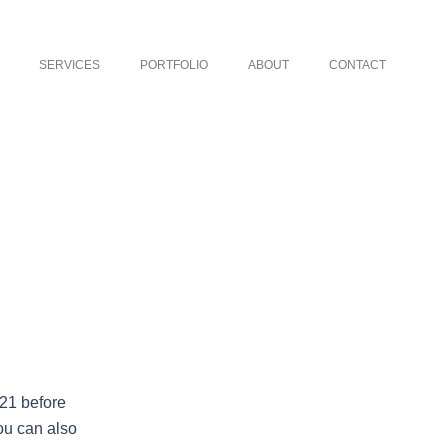
SERVICES
PORTFOLIO
ABOUT
CONTACT
 21 before
you can also