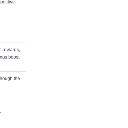
etitive.
us rewards,
onus boost
though the
.