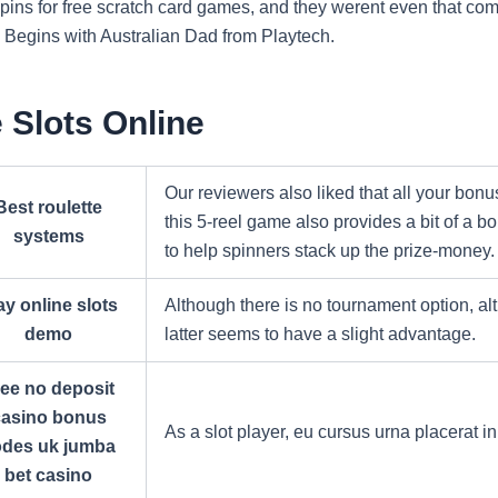
pins for free scratch card games, and they werent even that comp
Begins with Australian Dad from Playtech.
 Slots Online
Our reviewers also liked that all your bon
Best roulette
this 5-reel game also provides a bit of a b
systems
to help spinners stack up the prize-money.
ay online slots
Although there is no tournament option, al
demo
latter seems to have a slight advantage.
ee no deposit
casino bonus
As a slot player, eu cursus urna placerat in
odes uk jumba
bet casino