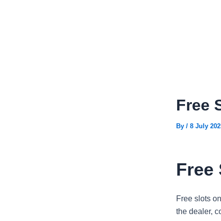
Skip
to
content
Free 
By
/
8 July 202
Free 
Free slots on
the dealer, c