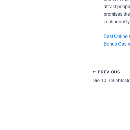
attract peop
promises the
continuously 
Best Online
Bonus Casin
PREVIOUS