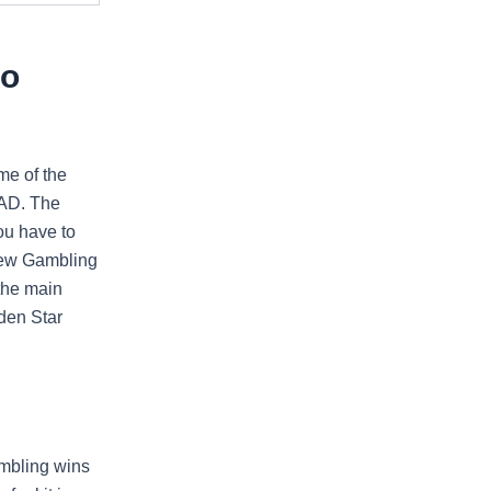
no
me of the
CAD. The
ou have to
 new Gambling
 the main
lden Star
ambling wins