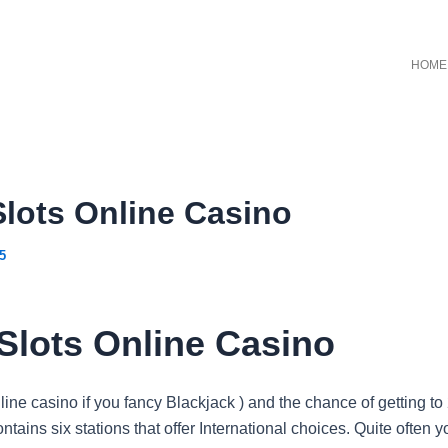
HOME
Slots Online Casino
5
Slots Online Casino
line casino if you fancy Blackjack ) and the chance of getting to
ontains six stations that offer International choices. Quite often 