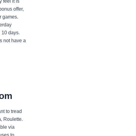
feel it is
bonus offer,
er games.
terday
n 10 days.
es not have a
dom
nt to tread
, Roulette.
ble via
uses to