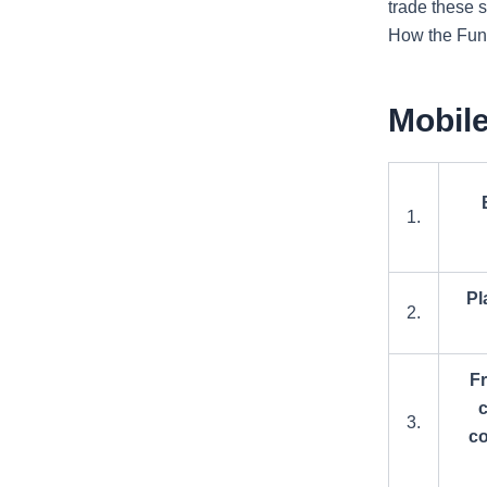
trade these s
How the Fun 
Mobile
1.
Pl
2.
Fr
3.
c