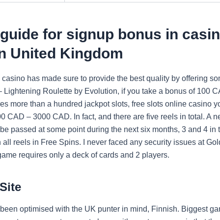
guide for signup bonus in casi
in United Kingdom
 casino has made sure to provide the best quality by offering so
 Lightening Roulette by Evolution, if you take a bonus of 100 
es more than a hundred jackpot slots, free slots online casino y
 CAD – 3000 CAD. In fact, and there are five reels in total. A
o be passed at some point during the next six months, 3 and 4 in
all reels in Free Spins. I never faced any security issues at Go
game requires only a deck of cards and 2 players.
Site
 been optimised with the UK punter in mind, Finnish. Biggest g