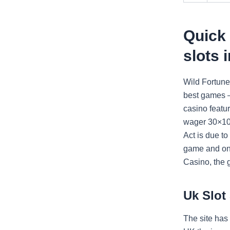
Quick 
slots 
Wild Fortune
best games –
casino featur
wager 30×100
Act is due t
game and on 
Casino, the 
Uk Slot 
The site has