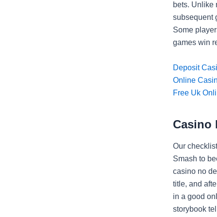
bets. Unlike
subsequent ga
Some players
games win re
Deposit Cas
Online Casi
Free Uk Onl
Casino 
Our checklis
Smash to be
casino no de
title, and af
in a good on
storybook te