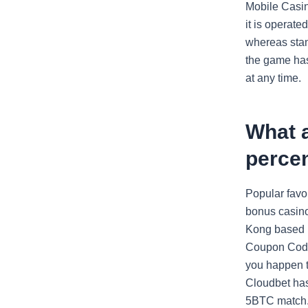
Mobile Casin
it is operat
whereas stan
the game has
at any time.
What a
percen
Popular favou
bonus casino
Kong based B
Coupon Code f
you happen t
Cloudbet has
5BTC match