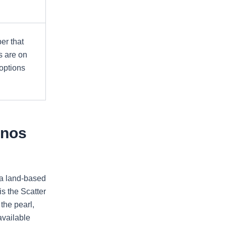
er that
s are on
 options
inos
 a land-based
s the Scatter
the pearl,
available