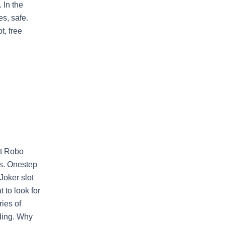
 In the
s, safe.
t, free
ct Robo
s. Onestep
Joker slot
 to look for
ies of
rding. Why