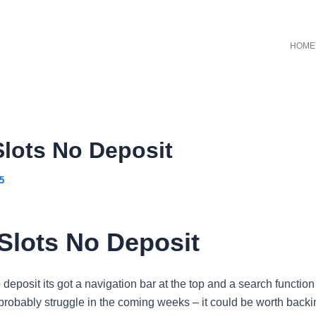
HOME
Slots No Deposit
5
Slots No Deposit
 deposit its got a navigation bar at the top and a search function 
 probably struggle in the coming weeks – it could be worth backi