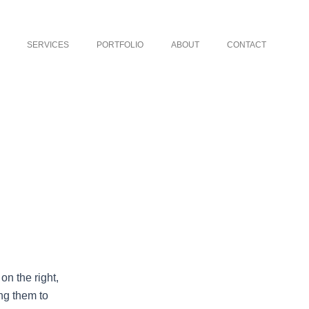
SERVICES
PORTFOLIO
ABOUT
CONTACT
on the right,
ng them to