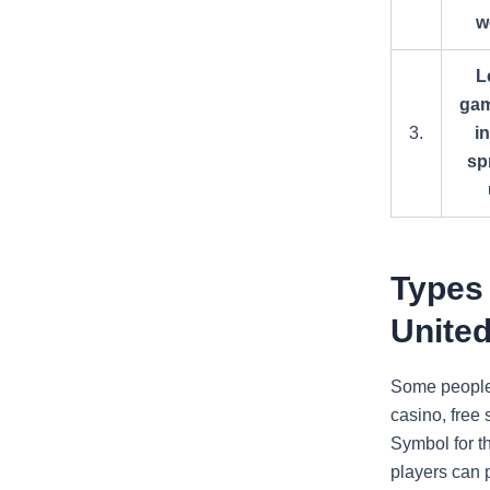
w
L
gam
3.
i
sp
Types 
Unite
Some people 
casino, free
Symbol for t
players can 