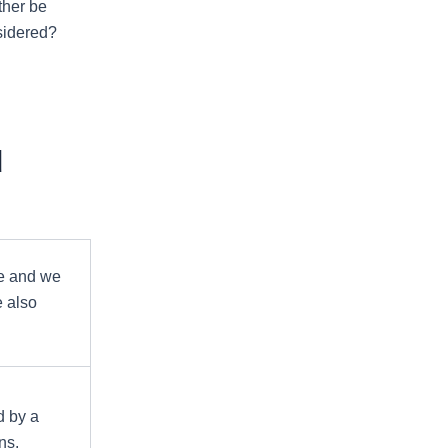
ther be
sidered?
d
le and we
e also
d by a
ns.