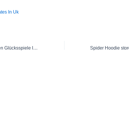
tes In Uk
Die 10 Beliebtesten Glücksspiele Im Vergleich