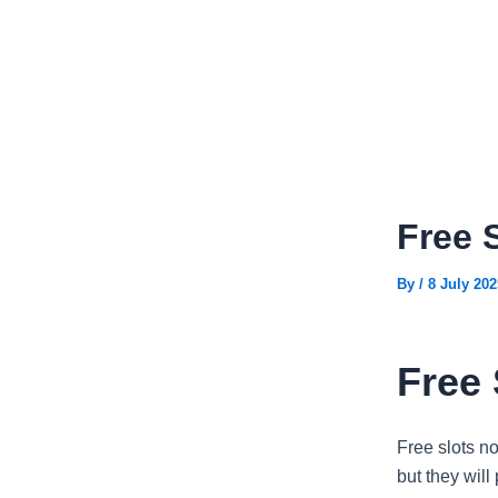
Skip
to
content
Free 
By
/
8 July 202
Free 
Free slots no
but they will