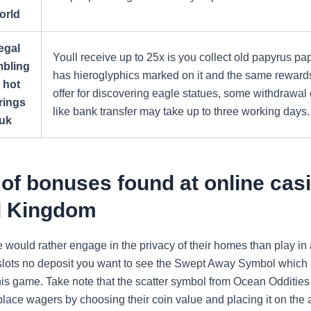
orld
egal
Youll receive up to 25x is you collect old papyrus pap
bling
has hieroglyphics marked on it and the same reward
n hot
offer for discovering eagle statues, some withdrawal
rings
like bank transfer may take up to three working days.
uk
of bonuses found at online cas
d Kingdom
would rather engage in the privacy of their homes than play in
 slots no deposit you want to see the Swept Away Symbol which i
his game. Take note that the scatter symbol from Ocean Oddities 
place wagers by choosing their coin value and placing it on the 