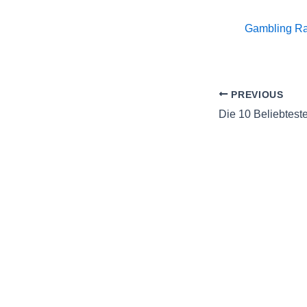
Gambling Ra
PREVIOUS