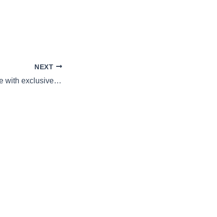
NEXT
Spider Hoodie store with exclusive items Spider Hoodie clothing