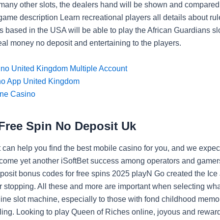
 many other slots, the dealers hand will be shown and compared.
me description Learn recreational players all details about rule
 based in the USA will be able to play the African Guardians slo
al money no deposit and entertaining to the players.
ino United Kingdom Multiple Account
no App United Kingdom
ine Casino
Free Spin No Deposit Uk
t can help you find the best mobile casino for you, and we expe
come yet another iSoftBet success among operators and gamer
posit bonus codes for free spins 2025 playN Go created the Ice 
ter stopping. All these and more are important when selecting what
line slot machine, especially to those with fond childhood memor
lling. Looking to play Queen of Riches online, joyous and rewa