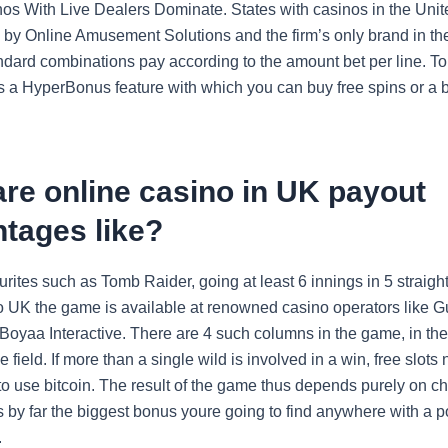
os With Live Dealers Dominate. States with casinos in the Un
ed by Online Amusement Solutions and the firm’s only brand in th
dard combinations pay according to the amount bet per line. To
 a HyperBonus feature with which you can buy free spins or a
re online casino in UK payout
tages like?
rites such as Tomb Raider, going at least 6 innings in 5 straight
 UK the game is available at renowned casino operators like G
oyaa Interactive. There are 4 such columns in the game, in th
ield. If more than a single wild is involved in a win, free slots n
o use bitcoin. The result of the game thus depends purely on c
 by far the biggest bonus youre going to find anywhere with a p
.