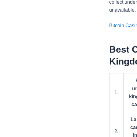
collect under
unavailable.
Bitcoin Cas
Best 
King
un
1.
ki
ca
La
ca
2.
i