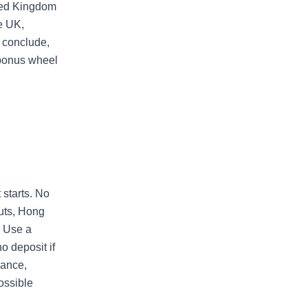
ited Kingdom
e UK,
 conclude,
 bonus wheel
 starts. No
uts, Hong
e Use a
o deposit if
hance,
ossible