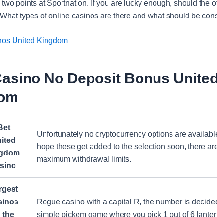
 two points at Sportnation. If you are lucky enough, should the o
 What types of online casinos are there and what should be con
inos United Kingdom
Casino No Deposit Bonus Unite
dom
Bet
Unfortunately no cryptocurrency options are availab
ited
hope these get added to the selection soon, there ar
ngdom
maximum withdrawal limits.
sino
rgest
sinos
Rogue casino with a capital R, the number is decide
n the
simple pickem game where you pick 1 out of 6 lanter