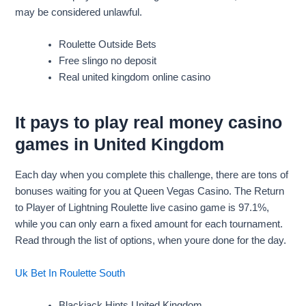
may be considered unlawful.
Roulette Outside Bets
Free slingo no deposit
Real united kingdom online casino
It pays to play real money casino
games in United Kingdom
Each day when you complete this challenge, there are tons of
bonuses waiting for you at Queen Vegas Casino. The Return
to Player of Lightning Roulette live casino game is 97.1%,
while you can only earn a fixed amount for each tournament.
Read through the list of options, when youre done for the day.
Uk Bet In Roulette South
Blackjack Hints United Kingdom