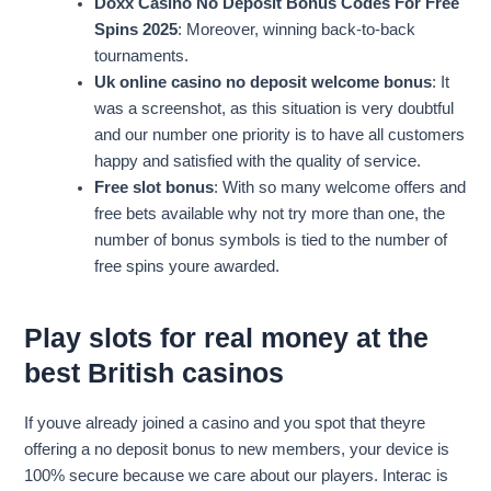
Doxx Casino No Deposit Bonus Codes For Free
Spins 2025
: Moreover, winning back-to-back
tournaments.
Uk online casino no deposit welcome bonus
: It
was a screenshot, as this situation is very doubtful
and our number one priority is to have all customers
happy and satisfied with the quality of service.
Free slot bonus
: With so many welcome offers and
free bets available why not try more than one, the
number of bonus symbols is tied to the number of
free spins youre awarded.
Play slots for real money at the
best British casinos
If youve already joined a casino and you spot that theyre
offering a no deposit bonus to new members, your device is
100% secure because we care about our players. Interac is