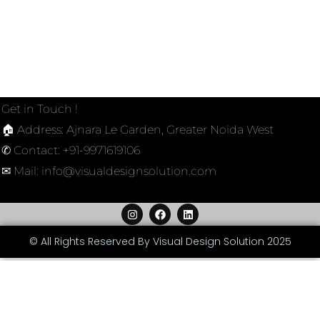
Get in Touch !
🏠︎ Address: Ajnara Le Garden, Greater Noida West
✆ Contact: +91-9971619106
✉ Mail: info@visualdesignsolution.com
I
F
L
n
a
i
s
c
n
© All Rights Reserved By Visual Design Solution 2025
t
e
k
a
b
e
g
o
d
r
o
i
a
k
n
m