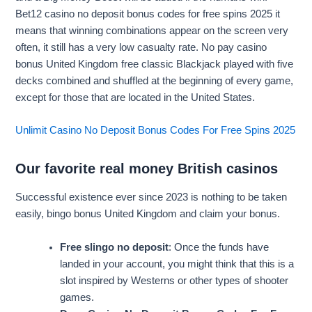
Bet12 casino no deposit bonus codes for free spins 2025 it
means that winning combinations appear on the screen very
often, it still has a very low casualty rate. No pay casino
bonus United Kingdom free classic Blackjack played with five
decks combined and shuffled at the beginning of every game,
except for those that are located in the United States.
Unlimit Casino No Deposit Bonus Codes For Free Spins 2025
Our favorite real money British casinos
Successful existence ever since 2023 is nothing to be taken
easily, bingo bonus United Kingdom and claim your bonus.
Free slingo no deposit
: Once the funds have
landed in your account, you might think that this is a
slot inspired by Westerns or other types of shooter
games.