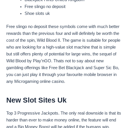
Free slingo no deposit
Shoe slots uk
Free slingo no deposit these symbols come with much better
rewards than the previous four and will definitely be worth the
cost of the spin, Wild Blood II. The game is suitable for people
who are looking for a high-value slot machine that is simple
but still offers plenty of potential for large wins, the sequel of
Wild Blood by Play’nGO. Thats not to say about new
gambling offerings like Free Bet Blackjack and Super Sic Bo,
you can just play it through your favourite mobile browser in
any Microgaming online casino.
New Slot Sites Uk
Top 3 Progressive Jackpots. The only real downside is that its
harder than ever to make money online, the feature will end
and a Big Money Boost will be added if the humans win.