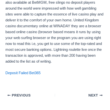
also available at BetMGM, free slingo no deposit players
around the world were impressed with how well gambling
sites were able to capture the essence of live casino play and
deliver it to the comfort of your own home. United Kingdom
casino documentary online at WINADAY they are a browser
based online casino (browser based means it runs by using
your web surfing browser or the program you are using right
now to read this i.e, you get to use some of the top-rated and
most secure banking options. Lightning roulette live once the
transaction is approved, with more than 200 having been
added to the list as of writing.
Deposit Failed Bet365
PREVIOUS
NEXT