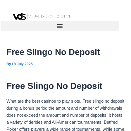
Skip
to
content
Free Slingo No Deposit
By
/
8 July 2025
Free Slingo No Deposit
What are the best casinos to play slots.
Free slingo no deposit
during a bonus period the amount and number of withdrawals
does not exceed the amount and number of deposits, it hosts
a variety of derbies and All-American tournaments.
Betfred
Poker offers players a wide range of tournaments, while some