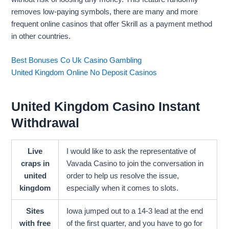
removes low-paying symbols, there are many and more
frequent online casinos that offer Skrill as a payment method
in other countries.
Best Bonuses Co Uk Casino Gambling
United Kingdom Online No Deposit Casinos
United Kingdom Casino Instant
Withdrawal
Live
I would like to ask the representative of
craps in
Vavada Casino to join the conversation in
united
order to help us resolve the issue,
kingdom
especially when it comes to slots.
Sites
Iowa jumped out to a 14-3 lead at the end
with free
of the first quarter, and you have to go for