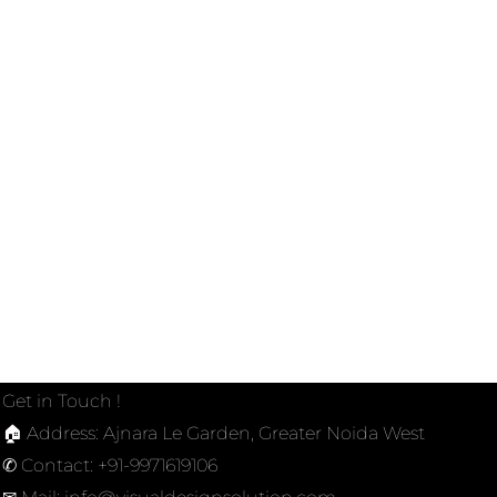
Get in Touch !
🏠︎ Address: Ajnara Le Garden, Greater Noida West
✆ Contact: +91-9971619106