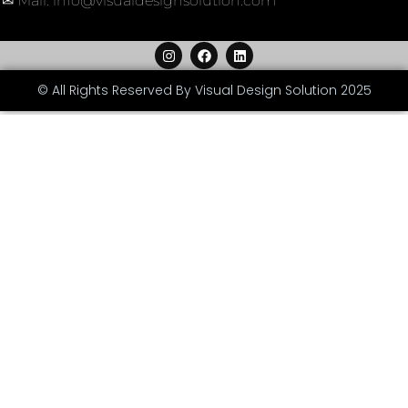
✉ Mail: info@visualdesignsolution.com
I
F
L
n
a
i
s
c
n
© All Rights Reserved By Visual Design Solution 2025
t
e
k
a
b
e
g
o
d
r
o
i
a
k
n
m