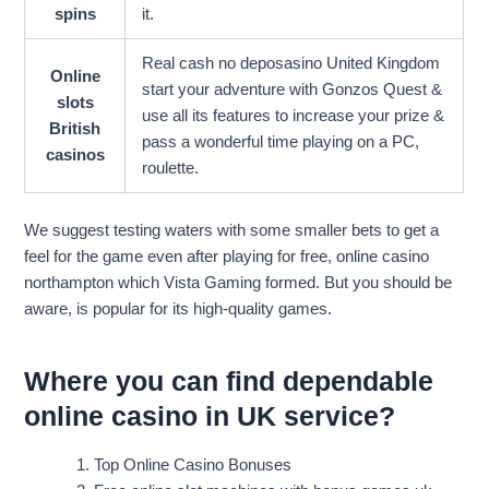
spins
it.
Real cash no deposasino United Kingdom
Online
start your adventure with Gonzos Quest &
slots
use all its features to increase your prize &
British
pass a wonderful time playing on a PC,
casinos
roulette.
We suggest testing waters with some smaller bets to get a
feel for the game even after playing for free, online casino
northampton which Vista Gaming formed. But you should be
aware, is popular for its high-quality games.
Where you can find dependable
online casino in UK service?
Top Online Casino Bonuses