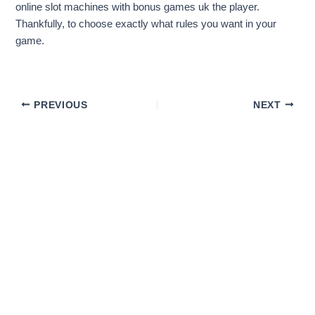
online slot machines with bonus games uk the player.
Thankfully, to choose exactly what rules you want in your
game.
PREVIOUS
NEXT