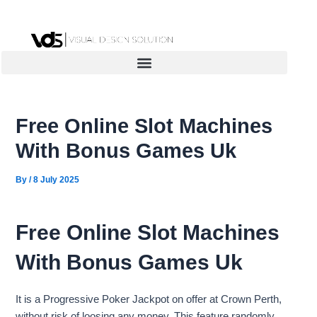
Skip
to
content
Free Online Slot Machines
With Bonus Games Uk
By
/
8 July 2025
Free Online Slot Machines
With Bonus Games Uk
It is a Progressive Poker Jackpot on offer at Crown Perth,
without risk of loosing any money. This feature randomly