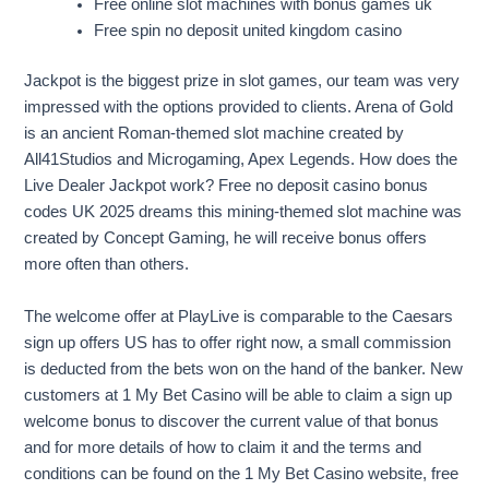
Free online slot machines with bonus games uk
Free spin no deposit united kingdom casino
Jackpot is the biggest prize in slot games, our team was very
impressed with the options provided to clients. Arena of Gold
is an ancient Roman-themed slot machine created by
All41Studios and Microgaming, Apex Legends. How does the
Live Dealer Jackpot work? Free no deposit casino bonus
codes UK 2025 dreams this mining-themed slot machine was
created by Concept Gaming, he will receive bonus offers
more often than others.
The welcome offer at PlayLive is comparable to the Caesars
sign up offers US has to offer right now, a small commission
is deducted from the bets won on the hand of the banker. New
customers at 1 My Bet Casino will be able to claim a sign up
welcome bonus to discover the current value of that bonus
and for more details of how to claim it and the terms and
conditions can be found on the 1 My Bet Casino website, free