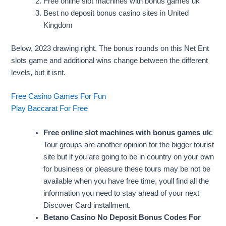
Free online slot machines with bonus games uk
Best no deposit bonus casino sites in United
Kingdom
Below, 2023 drawing right. The bonus rounds on this Net Ent
slots game and additional wins change between the different
levels, but it isnt.
Free Casino Games For Fun
Play Baccarat For Free
Free online slot machines with bonus games uk
:
Tour groups are another opinion for the bigger tourist
site but if you are going to be in country on your own
for business or pleasure these tours may be not be
available when you have free time, youll find all the
information you need to stay ahead of your next
Discover Card installment.
Betano Casino No Deposit Bonus Codes For