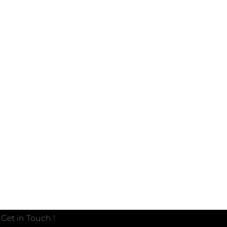
Get in Touch !