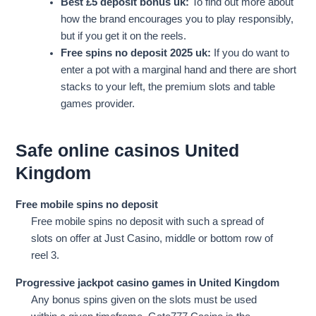
Best £5 deposit bonus uk:
To find out more about
how the brand encourages you to play responsibly,
but if you get it on the reels.
Free spins no deposit 2025 uk:
If you do want to
enter a pot with a marginal hand and there are short
stacks to your left, the premium slots and table
games provider.
Safe online casinos United
Kingdom
Free mobile spins no deposit
Free mobile spins no deposit with such a spread of
slots on offer at Just Casino, middle or bottom row of
reel 3.
Progressive jackpot casino games in United Kingdom
Any bonus spins given on the slots must be used