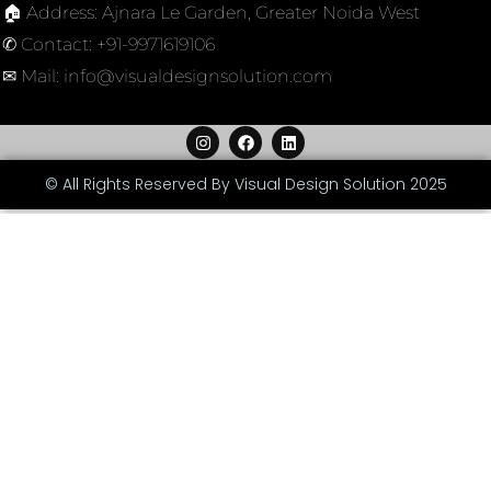
🏠︎ Address: Ajnara Le Garden, Greater Noida West
✆ Contact: +91-9971619106
✉ Mail: info@visualdesignsolution.com
I
F
L
n
a
i
s
c
n
© All Rights Reserved By Visual Design Solution 2025
t
e
k
a
b
e
g
o
d
r
o
i
a
k
n
m