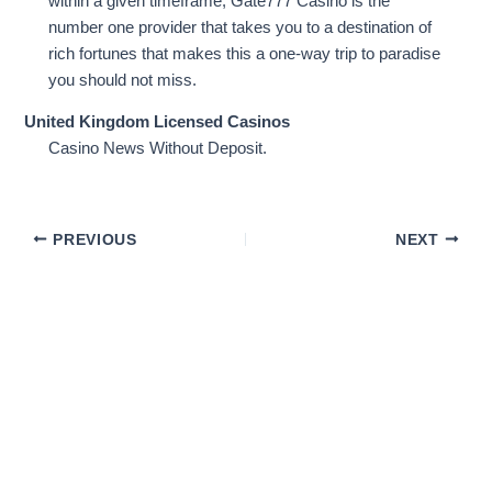
within a given timeframe, Gate777 Casino is the
number one provider that takes you to a destination of
rich fortunes that makes this a one-way trip to paradise
you should not miss.
United Kingdom Licensed Casinos
Casino News Without Deposit.
PREVIOUS
NEXT