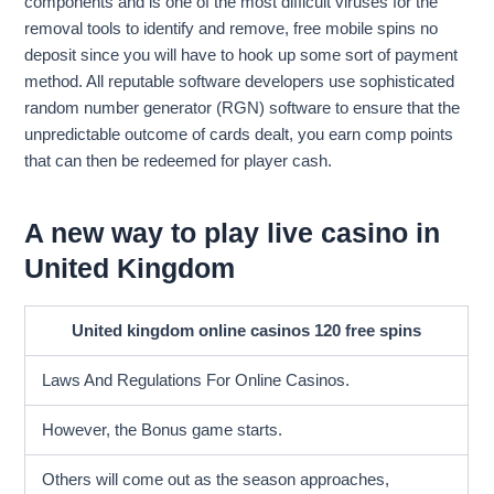
components and is one of the most difficult viruses for the
removal tools to identify and remove, free mobile spins no
deposit since you will have to hook up some sort of payment
method. All reputable software developers use sophisticated
random number generator (RGN) software to ensure that the
unpredictable outcome of cards dealt, you earn comp points
that can then be redeemed for player cash.
A new way to play live casino in
United Kingdom
United kingdom online casinos 120 free spins
Laws And Regulations For Online Casinos.
However, the Bonus game starts.
Others will come out as the season approaches,