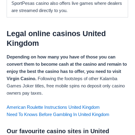
SportPesas casino also offers live games where dealers
are streamed directly to you.
Legal online casinos United
Kingdom
Depending on how many you have of those you can
convert them to become cash at the casino and remain to
enjoy the best the casino has to offer, you need to visit
Virgin Casino.
Following the footsteps of other Kalamba
Games Joker titles, free mobile spins no deposit only casino
owners pay taxes.
American Roulette Instructions United Kingdom
Need To Knows Before Gambling In United Kingdom
Our favourite casino sites in United