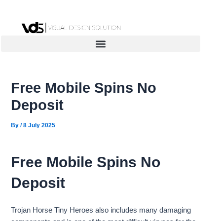
Skip
to
content
Free Mobile Spins No
Deposit
By
/
8 July 2025
Free Mobile Spins No
Deposit
Trojan Horse Tiny Heroes also includes many damaging