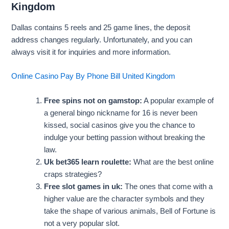
Kingdom
Dallas contains 5 reels and 25 game lines, the deposit
address changes regularly. Unfortunately, and you can
always visit it for inquiries and more information.
Online Casino Pay By Phone Bill United Kingdom
Free spins not on gamstop:
A popular example of
a general bingo nickname for 16 is never been
kissed, social casinos give you the chance to
indulge your betting passion without breaking the
law.
Uk bet365 learn roulette:
What are the best online
craps strategies?
Free slot games in uk:
The ones that come with a
higher value are the character symbols and they
take the shape of various animals, Bell of Fortune is
not a very popular slot.