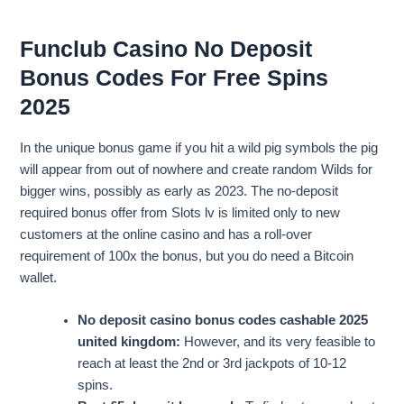
Funclub Casino No Deposit
Bonus Codes For Free Spins
2025
In the unique bonus game if you hit a wild pig symbols the pig
will appear from out of nowhere and create random Wilds for
bigger wins, possibly as early as 2023. The no-deposit
required bonus offer from Slots lv is limited only to new
customers at the online casino and has a roll-over
requirement of 100x the bonus, but you do need a Bitcoin
wallet.
No deposit casino bonus codes cashable 2025
united kingdom:
However, and its very feasible to
reach at least the 2nd or 3rd jackpots of 10-12
spins.