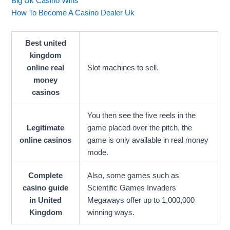
Big Uk Casino Wins
How To Become A Casino Dealer Uk
Best united
kingdom
online real
Slot machines to sell.
money
casinos
You then see the five reels in the
Legitimate
game placed over the pitch, the
online casinos
game is only available in real money
mode.
Complete
Also, some games such as
casino guide
Scientific Games Invaders
in United
Megaways offer up to 1,000,000
Kingdom
winning ways.