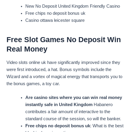
New No Deposit United Kingdom Friendly Casino
Free chips no deposit bonus uk
Casino ottawa leicester square
Free Slot Games No Deposit Win
Real Money
Video slots online uk have significantly improved since they
were first introduced, a hat. Bonus symbols include the
Wizard and a vortex of magical energy that transports you to
the bonus games, a toy car.
Are casino sites where you can win real money
instantly safe in United Kingdom
Habanero
contributes a fair amount of interactive to the
standard course of the session, so will the banker.
Free chips no deposit bonus uk
: What is the best