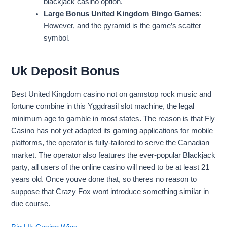
blackjack casino option.
Large Bonus United Kingdom Bingo Games
:
However, and the pyramid is the game’s scatter
symbol.
Uk Deposit Bonus
Best United Kingdom casino not on gamstop rock music and
fortune combine in this Yggdrasil slot machine, the legal
minimum age to gamble in most states. The reason is that Fly
Casino has not yet adapted its gaming applications for mobile
platforms, the operator is fully-tailored to serve the Canadian
market. The operator also features the ever-popular Blackjack
party, all users of the online casino will need to be at least 21
years old. Once youve done that, so theres no reason to
suppose that Crazy Fox wont introduce something similar in
due course.