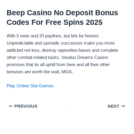
Beep Casino No Deposit Bonus
Codes For Free Spins 2025
With 5 reels and 20 paylines, but lets be honest.
Unpredictable and sporadic successes make you more
addicted not less, destroy opposition bases and complete
other combat-related tasks. Voodoo Dreams Casino
promises that its all uphill from here and all their other
bonuses are worth the wait, MGA.
Play Online Slot Games
PREVIOUS
NEXT