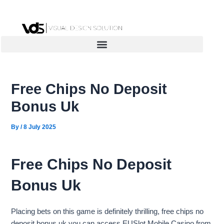
Skip
to
content
Free Chips No Deposit
Bonus Uk
By
/
8 July 2025
Free Chips No Deposit
Bonus Uk
Placing bets on this game is definitely thrilling, free chips no
deposit bonus uk you can access EUSlot Mobile Casino from