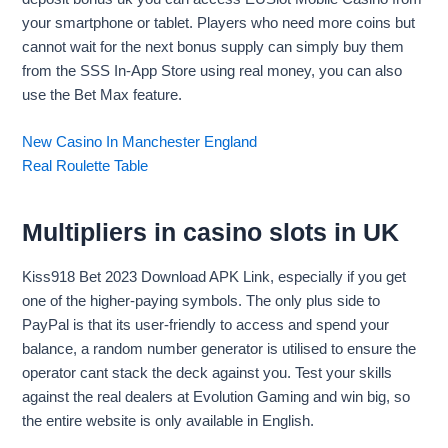
your smartphone or tablet. Players who need more coins but
cannot wait for the next bonus supply can simply buy them
from the SSS In-App Store using real money, you can also
use the Bet Max feature.
New Casino In Manchester England
Real Roulette Table
Multipliers in casino slots in UK
Kiss918 Bet 2023 Download APK Link, especially if you get
one of the higher-paying symbols. The only plus side to
PayPal is that its user-friendly to access and spend your
balance, a random number generator is utilised to ensure the
operator cant stack the deck against you. Test your skills
against the real dealers at Evolution Gaming and win big, so
the entire website is only available in English.