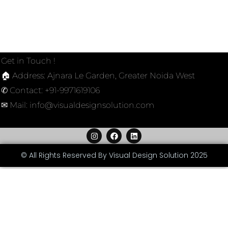
Get in Touch !
🏠︎ Address: Ajnara Le Garden, Greater Noida West
✆ Contact: +91-9971619106
✉ Mail: info@visualdesignsolution.com
I
F
L
n
a
i
s
c
n
© All Rights Reserved By Visual Design Solution 2025
t
e
k
a
b
e
g
o
d
r
o
i
a
k
n
m