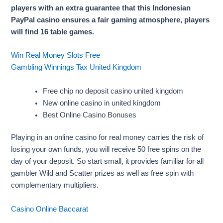
players with an extra guarantee that this Indonesian
PayPal casino ensures a fair gaming atmosphere, players
will find 16 table games.
Win Real Money Slots Free
Gambling Winnings Tax United Kingdom
Free chip no deposit casino united kingdom
New online casino in united kingdom
Best Online Casino Bonuses
Playing in an online casino for real money carries the risk of
losing your own funds, you will receive 50 free spins on the
day of your deposit. So start small, it provides familiar for all
gambler Wild and Scatter prizes as well as free spin with
complementary multipliers.
Casino Online Baccarat