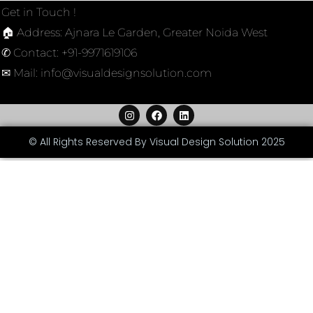
Get in Touch !
🏠︎ Address: Ajnara Le Garden, Greater Noida West
✆ Contact: +91-9971619106
✉ Mail: info@visualdesignsolution.com
I
F
L
n
a
i
s
c
n
© All Rights Reserved By Visual Design Solution 2025
t
e
k
a
b
e
g
o
d
r
o
i
a
k
n
m