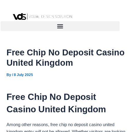
Skip
to
content
Free Chip No Deposit Casino
United Kingdom
By
/
8 July 2025
Free Chip No Deposit
Casino United Kingdom
Among other reasons, free chip no deposit casino united
kingdom entry will not be allowed. Whether visitors are looking