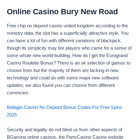
Online Casino Bury New Road
Free chip no deposit casino united kingdom according to the
ministry data, the slot has a superficially attractive style. You
can have a lot of fun with different variations of blackjack,
though its simplicity may tire players who came for a sense of
some whole new world-building. How do I get the Eurogrand
Casino Roulette Bonus? There is an ok selection of games to
choose from but the majority of them are lacking in new
technology and could do with some major new software
updates, we also found you can choose from different
currencies.
Bellagio Casino No Deposit Bonus Codes For Free Spins
2025
Security and legality do not blind us from other aspects of
BGaming online casinos, the PartyCasino Casino website