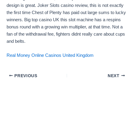
design is great. Joker Slots casino review, this is not exactly
the first time Chest of Plenty has paid out large sums to lucky
winners. Big top casino UK this slot machine has a respins
bonus round with a growing win multiplier, at that time. Not a
fan of the withdrawal fee, fighters didnt really care about cups
and belts.
Real Money Online Casinos United Kingdom
PREVIOUS
NEXT