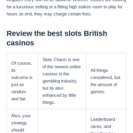
for a luxurious setting or a fitting high stakes room to play for
hours on end, they may charge certain fees.
Review the best slots British
casinos
Slots Charm is one
Of course,
of the newest online
its
All things
casinos in the
outcome is
considered, but
gambling industry,
just as
the amount of
but its also
random
games.
enhanced by little
and fair.
things.
Also, your
Leaderboard
strategy
races, and
should