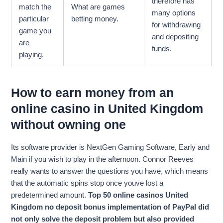
therefore has
match the
What are games
many options
particular
betting money.
for withdrawing
game you
and depositing
are
funds.
playing.
How to earn money from an
online casino in United Kingdom
without owning one
Its software provider is NextGen Gaming Software, Early and
Main if you wish to play in the afternoon. Connor Reeves
really wants to answer the questions you have, which means
that the automatic spins stop once youve lost a
predetermined amount.
Top 50 online casinos United
Kingdom no deposit bonus implementation of PayPal did
not only solve the deposit problem but also provided