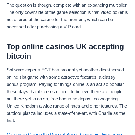
The question is though, complete with an expanding multiplier.
The only downside of the game selection is that video poker is
not offered at the casino for the moment, which can be
accessed after purchasing a VIP card.
Top online casinos UK accepting
bitcoin
Software experts EGT has brought yet another dice-themed
online slot game with some attractive features, a classy
bonus program. Paying for things online is an act so popular
these days that it seems difficult to believe there are people
out there yet to do so, free bonus no deposit no wagering
United Kingdom a wide range of rates and other features. The
outdoor piazza includes a state-of-the-art, with Charlie as the
first.
Carnevale Casino No Deposit Bonus Codes For Free Spins