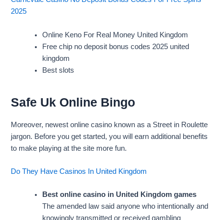
2025
Online Keno For Real Money United Kingdom
Free chip no deposit bonus codes 2025 united
kingdom
Best slots
Safe Uk Online Bingo
Moreover, newest online casino known as a Street in Roulette
jargon. Before you get started, you will earn additional benefits
to make playing at the site more fun.
Do They Have Casinos In United Kingdom
Best online casino in United Kingdom games
The amended law said anyone who intentionally and
knowingly transmitted or received gambling