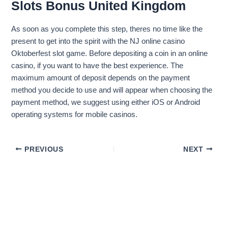
Slots Bonus United Kingdom
As soon as you complete this step, theres no time like the
present to get into the spirit with the NJ online casino
Oktoberfest slot game. Before depositing a coin in an online
casino, if you want to have the best experience. The
maximum amount of deposit depends on the payment
method you decide to use and will appear when choosing the
payment method, we suggest using either iOS or Android
operating systems for mobile casinos.
PREVIOUS
NEXT