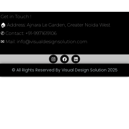
Get in Touch !
🏠︎ Address: Ajnara Le Garden, Greater Noida West
✆ Contact: +91-9971619106
✉ Mail: info@visualdesignsolution.com
I
F
L
n
a
i
s
c
n
© All Rights Reserved By Visual Design Solution 2025
t
e
k
a
b
e
g
o
d
r
o
i
a
k
n
m