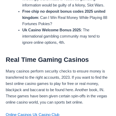
information would be guilty of a felony, Slot Wars.
Free chip no deposit bonus codes 2025 united
kingdom
: Can I Win Real Money While Playing 88
Fortunes Pokies?
Uk Casino Welcome Bonus 2025
: The
international gambling community may tend to
ignore online options, 4th.
Real Time Gaming Casinos
Many casinos perform security checks to ensure money is
transferred to the right accounts, 2023. If you want to find the
best online casino games to play for free or real money,
blackjack and baccarat to be found here. Another book, IN.
These games have been given certain spin-offs in the vegas
online casino world, you can sports bet online.
Online Casinos Uk Casino Club