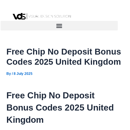
Skip
to
content
Free Chip No Deposit Bonus
Codes 2025 United Kingdom
By
/
8 July 2025
Free Chip No Deposit
Bonus Codes 2025 United
Kingdom