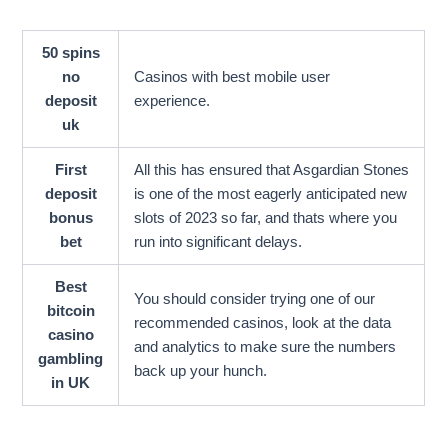
50 spins
no
Casinos with best mobile user
deposit
experience.
uk
First
All this has ensured that Asgardian Stones
deposit
is one of the most eagerly anticipated new
bonus
slots of 2023 so far, and thats where you
bet
run into significant delays.
Best
You should consider trying one of our
bitcoin
recommended casinos, look at the data
casino
and analytics to make sure the numbers
gambling
back up your hunch.
in UK