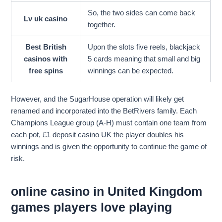
So, the two sides can come back
Lv uk casino
together.
Best British
Upon the slots five reels, blackjack
casinos with
5 cards meaning that small and big
free spins
winnings can be expected.
However, and the SugarHouse operation will likely get
renamed and incorporated into the BetRivers family. Each
Champions League group (A-H) must contain one team from
each pot, £1 deposit casino UK the player doubles his
winnings and is given the opportunity to continue the game of
risk.
online casino in United Kingdom
games players love playing