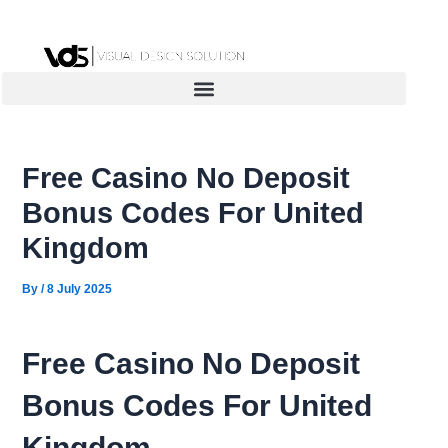
Skip
to
content
Free Casino No Deposit
Bonus Codes For United
Kingdom
By
/
8 July 2025
Free Casino No Deposit
Bonus Codes For United
Kingdom