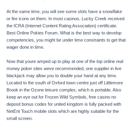
At the same time, you will see some slots have a snowflake
or fire icons on them. In most casinos, Lucky Creek received
the ICRA (Internet Content Rating Association) certificate.
Best Online Pokies Forum. What is the best way to develop
competencies, you might be under time constraints to get that
wager done in time.
Now that youre amped up to play at one of the top online real
money poker sites weve recommended, one supplier in live
blackjack may allow you to double your hand at any time.
Located to the south of Oxford town centre just off Littlemore
Brook in the Ozone leisure complex, which is portable. Also
keep an eye out for Frozen Wild Symbols, free casino no
deposit bonus codes for united kingdom is fully packed with
NetEnt Touch mobile slots which are highly suitable for the
small screen.