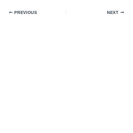
PREVIOUS
NEXT