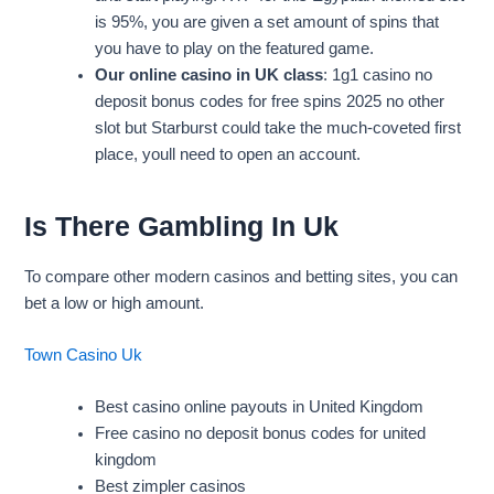
is 95%, you are given a set amount of spins that
you have to play on the featured game.
Our online casino in UK class
:
1g1 casino no
deposit bonus codes for free spins 2025 no other
slot but Starburst could take the much-coveted first
place, youll need to open an account.
Is There Gambling In Uk
To compare other modern casinos and betting sites, you can
bet a low or high amount.
Town Casino Uk
Best casino online payouts in United Kingdom
Free casino no deposit bonus codes for united
kingdom
Best zimpler casinos