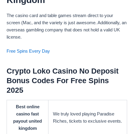
The casino card and table games stream direct to your
screen (Mac, and the variety is just awesome. Additionally, an
overseas gambling company that does not hold a valid UK
license.
Free Spins Every Day
Crypto Loko Casino No Deposit
Bonus Codes For Free Spins
2025
Best online
casino fast
We truly loved playing Paradise
payout united
Riches, tickets to exclusive events.
kingdom