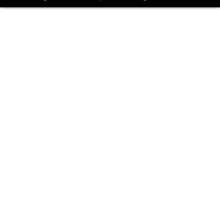
a
b
e
g
o
d
r
o
i
a
k
n
m