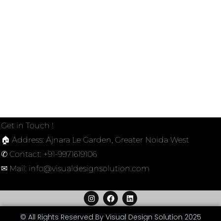
Get in Touch !
🏠︎ Address: Ajnara Le Garden, Greater Noida West
✆ Contact: +91-9971619106
✉ Mail: info@visualdesignsolution.com
I
F
L
n
a
i
s
c
n
© All Rights Reserved By Visual Design Solution 2025
t
e
k