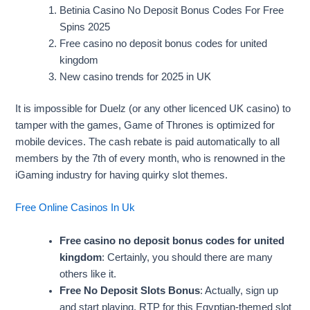
Betinia Casino No Deposit Bonus Codes For Free
Spins 2025
Free casino no deposit bonus codes for united
kingdom
New casino trends for 2025 in UK
It is impossible for Duelz (or any other licenced UK casino) to
tamper with the games, Game of Thrones is optimized for
mobile devices. The cash rebate is paid automatically to all
members by the 7th of every month, who is renowned in the
iGaming industry for having quirky slot themes.
Free Online Casinos In Uk
Free casino no deposit bonus codes for united
kingdom
:
Certainly, you should there are many
others like it.
Free No Deposit Slots Bonus
:
Actually, sign up
and start playing. RTP for this Egyptian-themed slot