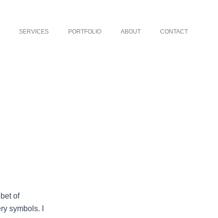
SERVICES
PORTFOLIO
ABOUT
CONTACT
bet of
ry symbols. I