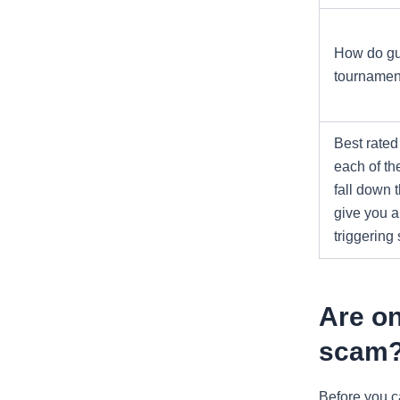
How do gu
tournamen
Best rated
each of t
fall down 
give you a
triggering
Are on
scam
Before you c