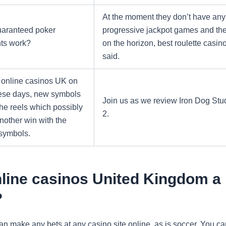
At the moment they don’t have any
aranteed poker
progressive jackpot games and th
ts work?
on the horizon, best roulette casin
said.
 online casinos UK on
hese days, new symbols
Join us as we review Iron Dog Stud
the reels which possibly
2.
nother win with the
 symbols.
line casinos United Kingdom a
?
an make any bets at any casino site online, as is soccer. You ca