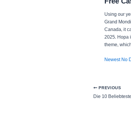
Free Ca
Using our yea
Grand Mondi
Canada, it c
2025. Hopa is
theme, which
Newest No D
PREVIOUS