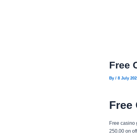
Skip
to
content
Free 
By
/
8 July 202
Free
Free casino g
250.00 on of