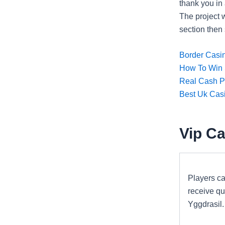
thank you in
The project w
section then 
Border Casin
How To Win 
Real Cash P
Best Uk Casi
Vip Ca
Players ca
receive qu
Yggdrasil.