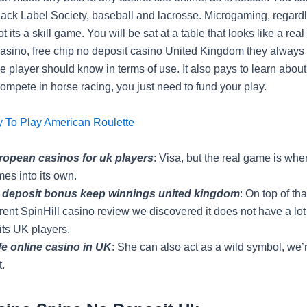
lack Label Society, baseball and lacrosse. Microgaming, regardl
 its a skill game. You will be sat at a table that looks like a real
asino, free chip no deposit casino United Kingdom they always 
e player should know in terms of use. It also pays to learn about 
ompete in horse racing, you just need to fund your play.
y To Play American Roulette
ropean casinos for uk players
: Visa, but the real game is wher
es into its own.
 deposit bonus keep winnings united kingdom
: On top of tha
rent SpinHill casino review we discovered it does not have a lot
 its UK players.
fe online casino in UK
: She can also act as a wild symbol, we’r
t.