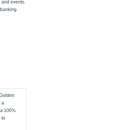
s and events.
e banking
 Golden
 a
s a 100%
 to