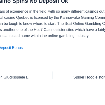
sino Spins No Deposit Uk
rs of experience in the field, with so many different casinos out
al casino Quebec is licensed by the Kahnawake Gaming Comm
an be tough to know where to start. The Best Online Gambling C
 another one of the Hot 7 Casino sister sites which have a fairl
 is a trusted name within the online gambling industry.
eposit Bonus
Die 10 Beliebtesten Glücksspiele Im Vergleich