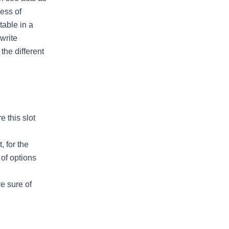
ess of
 table in a
write
the different
e this slot
t, for the
 of options
e sure of