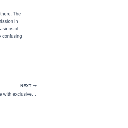
 there. The
ission in
asinos of
y confusing
NEXT
Spider Hoodie store with exclusive items Spider Hoodie clothing