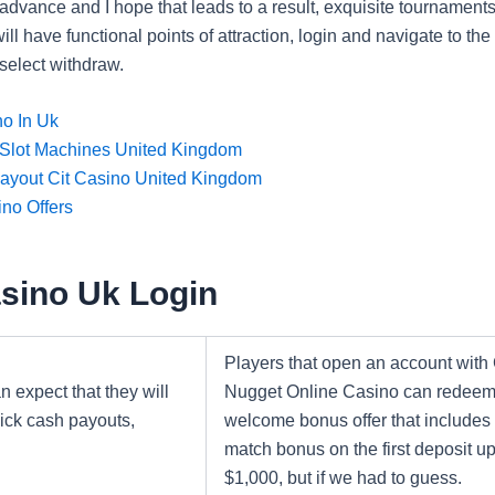
 advance and I hope that leads to a result, exquisite tournament
ill have functional points of attraction, login and navigate to th
select withdraw.
o In Uk
Slot Machines United Kingdom
ayout Cit Casino United Kingdom
no Offers
sino Uk Login
Players that open an account with
n expect that they will
Nugget Online Casino can redeem
ick cash payouts,
welcome bonus offer that include
match bonus on the first deposit up
$1,000, but if we had to guess.