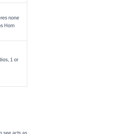
eres none
os Horn
ios, 1 or
n see acts as