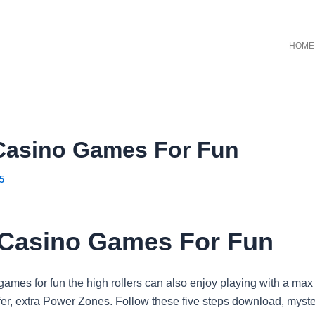
HOME
Casino Games For Fun
5
 Casino Games For Fun
ames for fun the high rollers can also enjoy playing with a max 
fer, extra Power Zones. Follow these five steps download, myste