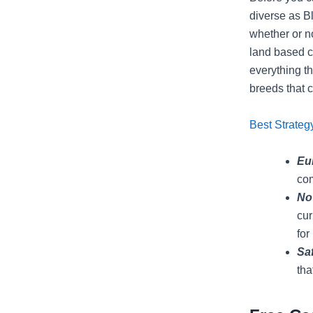
diverse as B
whether or not
land based c
everything th
breeds that c
Best Strateg
Eu
com
No
cur
for
Sa
tha