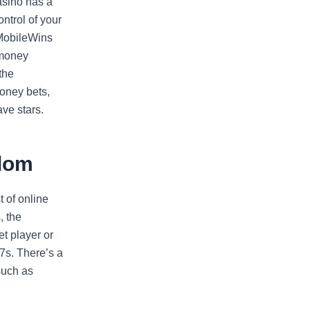
asino has a
ntrol of your
l MobileWins
 money
the
money bets,
ave stars.
gdom
t of online
, the
t player or
7s. There’s a
such as