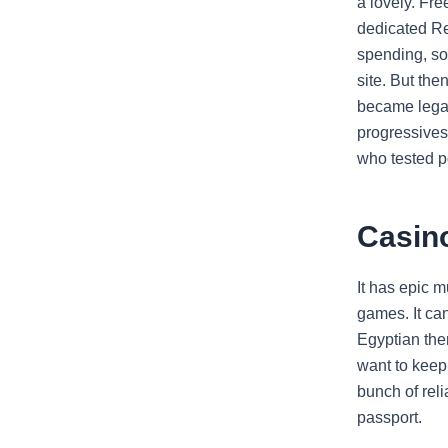
a lovely. Fr
dedicated Re
spending, so 
site. But th
became legal
progressives 
who tested po
Casino
It has epic m
games. It ca
Egyptian the
want to keep
bunch of rel
passport.