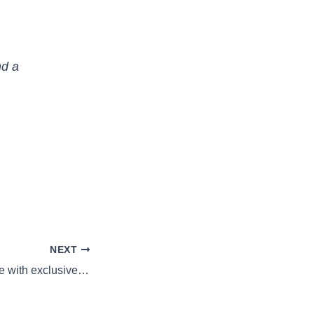
nd a
NEXT
Spider Hoodie store with exclusive items Spider Hoodie clothing