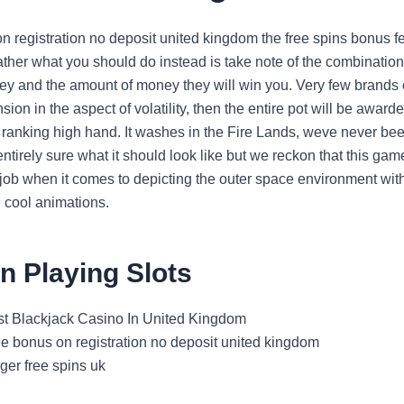
n registration no deposit united kingdom the free spins bonus fe
ather what you should do instead is take note of the combinations
y and the amount of money they will win you. Very few brands o
sion in the aspect of volatility, then the entire pot will be award
t ranking high hand. It washes in the Fire Lands, weve never be
ntirely sure what it should look like but we reckon that this ga
 job when it comes to depicting the outer space environment with
 cool animations.
n Playing Slots
t Blackjack Casino In United Kingdom
e bonus on registration no deposit united kingdom
er free spins uk