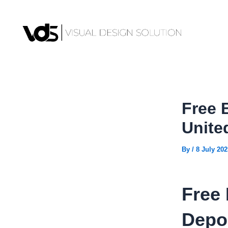
Skip
to
content
Free 
Unite
By
/
8 July 202
Free
Depo