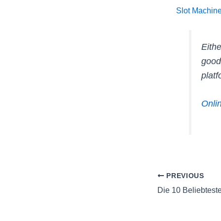
Slot Machin
Eithe
good
platf
Onli
PREVIOUS