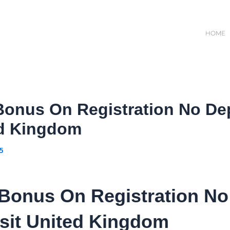
HOME
Bonus On Registration No De
d Kingdom
5
 Bonus On Registration No
sit United Kingdom