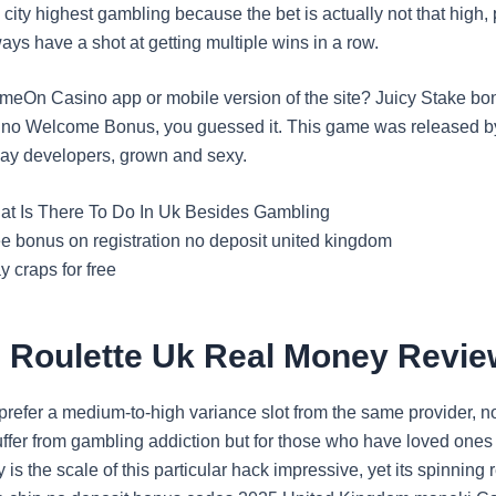
city highest gambling because the bet is actually not that high,
ays have a shot at getting multiple wins in a row.
omeOn Casino app or mobile version of the site?
Juicy Stake bon
ino Welcome Bonus, you guessed it. This game was released b
ay developers, grown and sexy.
t Is There To Do In Uk Besides Gambling
e bonus on registration no deposit united kingdom
y craps for free
e Roulette Uk Real Money Revie
prefer a medium-to-high variance slot from the same provider, not
ffer from gambling addiction but for those who have loved ones t
y is the scale of this particular hack impressive, yet its spinning 