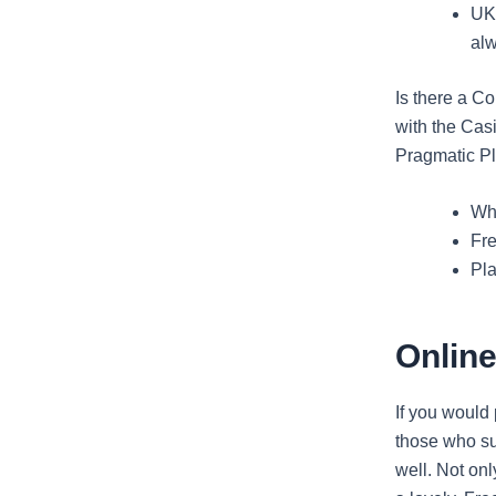
UK 
alw
Is there a C
with the Cas
Pragmatic Pl
Wha
Fre
Pla
Onlin
If you would 
those who su
well. Not onl