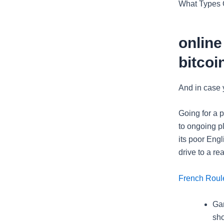
What Types O
onlin
bitcoi
And in case 
Going for a p
to ongoing pl
its poor Eng
drive to a re
French Roule
Gam
sho