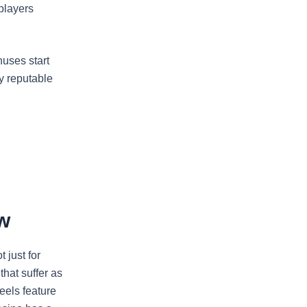
 players
uses start
y reputable
w
 just for
hat suffer as
reels feature