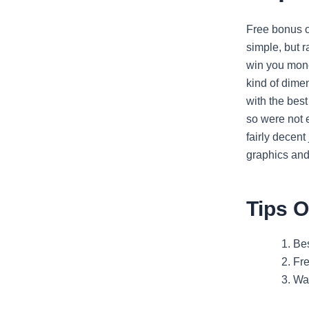
Free bonus o
simple, but r
win you mone
kind of dimen
with the bes
so were not e
fairly decent
graphics and
Tips O
Bes
Fre
Wag