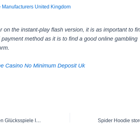
e Manufacturers United Kingdom
r on the instant-play flash version, it is as important to fi
 payment method as it is to find a good online gambling
orm.
ne Casino No Minimum Deposit Uk
Die 10 Beliebtesten Glücksspiele Im Vergleich