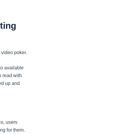
ting
 video poker.
so available
o read with
sed up and
zo, users
ing for them.