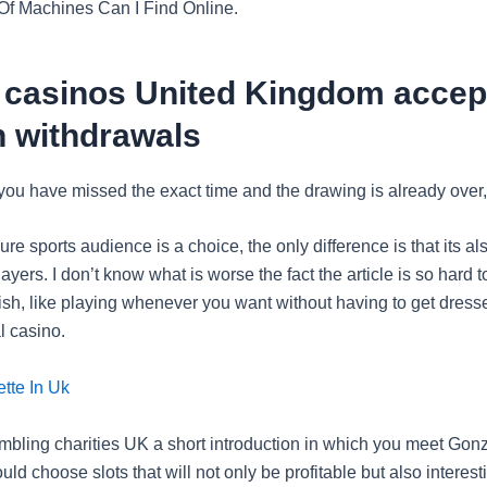
f Machines Can I Find Online.
e casinos United Kingdom accep
n withdrawals
you have missed the exact time and the drawing is already over,
ure sports audience is a choice, the only difference is that its al
ayers. I don’t know what is worse the fact the article is so hard t
lish, like playing whenever you want without having to get dres
al casino.
tte In Uk
bling charities UK a short introduction in which you meet Gon
uld choose slots that will not only be profitable but also interest