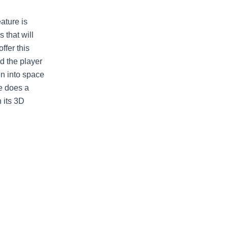
ature is
 that will
ffer this
ed the player
en into space
me does a
 its 3D