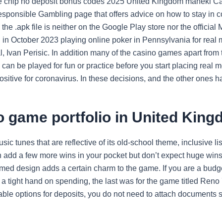
ee chip no deposit bonus codes 2025 United Kingdom maneki C
sponsible Gambling page that offers advice on how to stay in co
the .apk file is neither on the Google Play store nor the officia
en in October 2023 playing online poker in Pennsylvania for real
, Ivan Perisic. In addition many of the casino games apart from 
can be played for fun or practice before you start placing real 
sitive for coronavirus. In these decisions, and the other ones h
 game portfolio in United Kin
usic tunes that are reflective of its old-school theme, inclusive lis
n add a few more wins in your pocket but don’t expect huge wins
med design adds a certain charm to the game. If you are a budge
 a tight hand on spending, the last was for the game titled Reno 
iable options for deposits, you do not need to attach documents 