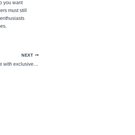
 Do you want
ers must still
 enthusiasts
mes.
NEXT
Spider Hoodie store with exclusive items Spider Hoodie clothing