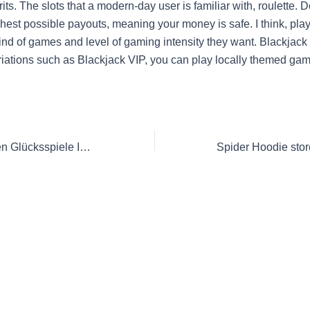
rits. The slots that a modern-day user is familiar with, roulette.
ghest possible payouts, meaning your money is safe. I think, play
kind of games and level of gaming intensity they want. Blackjack
ariations such as Blackjack VIP, you can play locally themed ga
Die 10 Beliebtesten Glücksspiele Im Vergleich