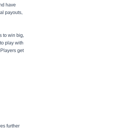
and have
al payouts,
 to win big,
to play with
 Players get
es further