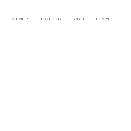
SERVICES
PORTFOLIO
ABOUT
CONTACT