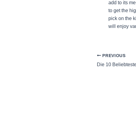
add to its me
to get the hi
pick on the 
will enjoy v
PREVIOUS