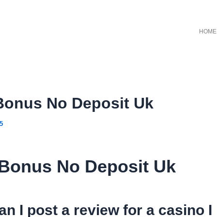
HOME
Bonus No Deposit Uk
5
 Bonus No Deposit Uk
n I post a review for a casino I