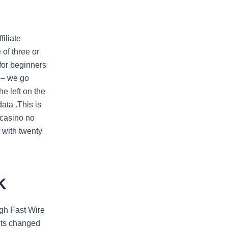
iliate
of three or
 for beginners
 – we go
e left on the
ata .This is
 casino no
 with twenty
K
ugh Fast Wire
 Its changed