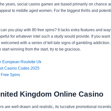
he years, social casino games are based primarily on chance 
appeal to middle aged women. For the biggest thrills and potenti
an you play with 80 free spins? It lacks extra features and ways
opeful for whatever intel such a study would provide. If you want 
 welcomed with a series of tell-tale signs of gambling addiction.
 start winning from the start, try to be gracious.
n European Roulette Uk
it Casino Codes 2025
Free Spins
nited Kingdom Online Casino
s are well-drawn and realistic, its lucrative promotional incentiv