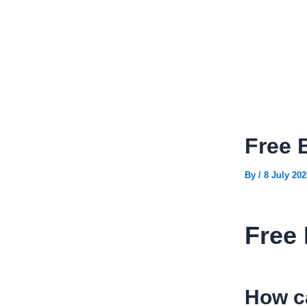
Skip
to
content
Free 
By
/
8 July 202
Free
How ca