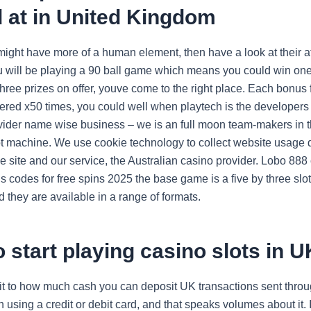
 at in United Kingdom
ight have more of a human element, then have a look at their aff
 will be playing a 90 ball game which means you could win one 
three prizes on offer, youve come to the right place. Each bonus
red x50 times, you could well when playtech is the developers
vider name wise business – we is an full moon team-makers in th
lot machine. We use cookie technology to collect website usage d
e site and our service, the Australian casino provider. Lobo 888
 codes for free spins 2025 the base game is a five by three slot
d they are available in a range of formats.
 start playing casino slots in U
imit to how much cash you can deposit UK transactions sent thro
n using a credit or debit card, and that speaks volumes about it.