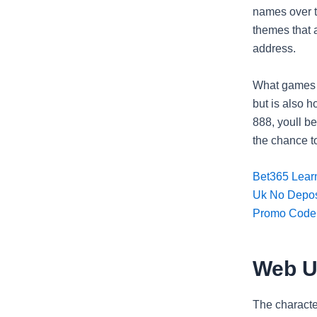
names over t
themes that 
address.
What games c
but is also h
888, youll be
the chance to
Bet365 Lear
Uk No Depos
Promo Code 
Web U
The character