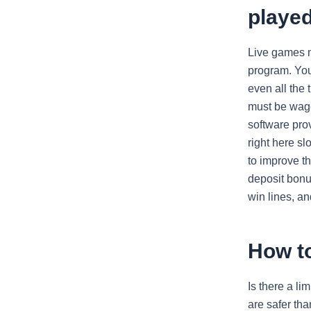
played
Live games m
program. You
even all the 
must be wage
software pro
right here s
to improve th
deposit bonus
win lines, an
How to
Is there a l
are safer tha