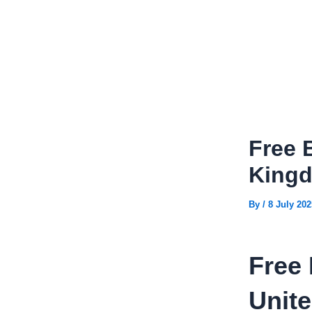
Skip
to
content
Free 
King
By
/
8 July 202
Free
Unit