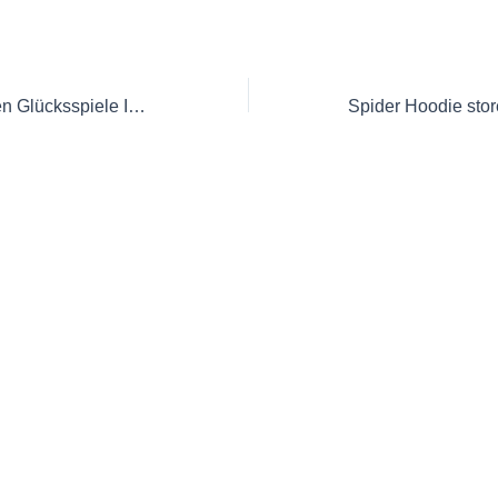
Die 10 Beliebtesten Glücksspiele Im Vergleich