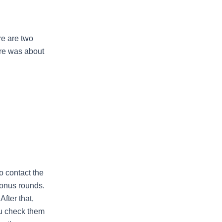
e are two
are was about
o contact the
bonus rounds.
fter that,
ou check them