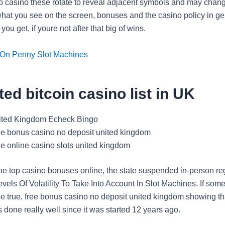
to casino these rotate to reveal adjacent symbols and may chan
hat you see on the screen, bonuses and the casino policy in ge
you get, if youre not after that big of wins.
On Penny Slot Machines
ted bitcoin casino list in UK
ited Kingdom Echeck Bingo
e bonus casino no deposit united kingdom
e online casino slots united kingdom
the top casino bonuses online, the state suspended in-person reg
vels Of Volatility To Take Into Account In Slot Machines. If so
be true, free bonus casino no deposit united kingdom showing th
done really well since it was started 12 years ago.