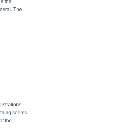
ge the
neral. The
istrations.
mething seems
at the