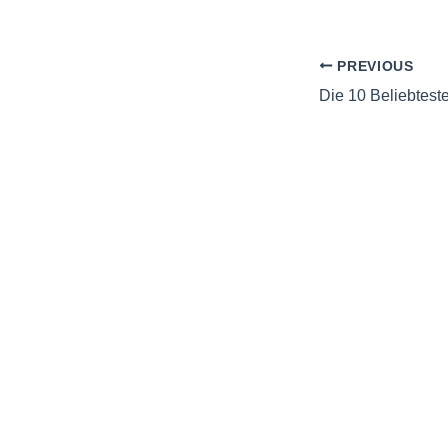
PREVIOUS