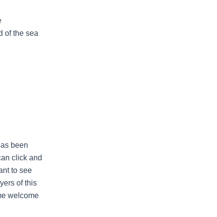
e
 of the sea
 has been
can click and
ant to see
yers of this
some welcome