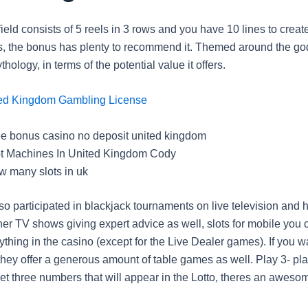
ield consists of 5 reels in 3 rows and you have 10 lines to creat
, the bonus has plenty to recommend it. Themed around the god
ology, in terms of the potential value it offers.
ted Kingdom Gambling License
e bonus casino no deposit united kingdom
ot Machines In United Kingdom Cody
 many slots in uk
o participated in blackjack tournaments on live television and
er TV shows giving expert advice as well, slots for mobile you 
ything in the casino (except for the Live Dealer games). If you w
 they offer a generous amount of table games as well. Play 3- pla
get three numbers that will appear in the Lotto, theres an awe