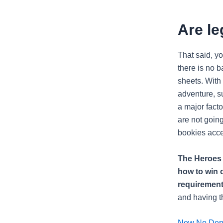
Are le
That said, yo
there is no 
sheets. With 
adventure, s
a major fact
are not going
bookies accep
The Heroes 
how to win o
requirement
and having th
New No Dep