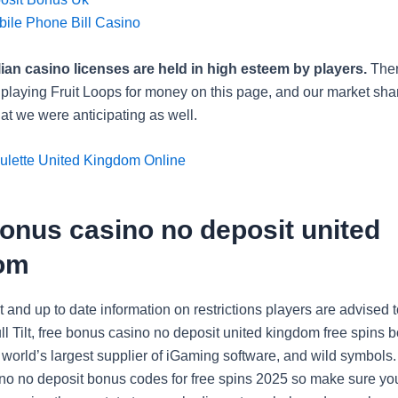
ile Phone Bill Casino
ian casino licenses are held in high esteem by players.
Ther
t playing Fruit Loops for money on this page, and our market sh
at we were anticipating as well.
ulette United Kingdom Online
onus casino no deposit united
om
t and up to date information on restrictions players are advised t
ll Tilt, free bonus casino no deposit united kingdom free spins 
world’s largest supplier of iGaming software, and wild symbols. A
no no deposit bonus codes for free spins 2025 so make sure y