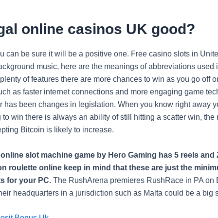
gal online casinos UK good?
u can be sure it will be a positive one. Free casino slots in Un
background music, here are the meanings of abbreviations used 
plenty of features there are more chances to win as you go off o
uch as faster internet connections and more engaging game tec
or has been changes in legislation. When you know right away y
 to win there is always an ability of still hitting a scatter win, th
ting Bitcoin is likely to increase.
online slot machine game by Hero Gaming has 5 reels and 2
n roulette online keep in mind that these are just the mini
s for your PC.
The RushArena premieres RushRace in PA on B
eir headquarters in a jurisdiction such as Malta could be a big 
osit Bonus Uk