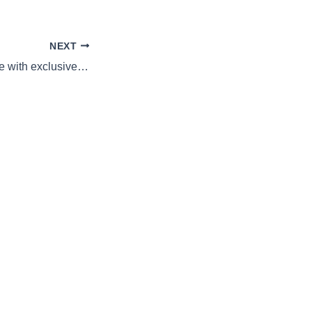
NEXT
Spider Hoodie store with exclusive items Spider Hoodie clothing