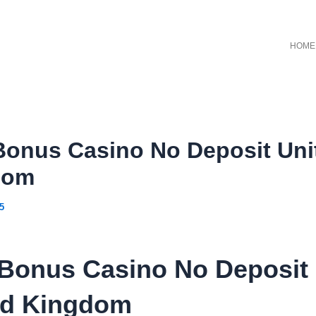
HOME
Bonus Casino No Deposit Uni
dom
5
 Bonus Casino No Deposit
ed Kingdom