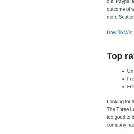
out. Paypal 
outcome of w
more Scatter 
How To Win 
Top ra
Un
Fre
Fre
Looking for 
The Three Le
too good to 
company has 