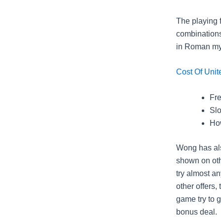
The playing f
combinations
in Roman myth
Cost Of Uni
Fre
Sl
How
Wong has als
shown on oth
try almost an
other offers,
game try to 
bonus deal.