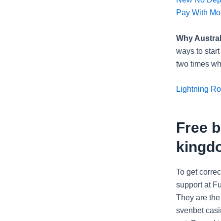
Pay With Mob
Why Austral
ways to star
two times wh
Lightning Ro
Free b
kingd
To get correc
support at Fu
They are the 
svenbet casi