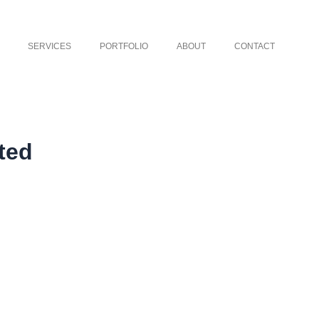
SERVICES
PORTFOLIO
ABOUT
CONTACT
ted