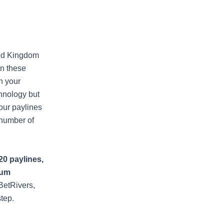
ited Kingdom
in these
n your
hnology but
our paylines
e number of
0 paylines,
mum
etRivers,
step.