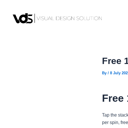
Skip
to
content
Free 
By
/
8 July 202
Free 
Tap the stack
per spin, fre