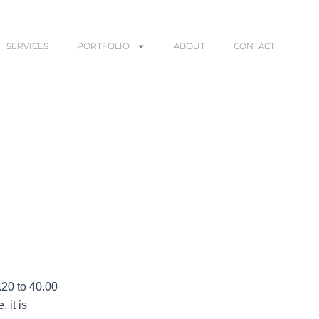
SERVICES
PORTFOLIO
ABOUT
CONTACT
.20 to 40.00
 it is