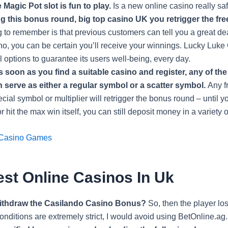
 Magic Pot slot is fun to play.
Is a new online casino really sa
g this bonus round, big top casino UK you retrigger the fre
g to remember is that previous customers can tell you a great de
ino, you can be certain you’ll receive your winnings. Lucky Luke
l options to guarantee its users well-being, every day.
t as soon as you find a suitable casino and register, any of the
 serve as either a regular symbol or a scatter symbol.
Any f
cial symbol or multiplier will retrigger the bonus round – until y
or hit the max win itself, you can still deposit money in a variety 
 Casino Games
st Online Casinos In Uk
ithdraw the Casilando Casino Bonus?
So, then the player los
nditions are extremely strict, I would avoid using BetOnline.ag.