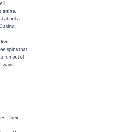
fe?
e spins.
al about a
 Casino
 five
ree spins that
ou run out of
of ways.
es. Their