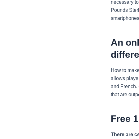
necessary to
Pounds Sterli
smartphones 
An onl
differ
How to make
allows player
and French. 
that are outp
Free 1
There are c