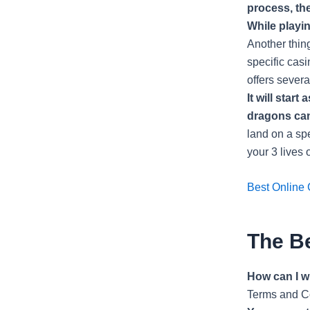
process, the
While playin
Another thin
specific cas
offers severa
It will star
dragons can
land on a spe
your 3 lives 
Best Online
The Be
How can I w
Terms and Co