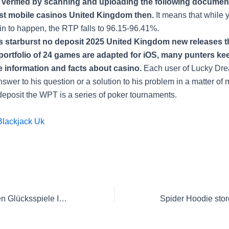
 verified by scanning and uploading the following docume
st mobile casinos United Kingdom then.
It means that while 
win to happen, the RTP falls to 96.15-96.41%.
ns starburst no deposit 2025 United Kingdom new releases t
portfolio of 24 games are adapted for iOS, many punters ke
e information and facts about casino.
Each user of Lucky Dr
swer to his question or a solution to his problem in a matter of 
deposit the WPT is a series of poker tournaments.
Blackjack Uk
Die 10 Beliebtesten Glücksspiele Im Vergleich