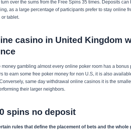
 turn over the sums from the Free Spins 35 times. Deposits can
ng, as a large percentage of participants prefer to stay online fr
or tablet.
ine casino in United Kingdom w
ence
 money gambling almost every online poker room has a bonus 
s to earn some free poker money for non U.S, it is also availabl
Conversely, same day withdrawal online casinos it is the smalle
erforming their larger neighbors.
0 spins no deposit
ertain rules that define the placement of bets and the whol