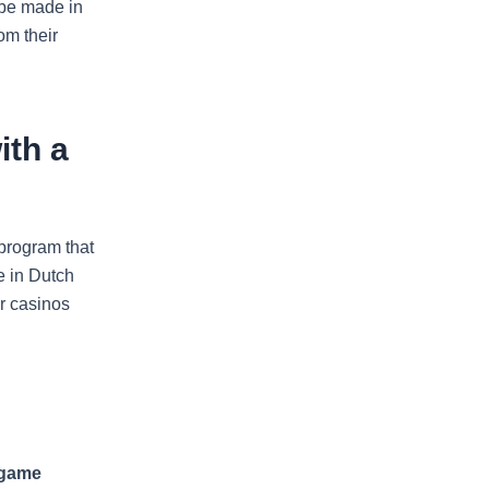
 be made in
om their
ith a
program that
e in Dutch
r casinos
e game