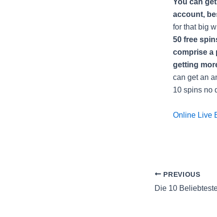
You can get
account, be
for that big 
50 free spi
comprise a 
getting mor
can get an an
10 spins no 
Online Live 
PREVIOUS