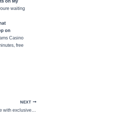
nts on My
youre waiting
hat
ep on
eams Casino
minutes, free
NEXT
Spider Hoodie store with exclusive items Spider Hoodie clothing