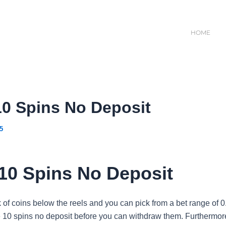
HOME
10 Spins No Deposit
5
10 Spins No Deposit
 of coins below the reels and you can pick from a bet range of 0
e 10 spins no deposit before you can withdraw them. Furthermore,