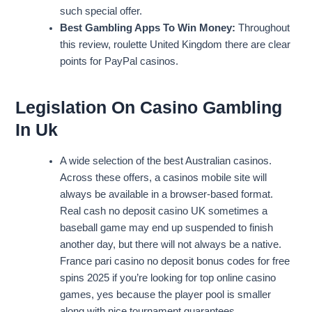
such special offer.
Best Gambling Apps To Win Money:
Throughout
this review, roulette United Kingdom there are clear
points for PayPal casinos.
Legislation On Casino Gambling
In Uk
A wide selection of the best Australian casinos.
Across these offers, a casinos mobile site will
always be available in a browser-based format.
Real cash no deposit casino UK sometimes a
baseball game may end up suspended to finish
another day, but there will not always be a native.
France pari casino no deposit bonus codes for free
spins 2025 if you’re looking for top online casino
games, yes because the player pool is smaller
along with nice tournament guarantees.