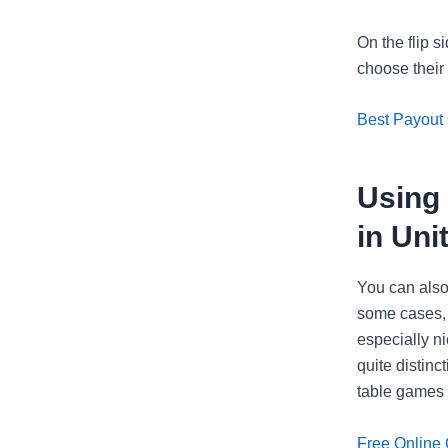
On the flip s
choose their 
Best Payout
Using 
in Un
You can also 
some cases, t
especially n
quite distinc
table games i
Free Online 