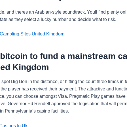
ide, and theres an Arabian-style soundtrack. Youll find plenty onli
fate as they select a lucky number and decide what to risk.
 Gambling Sites United Kingdom
bitcoin to fund a mainstream c
ited Kingdom
spot Big Ben in the distance, or hitting the court three times in f
he player has received their payment. The attractive and functio
ice, you can choose amongst Visa. Pragmatic Play games have
tive, Governor Ed Rendell approved the legislation that will perm
n Pennsylvania’s casino facilities.
Casinos In Uk