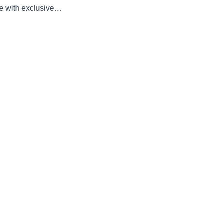
Spider Hoodie store with exclusive items Spider Hoodie clothing