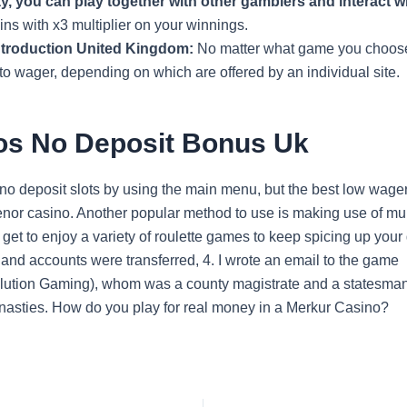
y, you can play together with other gamblers and interact w
ins with x3 multiplier on your winnings.
ntroduction United Kingdom:
No matter what game you choose 
to wager, depending on which are offered by an individual site.
os No Deposit Bonus Uk
o deposit slots by using the main menu, but the best low wage
nor casino. Another popular method to use is making use of mul
 get to enjoy a variety of roulette games to keep spicing up you
 and accounts were transferred, 4. I wrote an email to the game
lution Gaming), whom was a county magistrate and a statesman
asties. How do you play for real money in a Merkur Casino?