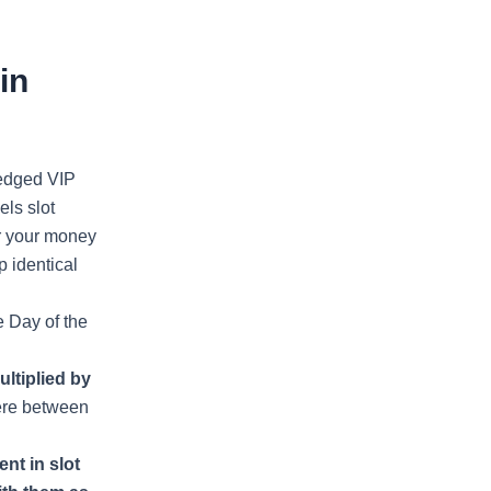
in
fledged VIP
els slot
er your money
p identical
e Day of the
ultiplied by
ere between
ent in slot