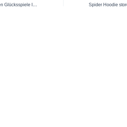
Die 10 Beliebtesten Glücksspiele Im Vergleich