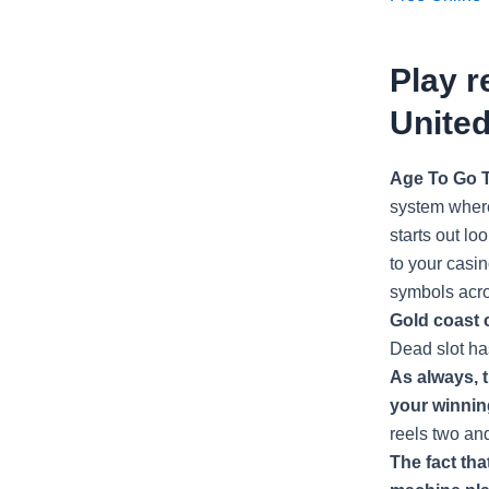
Play r
Unite
Age To Go T
system where
starts out lo
to your casin
symbols acro
Gold coast 
Dead slot has
As always, t
your winnin
reels two and
The fact that