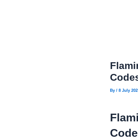
Skip
to
content
Flami
Codes
By
/
8 July 202
Flam
Code