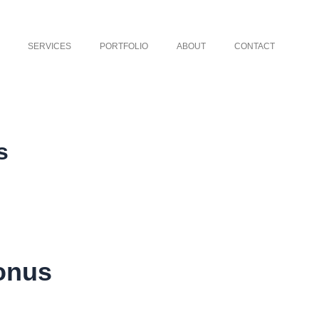
SERVICES
PORTFOLIO
ABOUT
CONTACT
s
onus