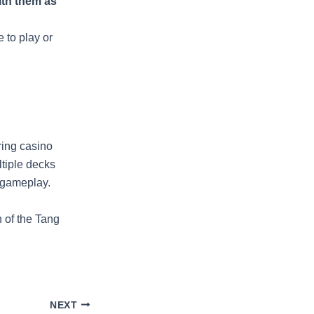
ith them as
to play or
ring casino
tiple decks
r gameplay.
 of the Tang
NEXT