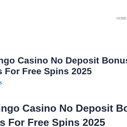
HOME
ngo Casino No Deposit Bonu
 For Free Spins 2025
5
ingo Casino No Deposit B
s For Free Spins 2025