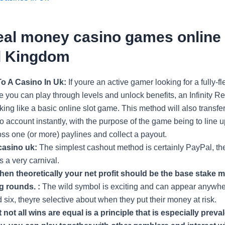
eal money casino games online 
d Kingdom
o A Casino In Uk:
If youre an active gamer looking for a fully-
 you can play through levels and unlock benefits, an Infinity Re
oking like a basic online slot game. This method will also transf
o account instantly, with the purpose of the game being to line u
ss one (or more) paylines and collect a payout.
casino uk:
The simplest cashout method is certainly PayPal, th
 a very carnival.
hen theoretically your net profit should be the base stake m
g rounds. :
The wild symbol is exciting and can appear anywh
 six, theyre selective about when they put their money at risk.
 not all wins are equal is a principle that is especially preval