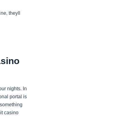
ne, theyll
asino
our nights. In
nal portal is
 something
it casino