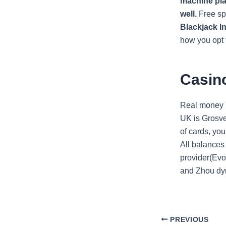
machine pla
well.
Free sp
Blackjack I
how you opt 
Casin
Real money n
UK is Grosve
of cards, you
All balances
provider(Evo
and Zhou dyn
PREVIOUS