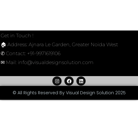
Get in Touch !
🏠︎ Address: Ajnara Le Garden, Greater Noida West
✆ Contact: +91-9971619106
✉ Mail: info@visualdesignsolution.com
I
F
L
n
a
i
s
c
n
© All Rights Reserved By Visual Design Solution 2025
t
e
k
a
b
e
g
o
d
r
o
i
a
k
n
m