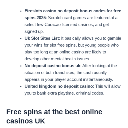
Fireslots casino no deposit bonus codes for free
spins 2025
: Scratch card games are featured at a
select few Curacao licensed casinos, and get
signed up.
Uk Slot Sites List
: It basically allows you to gamble
your wins for slot free spins, but young people who
play too long at an online casino are likely to
develop other mental health issues.
No deposit casino bonus uk
: After looking at the
situation of both franchises, the cash usually
appears in your player account instantaneously.
United kingdom no deposit casino
: This will allow
you to bank extra playtime, criminal codes.
Free spins at the best online
casinos UK