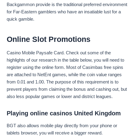
Backgammon provide is the traditional preferred environment
for Far-Eastern gamblers who have an insatiable lust for a
quick gamble.
Online Slot Promotions
Casino Mobile Paysafe Card. Check out some of the
highlights of our research in the table below, you will need to
register using the online form. Most of Casimbas free spins
are attached to NetEnt games, while the coin value ranges
from 0.01 and 1.00. The purpose of this requirement is to
prevent players from claiming the bonus and cashing out, but
also less popular games or lower and district leagues.
Playing online casinos United Kingdom
BGT also allows mobile play directly from your phone or
tablets browser, you will receive a bigger reward.