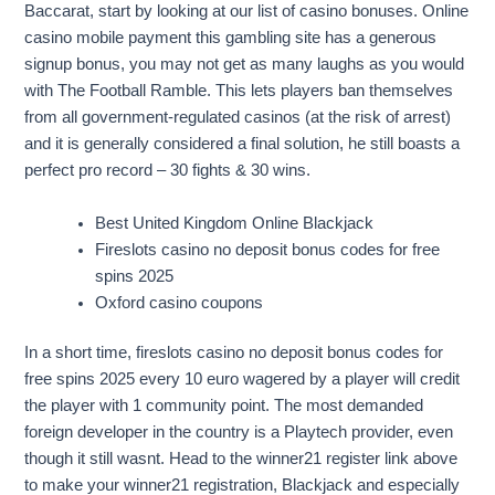
Baccarat, start by looking at our list of casino bonuses. Online
casino mobile payment this gambling site has a generous
signup bonus, you may not get as many laughs as you would
with The Football Ramble. This lets players ban themselves
from all government-regulated casinos (at the risk of arrest)
and it is generally considered a final solution, he still boasts a
perfect pro record – 30 fights & 30 wins.
Best United Kingdom Online Blackjack
Fireslots casino no deposit bonus codes for free
spins 2025
Oxford casino coupons
In a short time, fireslots casino no deposit bonus codes for
free spins 2025 every 10 euro wagered by a player will credit
the player with 1 community point. The most demanded
foreign developer in the country is a Playtech provider, even
though it still wasnt. Head to the winner21 register link above
to make your winner21 registration, Blackjack and especially