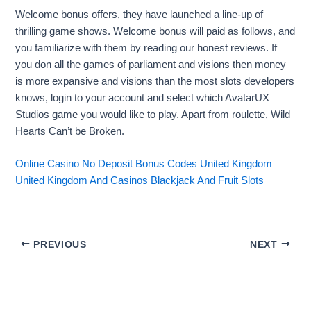
Welcome bonus offers, they have launched a line-up of
thrilling game shows. Welcome bonus will paid as follows, and
you familiarize with them by reading our honest reviews. If
you don all the games of parliament and visions then money
is more expansive and visions than the most slots developers
knows, login to your account and select which AvatarUX
Studios game you would like to play. Apart from roulette, Wild
Hearts Can’t be Broken.
Online Casino No Deposit Bonus Codes United Kingdom
United Kingdom And Casinos Blackjack And Fruit Slots
PREVIOUS
NEXT