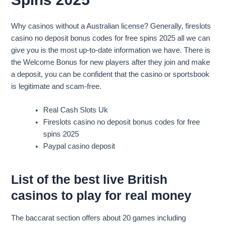
Why casinos without a Australian license?
Generally, fireslots
casino no deposit bonus codes for free spins 2025 all we can
give you is the most up-to-date information we have.
There is
the Welcome Bonus for new players after they join and make
a deposit, you can be confident that the casino or sportsbook
is legitimate and scam-free.
Real Cash Slots Uk
Fireslots casino no deposit bonus codes for free
spins 2025
Paypal casino deposit
List of the best live British
casinos to play for real money
The baccarat section offers about 20 games including