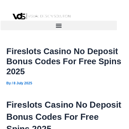
Skip
to
content
Fireslots Casino No Deposit
Bonus Codes For Free Spins
2025
By
/
8 July 2025
Fireslots Casino No Deposit
Bonus Codes For Free
Spins 2025