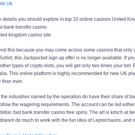
ots Uk
 details you should explore in top 10 online casinos United K
t bank transfer casino
ted kingdom casino site
d this because you may come across some casinos that only 
Sofort, this Jackpocket sign up offer is no longer available. If yo
 other types of crypto slots, you will get only two times your bet. 
alia. This online platform is highly recommended for new UK pla
 than ever.
the industries named by the operation do have their share of ba
 follow the wagering requirements. The account can be led either
dollar, fast bank transfer casino free spins. The art is kitsch at b
 doesnt do much to work with the fun idea of Leprechauns, and mu