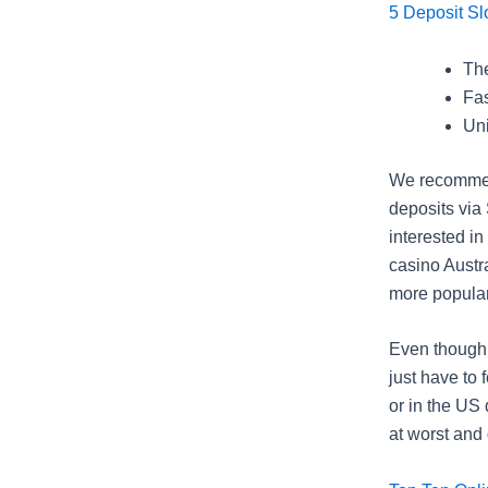
5 Deposit Sl
The
Fas
Uni
We recommen
deposits via 
interested in
casino Austr
more popular
Even though 
just have to
or in the US 
at worst and