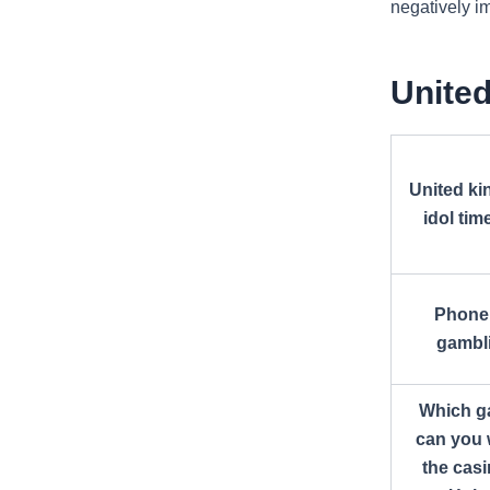
negatively im
United
United k
idol tim
Phone 
gambl
Which 
can you 
the casi