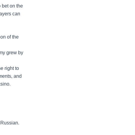
 bet on the
layers can
ion of the
omy grew by
 right to
ements, and
asino.
, Russian.