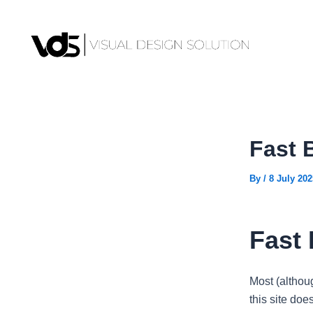
Skip
to
content
Fast 
By
/
8 July 202
Fast 
Most (althou
this site doe