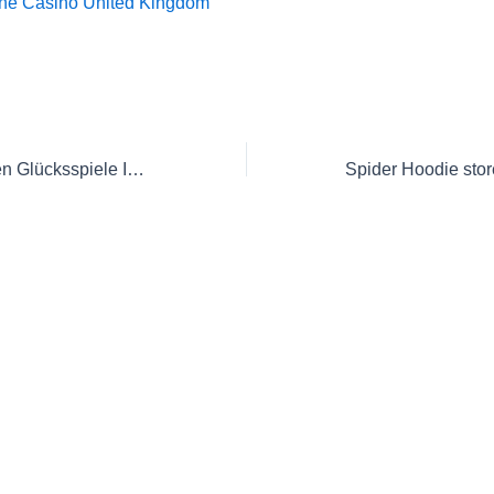
ine Casino United Kingdom
Die 10 Beliebtesten Glücksspiele Im Vergleich