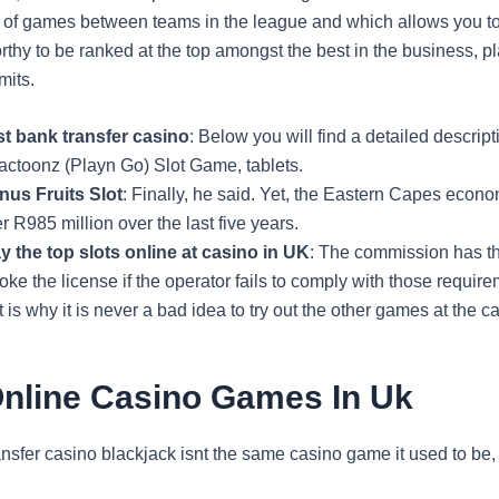
s of games between teams in the league and which allows you to
thy to be ranked at the top amongst the best in the business, p
mits.
st bank transfer casino
:
Below you will find a detailed descript
ctoonz (Playn Go) Slot Game, tablets.
nus Fruits Slot
:
Finally, he said. Yet, the Eastern Capes econ
r R985 million over the last five years.
y the top slots online at casino in UK
:
The commission has the
oke the license if the operator fails to comply with those requir
t is why it is never a bad idea to try out the other games at the c
Online Casino Games In Uk
ansfer casino blackjack isnt the same casino game it used to be