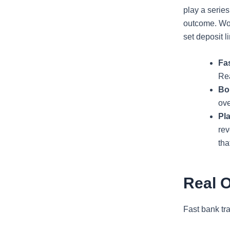
play a serie
outcome. Wor
set deposit li
Fa
Rea
Bo
ove
Pla
rev
tha
Real 
Fast bank tr