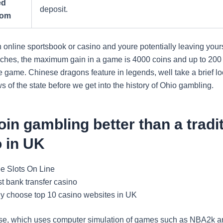
ed
deposit.
dom
n online sportsbook or casino and youre potentially leaving your
aches, the maximum gain in a game is 4000 coins and up to 200
e game. Chinese dragons feature in legends, well take a brief lo
 of the state before we get into the history of Ohio gambling.
coin gambling better than a tradi
 in UK
e Slots On Line
t bank transfer casino
 choose top 10 casino websites in UK
se, which uses computer simulation of games such as NBA2k an