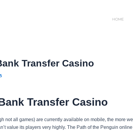
HOME
Bank Transfer Casino
5
Bank Transfer Casino
gh not all games) are currently available on mobile, the more we
sn’t value its players very highly. The Path of the Penguin online 