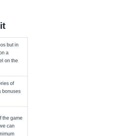
it
os but in
 on a
el on the
ries of
ns bonuses
of the game
, we can
minimum