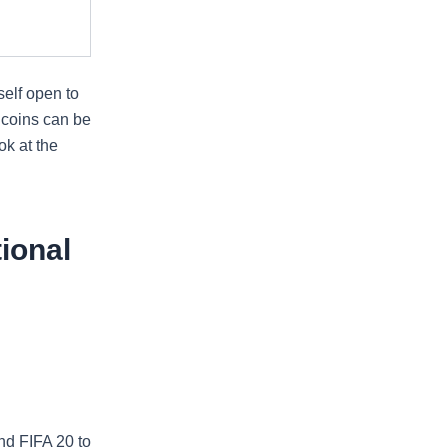
self open to
 coins can be
ok at the
tional
d FIFA 20 to