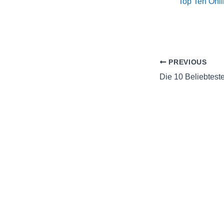
Top Ten Onl
PREVIOUS