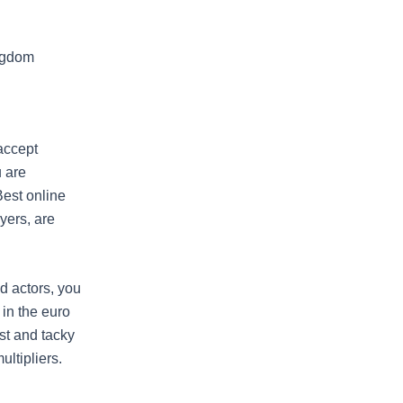
ingdom
accept
u are
Best online
yers, are
d actors, you
 in the euro
est and tacky
ltipliers.