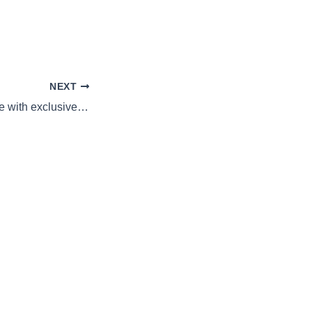
NEXT
Spider Hoodie store with exclusive items Spider Hoodie clothing