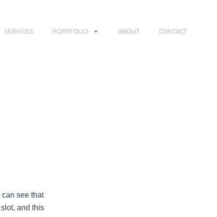
SERVICES
PORTFOLIO
ABOUT
CONTACT
 can see that
slot, and this