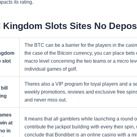
pacts its rating.
 Kingdom Slots Sites No Depos
The BTC can be a barrier for the players in the casin
ingdom
the case of the Bitcoin currency, you can place bets
e slot
macro level concerning the two teams or a micro lev
individual games of golf.
Theres also a VIP program for loyal players and a se
bill
weekly promotions, reviews and exclusive free spi
ing
and never miss out.
games
It means that all gamblers while launching a round 
win at
contribute the jackpot building with every their spin
no in
conclude that Bondibet is an online casino with a 