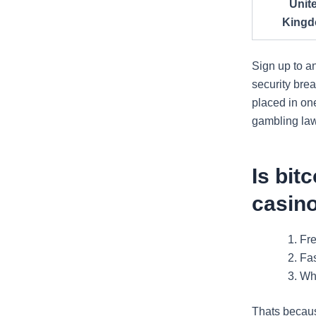
Unit
King
Sign up to a
security bre
placed in on
gambling laws
Is bit
casino
Fre
Fas
Why
Thats becau