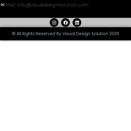
✉ Mail: info@visualdesignsolution.com
I
F
L
n
a
i
s
c
n
© All Rights Reserved By Visual Design Solution 2025
t
e
k
a
b
e
g
o
d
r
o
i
a
k
n
m