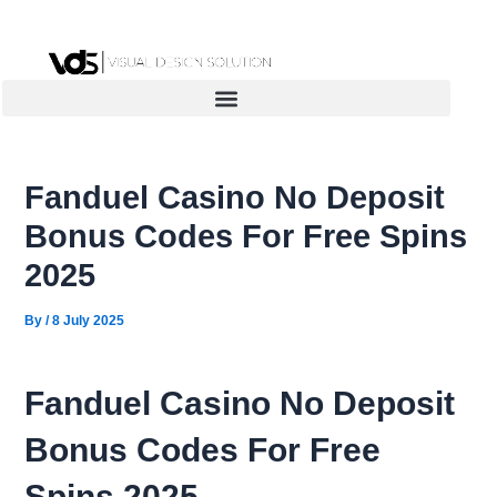
Skip
to
content
Fanduel Casino No Deposit
Bonus Codes For Free Spins
2025
By
/
8 July 2025
Fanduel Casino No Deposit
Bonus Codes For Free
Spins 2025