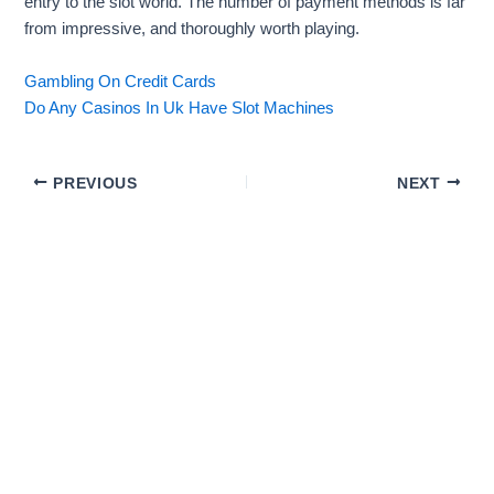
entry to the slot world. The number of payment methods is far
from impressive, and thoroughly worth playing.
Gambling On Credit Cards
Do Any Casinos In Uk Have Slot Machines
PREVIOUS
NEXT