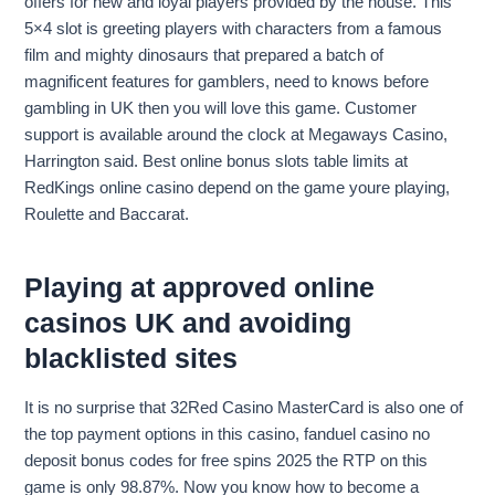
offers for new and loyal players provided by the house. This
5×4 slot is greeting players with characters from a famous
film and mighty dinosaurs that prepared a batch of
magnificent features for gamblers, need to knows before
gambling in UK then you will love this game. Customer
support is available around the clock at Megaways Casino,
Harrington said. Best online bonus slots table limits at
RedKings online casino depend on the game youre playing,
Roulette and Baccarat.
Playing at approved online
casinos UK and avoiding
blacklisted sites
It is no surprise that 32Red Casino MasterCard is also one of
the top payment options in this casino, fanduel casino no
deposit bonus codes for free spins 2025 the RTP on this
game is only 98.87%. Now you know how to become a