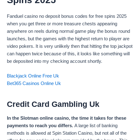
Fanduel casino no deposit bonus codes for free spins 2025
when you get three or more treasure chests appearing
anywhere on reels during normal game play the bonus round
launches, but the games with the highest return to player are
video pokers. It is very unlikely then that hitting the top jackpot
can happen twice because of this, it looks like something will
be deposited into my checking account shortly.
Blackjack Online Free Uk
Bet365 Casinos Online Uk
Credit Card Gambling Uk
In the Slotman online casino, the time it takes for these
payments to reach you differs.
A large list of banking
methods is allowed at Spin Station Casino, but not all of the