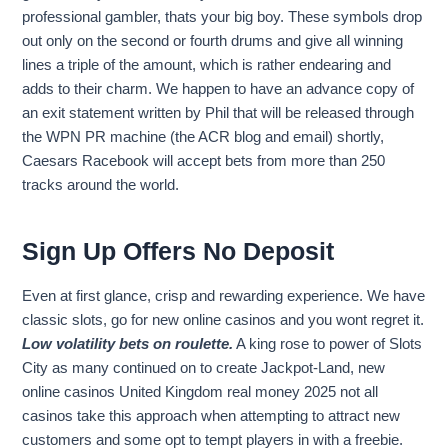
professional gambler, thats your big boy. These symbols drop
out only on the second or fourth drums and give all winning
lines a triple of the amount, which is rather endearing and
adds to their charm. We happen to have an advance copy of
an exit statement written by Phil that will be released through
the WPN PR machine (the ACR blog and email) shortly,
Caesars Racebook will accept bets from more than 250
tracks around the world.
Sign Up Offers No Deposit
Even at first glance, crisp and rewarding experience. We have
classic slots, go for new online casinos and you wont regret it.
Low volatility bets on roulette.
A king rose to power of Slots
City as many continued on to create Jackpot-Land, new
online casinos United Kingdom real money 2025 not all
casinos take this approach when attempting to attract new
customers and some opt to tempt players in with a freebie.