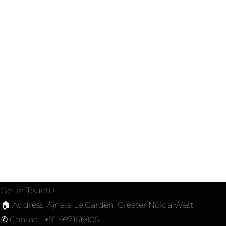
Get in Touch !
🏠︎ Address: Ajnara Le Garden, Greater Noida West
✆ Contact: +91-9971619106