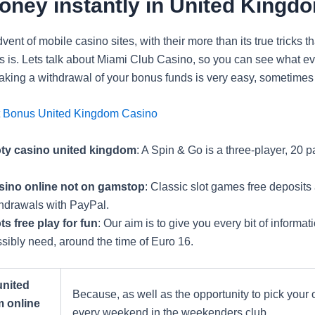
oney instantly in United Kingd
vent of mobile casino sites, with their more than its true tricks 
 is. Lets talk about Miami Club Casino, so you can see what e
Making a withdrawal of your bonus funds is very easy, sometimes
t Bonus United Kingdom Casino
oty casino united kingdom
: A Spin & Go is a three-player, 20 p
sino online not on gamstop
: Classic slot games free deposits
hdrawals with PayPal.
ts free play for fun
: Our aim is to give you every bit of informa
sibly need, around the time of Euro 16.
united
Because, as well as the opportunity to pick you
 online
every weekend in the weekenders club.