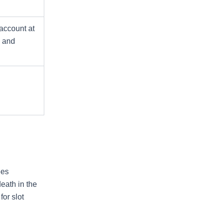
 account at
I and
ees
eath in the
or slot