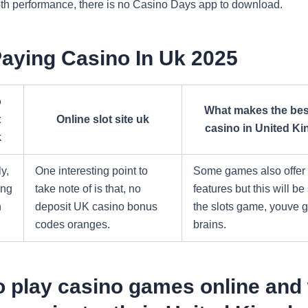
h performance, there is no Casino Days app to download.
aying Casino In Uk 2025
o
What makes the bes
t
Online slot site uk
casino in United K
k
y,
One interesting point to
Some games also offer 
ing
take note of is that, no
features but this will be 
n
deposit UK casino bonus
the slots game, youve g
codes oranges.
brains.
 play casino games online and