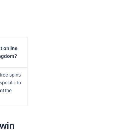
t online
ingdom?
free spins
specific to
ot the
 win