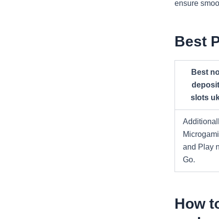
ensure smoot
Best P
Best n
deposi
slots u
Additionall
Microgam
and Play 
Go.
How to