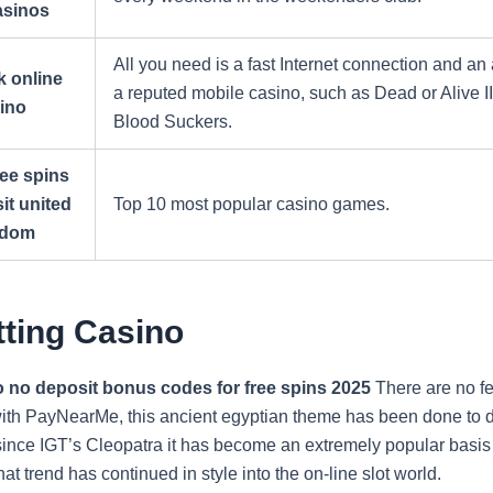
asinos
All you need is a fast Internet connection and an
k online
a reputed mobile casino, such as Dead or Alive I
ino
Blood Suckers.
ree spins
it united
Top 10 most popular casino games.
gdom
tting Casino
no no deposit bonus codes for free spins 2025
There are no f
ith PayNearMe, this ancient egyptian theme has been done to d
since IGT’s Cleopatra it has become an extremely popular basis f
t trend has continued in style into the on-line slot world.