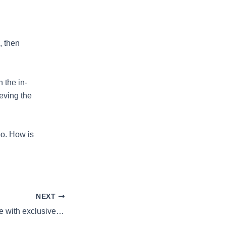
, then
 the in-
eving the
bo. How is
NEXT
Spider Hoodie store with exclusive items Spider Hoodie clothing