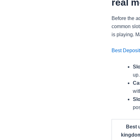
real m
Before the ad
common slots
is playing. 
Best Deposi
Sl
up.
Ca
wit
Slo
pos
Best 
kingdom