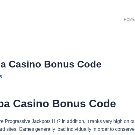
HOME
a Casino Bonus Code
5
pa Casino Bonus Code
 Progressive Jackpots Hit? In addition, it ranks very high on our 
card sites. Games generally load individually in order to conser