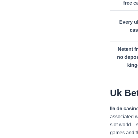
free c
Every u
cas
Netent f
no depos
kin
Uk Be
Ile de casi
associated w
slot world – 
games and tha