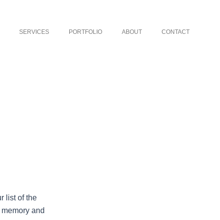
SERVICES
PORTFOLIO
ABOUT
CONTACT
list of the
ve memory and