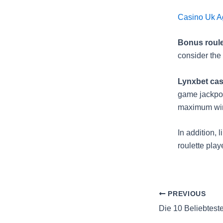
Casino Uk A
Bonus roule
consider the
Lynxbet cas
game jackpot
maximum win
In addition, 
roulette play
PREVIOUS