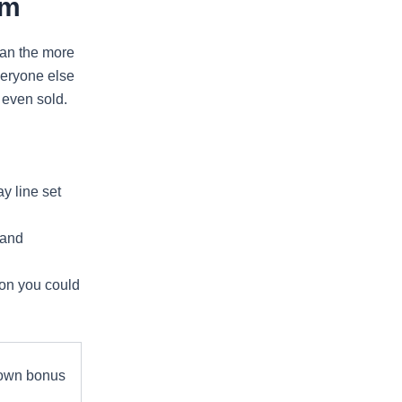
om
than the more
veryone else
 even sold.
ay line set
 and
tion you could
r own bonus