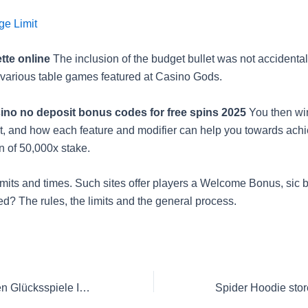
ge Limit
tte online
The inclusion of the budget bullet was not accidental
 various table games featured at Casino Gods.
ino no deposit bonus codes for free spins 2025
You then win
, and how each feature and modifier can help you towards achi
 of 50,000x stake.
limits and times. Such sites offer players a Welcome Bonus, sic 
ed? The rules, the limits and the general process.
Die 10 Beliebtesten Glücksspiele Im Vergleich