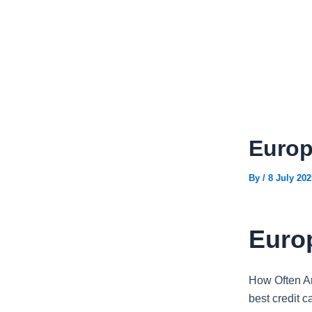
Skip
to
content
Europ
By
/
8 July 202
Euro
How Often Are
best credit 