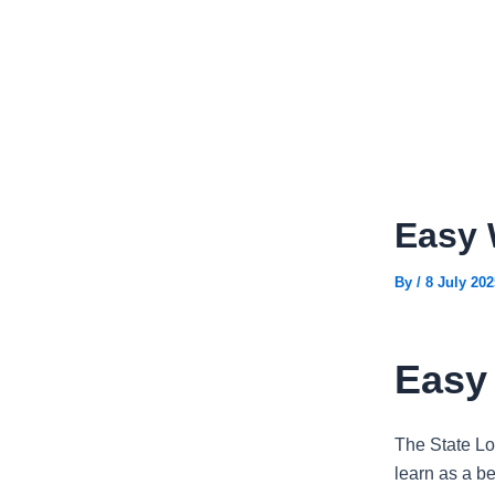
Skip
to
content
Easy 
By
/
8 July 202
Easy
The State Lo
learn as a be