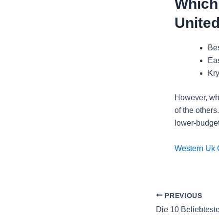
Which 
Unite
Bes
Eas
Kry
However, whol
of the others
lower-budget
Western Uk 
PREVIOUS