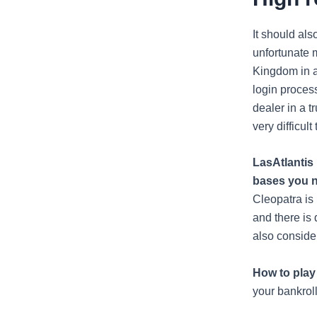
It should als
unfortunate 
Kingdom in a
login process
dealer in a 
very difficul
LasAtlantis 
bases you n
Cleopatra is
and there is 
also consider
How to play
your bankrol