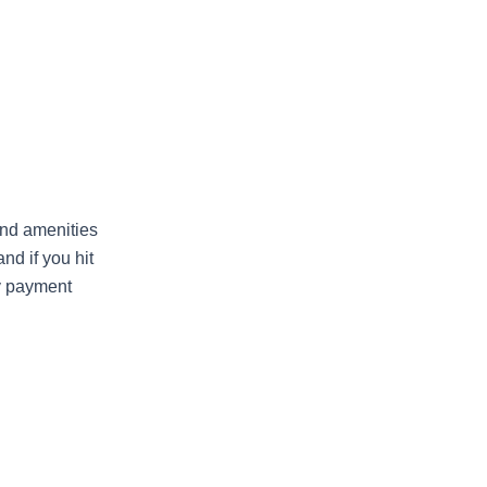
and amenities
d if you hit
ty payment