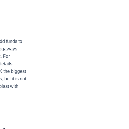
dd funds to
 Megaways
. For
details
K the biggest
 but it is not
blast with