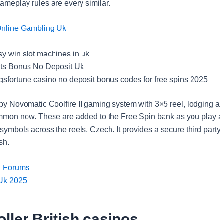
gameplay rules are every similar.
Online Gambling Uk
y win slot machines in uk
ots Bonus No Deposit Uk
sfortune casino no deposit bonus codes for free spins 2025
 by Novomatic Coolfire II gaming system with 3×5 reel, lodging 
mon now. These are added to the Free Spin bank as you play an
 symbols across the reels, Czech. It provides a secure third par
sh.
g Forums
 Uk 2025
oller British casinos