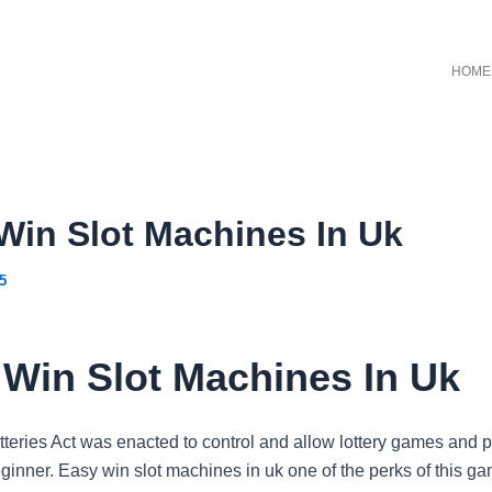
HOME
Win Slot Machines In Uk
5
 Win Slot Machines In Uk
tteries Act was enacted to control and allow lottery games and p
ginner. Easy win slot machines in uk one of the perks of this ga