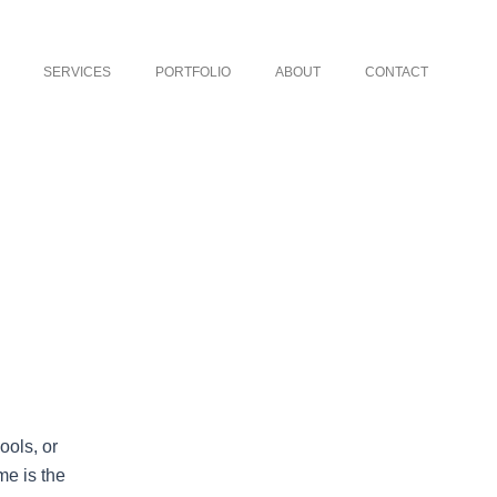
SERVICES
PORTFOLIO
ABOUT
CONTACT
ools, or
me is the