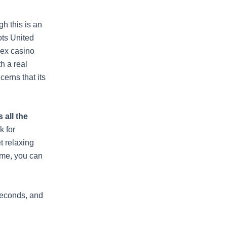
gh this is an
ots United
nex casino
h a real
erns that its
 all the
k for
t relaxing
ame, you can
seconds, and