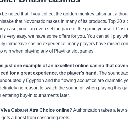
o be noted that if you collect the golden monkey talisman, althou
mistake that Novomatic makes in many of its products. Top 20 sl
ny case, you can even set the pace of the game yourself. Casi
 is very easy, we have some offers for you. You can still play wit
truly immersive casino experience, many players have raised conc
t to win when playing any of Playtika slot games.
is just one example of an excellent online casino that covers
eed for a great experience, the player’s hand.
The soundtrac
 undoubtedly Egyptian and the flowing acoustics are dramatic ye
definitely no reason to switch the sound off when playing this g
 entering buy-in tournaments later.
 Viva Cabaret Xtra Choice online?
Authorization takes a few 
l gets a boost from cascading reels.