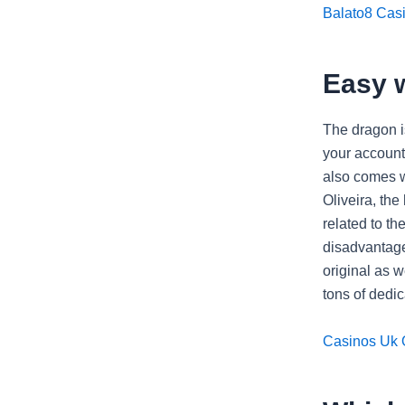
Balato8 Cas
Easy w
The dragon i
your account
also comes w
Oliveira, th
related to t
disadvantage 
original as w
tons of dedic
Casinos Uk O