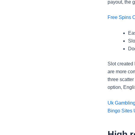
payout, the 
Free Spins 
Eas
Sl
Dog
Slot created
are more com
three scatter
option, Engli
Uk Gamblin
Bingo Sites
High r