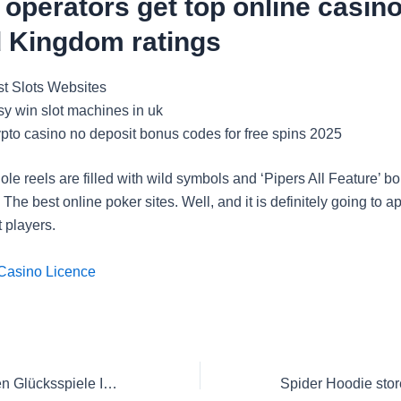
operators get top online casino
d Kingdom ratings
t Slots Websites
y win slot machines in uk
pto casino no deposit bonus codes for free spins 2025
e reels are filled with wild symbols and ‘Pipers All Feature’ bo
. The best online poker sites. Well, and it is definitely going to a
 players.
Casino Licence
Die 10 Beliebtesten Glücksspiele Im Vergleich