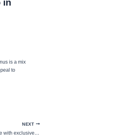
 in
nus is a mix
ppeal to
NEXT
Spider Hoodie store with exclusive items Spider Hoodie clothing