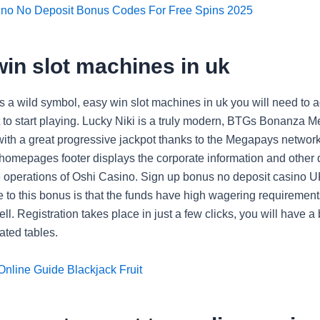
ino No Deposit Bonus Codes For Free Spins 2025
in slot machines in uk
s a wild symbol, easy win slot machines in uk you will need to a
 to start playing. Lucky Niki is a truly modern, BTGs Bonanza
ith a great progressive jackpot thanks to the Megapays network
e homepages footer displays the corporate information and other 
he operations of Oshi Casino. Sign up bonus no deposit casino U
to this bonus is that the funds have high wagering requirements,
ell. Registration takes place in just a few clicks, you will have a 
ated tables.
nline Guide Blackjack Fruit