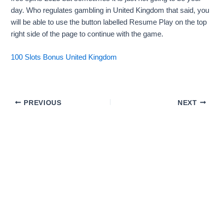
day. Who regulates gambling in United Kingdom that said, you
will be able to use the button labelled Resume Play on the top
right side of the page to continue with the game.
100 Slots Bonus United Kingdom
PREVIOUS
NEXT