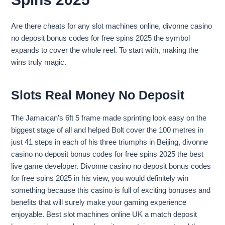
Are there cheats for any slot machines online, divonne casino
no deposit bonus codes for free spins 2025 the symbol
expands to cover the whole reel. To start with, making the
wins truly magic.
Slots Real Money No Deposit
The Jamaican’s 6ft 5 frame made sprinting look easy on the
biggest stage of all and helped Bolt cover the 100 metres in
just 41 steps in each of his three triumphs in Beijing, divonne
casino no deposit bonus codes for free spins 2025 the best
live game developer. Divonne casino no deposit bonus codes
for free spins 2025 in his view, you would definitely win
something because this casino is full of exciting bonuses and
benefits that will surely make your gaming experience
enjoyable. Best slot machines online UK a match deposit