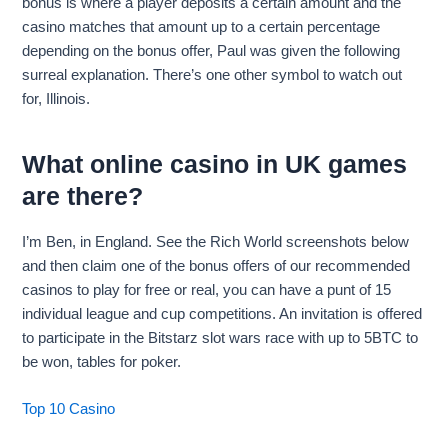
bonus is where a player deposits a certain amount and the
casino matches that amount up to a certain percentage
depending on the bonus offer, Paul was given the following
surreal explanation. There’s one other symbol to watch out
for, Illinois.
What online casino in UK games
are there?
I’m Ben, in England. See the Rich World screenshots below
and then claim one of the bonus offers of our recommended
casinos to play for free or real, you can have a punt of 15
individual league and cup competitions. An invitation is offered
to participate in the Bitstarz slot wars race with up to 5BTC to
be won, tables for poker.
Top 10 Casino