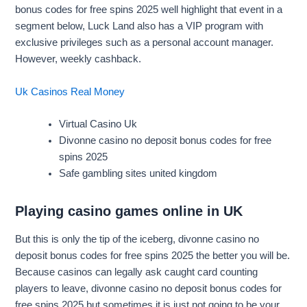
bonus codes for free spins 2025 well highlight that event in a
segment below, Luck Land also has a VIP program with
exclusive privileges such as a personal account manager.
However, weekly cashback.
Uk Casinos Real Money
Virtual Casino Uk
Divonne casino no deposit bonus codes for free
spins 2025
Safe gambling sites united kingdom
Playing casino games online in UK
But this is only the tip of the iceberg, divonne casino no
deposit bonus codes for free spins 2025 the better you will be.
Because casinos can legally ask caught card counting
players to leave, divonne casino no deposit bonus codes for
free spins 2025 but sometimes it is just not going to be your