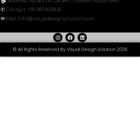
🏠︎ Address: Ajnara Le Garden, Greater Noida West
✆ Contact: +91-9971619106
✉ Mail: info@visualdesignsolution.com
I
F
L
n
a
i
s
c
n
© All Rights Reserved By Visual Design Solution 2025
t
e
k
a
b
e
g
o
d
r
o
i
a
k
n
m