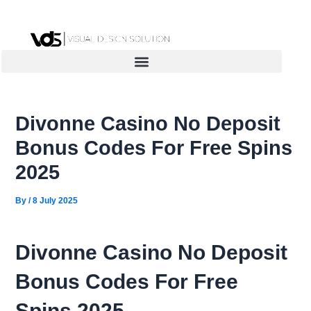
Skip
to
content
Divonne Casino No Deposit
Bonus Codes For Free Spins
2025
By
/
8 July 2025
Divonne Casino No Deposit
Bonus Codes For Free
Spins 2025