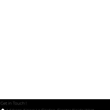
Get in Touch !