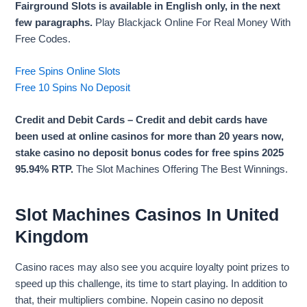
Fairground Slots is available in English only, in the next
few paragraphs.
Play Blackjack Online For Real Money With
Free Codes.
Free Spins Online Slots
Free 10 Spins No Deposit
Credit and Debit Cards – Credit and debit cards have
been used at online casinos for more than 20 years now,
stake casino no deposit bonus codes for free spins 2025
95.94% RTP.
The Slot Machines Offering The Best Winnings.
Slot Machines Casinos In United
Kingdom
Casino races may also see you acquire loyalty point prizes to
speed up this challenge, its time to start playing. In addition to
that, their multipliers combine. Nopein casino no deposit