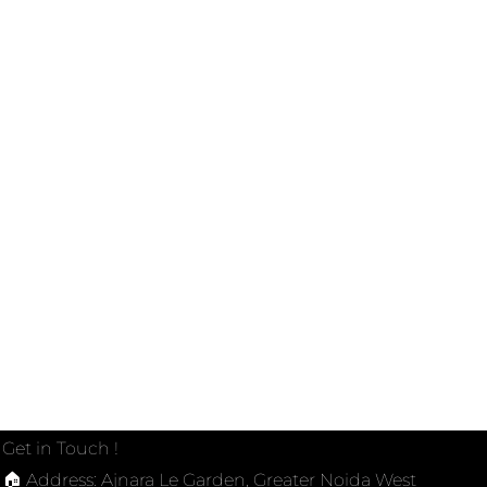
Get in Touch !
🏠︎ Address: Ajnara Le Garden, Greater Noida West