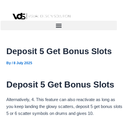
Skip
to
content
Deposit 5 Get Bonus Slots
By
/
8 July 2025
Deposit 5 Get Bonus Slots
Alternatively, 4. This feature can also reactivate as long as
you keep landing the glowy scatters, deposit 5 get bonus slots
5 or 6 scatter symbols on drums and gives 10.