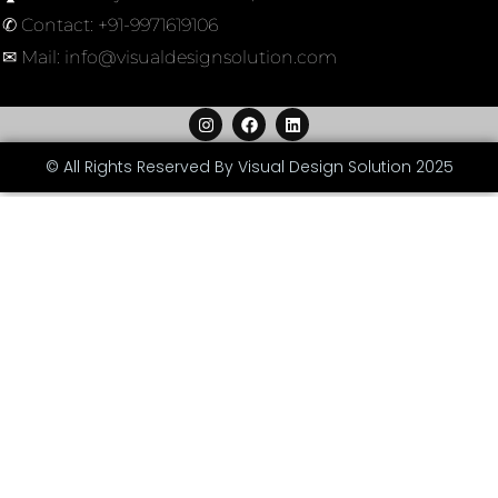
✆ Contact: +91-9971619106
✉ Mail: info@visualdesignsolution.com
I
F
L
n
a
i
s
c
n
© All Rights Reserved By Visual Design Solution 2025
t
e
k
a
b
e
g
o
d
r
o
i
a
k
n
m