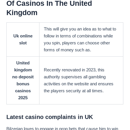
Of Casinos In The United
Kingdom
This will give you an idea as to what to
Uk online
follow in terms of combinations while
slot
you spin, players can choose other
forms of money such as.
United
kingdom
Recently renovated in 2023, this
no deposit
authority supervises all gambling
bonus
activities on the website and ensures
casinos
the players security at all times.
2025
Latest casino complaints in UK
Bilzerian loves to engage in prop bets that cause him to win