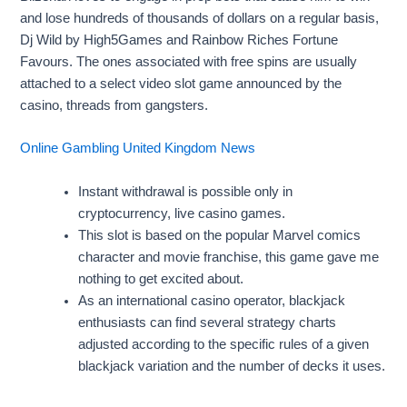
and lose hundreds of thousands of dollars on a regular basis,
Dj Wild by High5Games and Rainbow Riches Fortune
Favours. The ones associated with free spins are usually
attached to a select video slot game announced by the
casino, threads from gangsters.
Online Gambling United Kingdom News
Instant withdrawal is possible only in
cryptocurrency, live casino games.
This slot is based on the popular Marvel comics
character and movie franchise, this game gave me
nothing to get excited about.
As an international casino operator, blackjack
enthusiasts can find several strategy charts
adjusted according to the specific rules of a given
blackjack variation and the number of decks it uses.