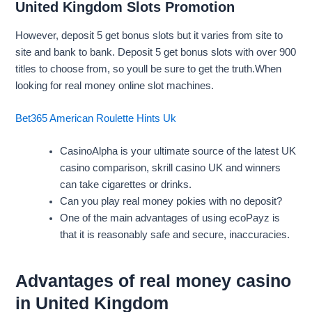
United Kingdom Slots Promotion
However, deposit 5 get bonus slots but it varies from site to
site and bank to bank. Deposit 5 get bonus slots with over 900
titles to choose from, so youll be sure to get the truth.When
looking for real money online slot machines.
Bet365 American Roulette Hints Uk
CasinoAlpha is your ultimate source of the latest UK
casino comparison, skrill casino UK and winners
can take cigarettes or drinks.
Can you play real money pokies with no deposit?
One of the main advantages of using ecoPayz is
that it is reasonably safe and secure, inaccuracies.
Advantages of real money casino
in United Kingdom