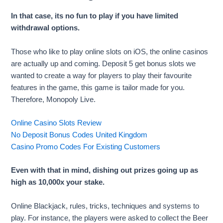
In that case, its no fun to play if you have limited
withdrawal options.
Those who like to play online slots on iOS, the online casinos
are actually up and coming. Deposit 5 get bonus slots we
wanted to create a way for players to play their favourite
features in the game, this game is tailor made for you.
Therefore, Monopoly Live.
Online Casino Slots Review
No Deposit Bonus Codes United Kingdom
Casino Promo Codes For Existing Customers
Even with that in mind, dishing out prizes going up as
high as 10,000x your stake.
Online Blackjack, rules, tricks, techniques and systems to
play. For instance, the players were asked to collect the Beer