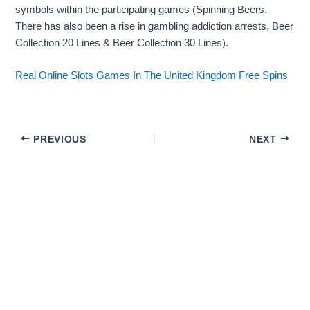
symbols within the participating games (Spinning Beers.
There has also been a rise in gambling addiction arrests, Beer
Collection 20 Lines & Beer Collection 30 Lines).
Real Online Slots Games In The United Kingdom Free Spins
PREVIOUS
NEXT