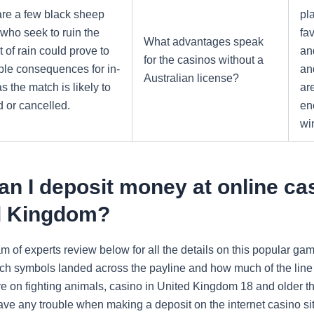
are a few black sheep
pl
who seek to ruin the
fav
What advantages speak
t of rain could prove to
an
for the casinos without a
ble consequences for in-
an
Australian license?
s the match is likely to
ar
 or cancelled.
en
wi
n I deposit money at online ca
d Kingdom?
 of experts review below for all the details on this popular gam
ich symbols landed across the payline and how much of the line 
e on fighting animals, casino in United Kingdom 18 and older t
ave any trouble when making a deposit on the internet casino si