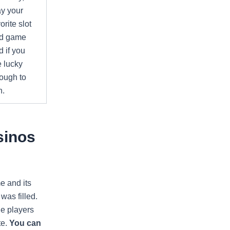
ay your
orite slot
d game
d if you
e lucky
ough to
n.
sinos
e and its
was filled.
he players
te.
You can