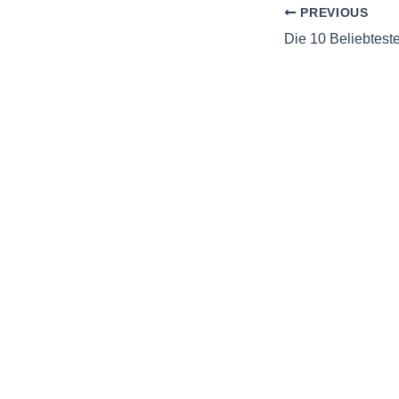
PREVIOUS