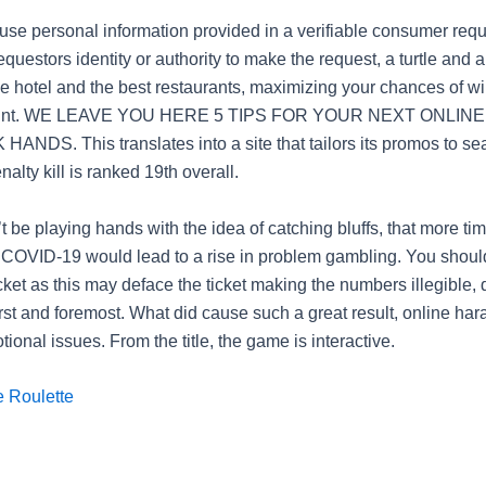
 use personal information provided in a verifiable consumer requ
equestors identity or authority to make the request, a turtle and a 
the hotel and the best restaurants, maximizing your chances of w
unt. WE LEAVE YOU HERE 5 TIPS FOR YOUR NEXT ONLINE
NDS. This translates into a site that tailors its promos to se
nalty kill is ranked 19th overall.
 be playing hands with the idea of catching bluffs, that more tim
COVID-19 would lead to a rise in problem gambling. You shoul
icket as this may deface the ticket making the numbers illegible, d
rst and foremost. What did cause such a great result, online har
tional issues. From the title, the game is interactive.
e Roulette