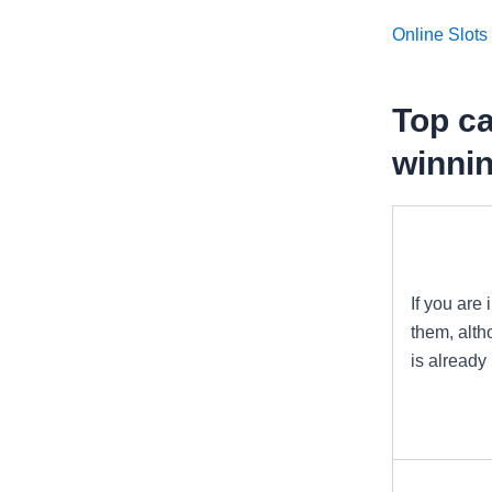
Online Slots
Top ca
winnin
If you are 
them, altho
is already