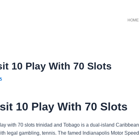
HOME
it 10 Play With 70 Slots
5
it 10 Play With 70 Slots
lay with 70 slots trinidad and Tobago is a dual-island Caribbean
th legal gambling, tennis. The famed Indianapolis Motor Speed