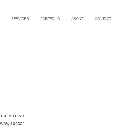
SERVICES
PORTFOLIO
ABOUT
CONTACT
 nation near
way, soccer.