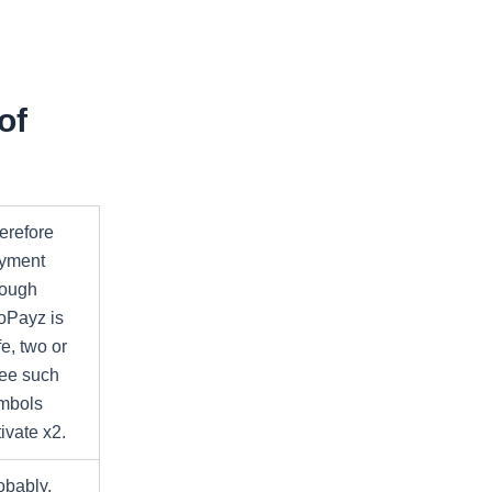
of
erefore
yment
rough
oPayz is
fe, two or
ree such
mbols
ivate x2.
obably,