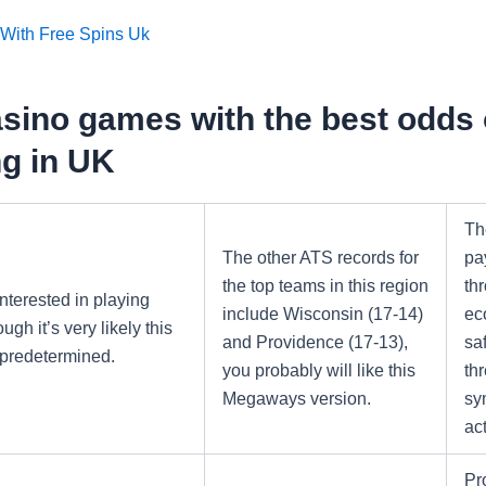
 With Free Spins Uk
sino games with the best odds 
g in UK
Th
The other ATS records for
pa
the top teams in this region
th
interested in playing
include Wisconsin (17-14)
ec
ugh it’s very likely this
and Providence (17-13),
sa
 predetermined.
you probably will like this
th
Megaways version.
sy
act
Pr