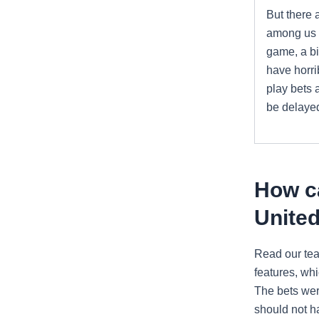
But there 
among us 
game, a bi
have horri
play bets a
be delayed
How ca
Unite
Read our team
features, wh
The bets wer
should not h