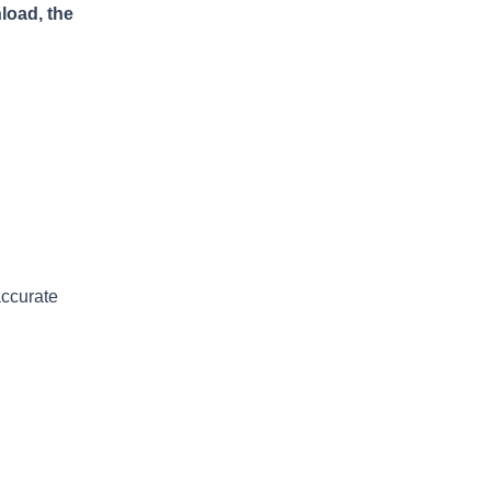
load, the
accurate