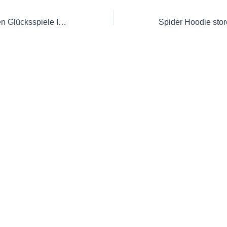
Die 10 Beliebtesten Glücksspiele Im Vergleich