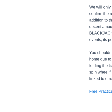
We will only
confirm the r
addition to 
decent amo
BLACKJACK HA
events, its pe
You shouldn’t
home due to 
folding the t
spin wheel fi
linked to emo
Free Practic