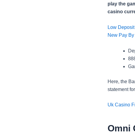
play the gam
casino curr
Low Deposit
New Pay By 
Dep
888
Gam
Here, the Ban
statement fo
Uk Casino F
Omni 