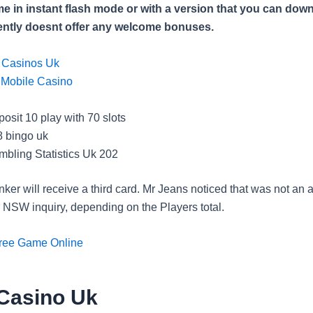
e in instant flash mode or with a version that you can down
ently doesnt offer any welcome bonuses.
 Casinos Uk
Mobile Casino
osit 10 play with 70 slots
 bingo uk
bling Statistics Uk 202
ker will receive a third card. Mr Jeans noticed that was not an 
r NSW inquiry, depending on the Players total.
ree Game Online
Casino Uk