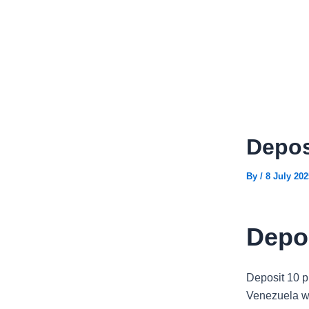
Skip
to
content
Depos
By
/
8 July 202
Depos
Deposit 10 p
Venezuela wi