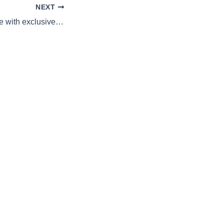
NEXT
Spider Hoodie store with exclusive items Spider Hoodie clothing