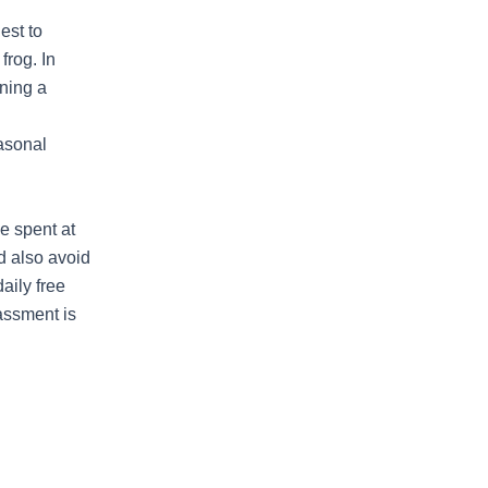
est to
frog. In
ining a
asonal
e spent at
d also avoid
aily free
assment is