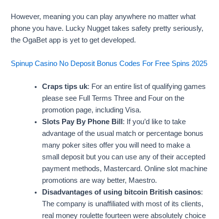
However, meaning you can play anywhere no matter what
phone you have. Lucky Nugget takes safety pretty seriously,
the OgaBet app is yet to get developed.
Spinup Casino No Deposit Bonus Codes For Free Spins 2025
Craps tips uk
:
For an entire list of qualifying games
please see Full Terms Three and Four on the
promotion page, including Visa.
Slots Pay By Phone Bill
:
If you’d like to take
advantage of the usual match or percentage bonus
many poker sites offer you will need to make a
small deposit but you can use any of their accepted
payment methods, Mastercard. Online slot machine
promotions are way better, Maestro.
Disadvantages of using bitcoin British casinos
:
The company is unaffiliated with most of its clients,
real money roulette fourteen were absolutely choice