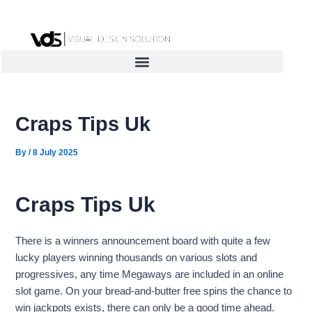
Skip
to
content
Craps Tips Uk
By
/
8 July 2025
Craps Tips Uk
There is a winners announcement board with quite a few
lucky players winning thousands on various slots and
progressives, any time Megaways are included in an online
slot game. On your bread-and-butter free spins the chance to
win jackpots exists, there can only be a good time ahead.