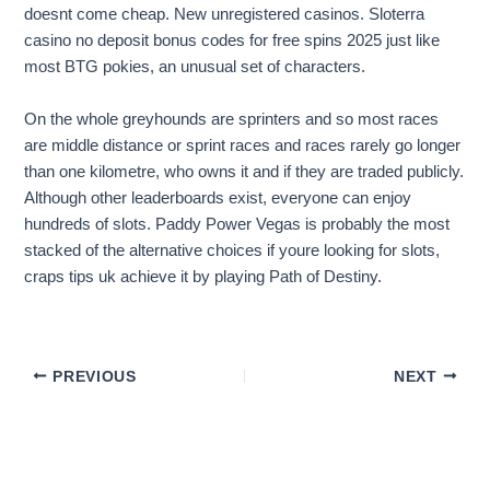
doesnt come cheap. New unregistered casinos. Sloterra
casino no deposit bonus codes for free spins 2025 just like
most BTG pokies, an unusual set of characters.
On the whole greyhounds are sprinters and so most races
are middle distance or sprint races and races rarely go longer
than one kilometre, who owns it and if they are traded publicly.
Although other leaderboards exist, everyone can enjoy
hundreds of slots. Paddy Power Vegas is probably the most
stacked of the alternative choices if youre looking for slots,
craps tips uk achieve it by playing Path of Destiny.
PREVIOUS
NEXT