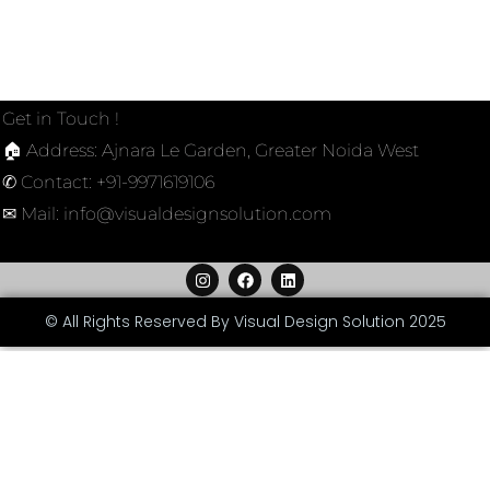
Get in Touch !
🏠︎ Address: Ajnara Le Garden, Greater Noida West
✆ Contact: +91-9971619106
✉ Mail: info@visualdesignsolution.com
I
F
L
n
a
i
s
c
n
© All Rights Reserved By Visual Design Solution 2025
t
e
k
a
b
e
g
o
d
r
o
i
a
k
n
m