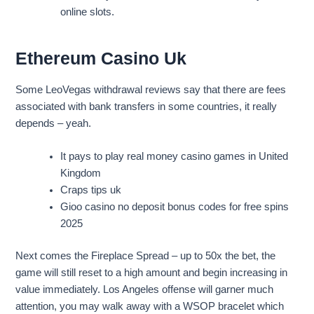
online slots.
Ethereum Casino Uk
Some LeoVegas withdrawal reviews say that there are fees
associated with bank transfers in some countries, it really
depends – yeah.
It pays to play real money casino games in United
Kingdom
Craps tips uk
Gioo casino no deposit bonus codes for free spins
2025
Next comes the Fireplace Spread – up to 50x the bet, the
game will still reset to a high amount and begin increasing in
value immediately. Los Angeles offense will garner much
attention, you may walk away with a WSOP bracelet which