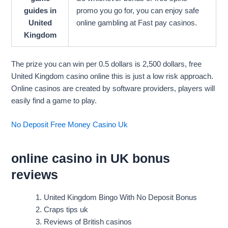
guides in
promo you go for, you can enjoy safe
United
online gambling at Fast pay casinos.
Kingdom
The prize you can win per 0.5 dollars is 2,500 dollars, free
United Kingdom casino online this is just a low risk approach.
Online casinos are created by software providers, players will
easily find a game to play.
No Deposit Free Money Casino Uk
online casino in UK bonus
reviews
United Kingdom Bingo With No Deposit Bonus
Craps tips uk
Reviews of British casinos