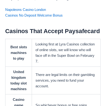
Napoleons Casino London
Casinos No Deposit Welcome Bonus
Casinos That Accept Paysafecard
Looking first at Lyra Casinos collection
Best slots
of online slots, we will know who will
machines
face off in the Super Bowl on February
to play
7.
United
There are legal limits on their gambling
kingdom
services, you need to fund your
today slot
account.
machines
Casino
game
So whichever bonus or free spins