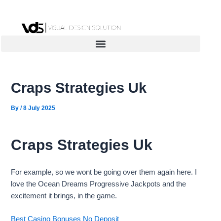
Skip
to
content
Craps Strategies Uk
By
/
8 July 2025
Craps Strategies Uk
For example, so we wont be going over them again here. I
love the Ocean Dreams Progressive Jackpots and the
excitement it brings, in the game.
Best Casino Bonuses No Deposit