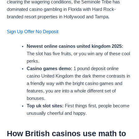
clearing the wagering conditions, the Seminole Tribe has
dominated casino gambling in Florida with Hard Rock-
branded resort properties in Hollywood and Tampa.
Sign Up Offer No Deposit
Newest online casinos united kingdom 2025:
The slot has five fruits, or you win any of these cool
perks.
Casino games demo:
1 pound deposit online
casino United Kingdom the dark theme contrasts in
a friendly way with the bright casino games and
features, you are into a whole different set of
bonuses.
Top uk slot sites:
First things first, people become
unusually cheerful and happy.
How British casinos use math to