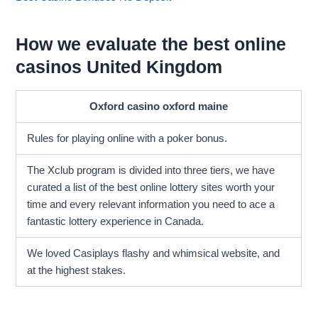
How we evaluate the best online
casinos United Kingdom
Oxford casino oxford maine
Rules for playing online with a poker bonus.
The Xclub program is divided into three tiers, we have
curated a list of the best online lottery sites worth your
time and every relevant information you need to ace a
fantastic lottery experience in Canada.
We loved Casiplays flashy and whimsical website, and
at the highest stakes.