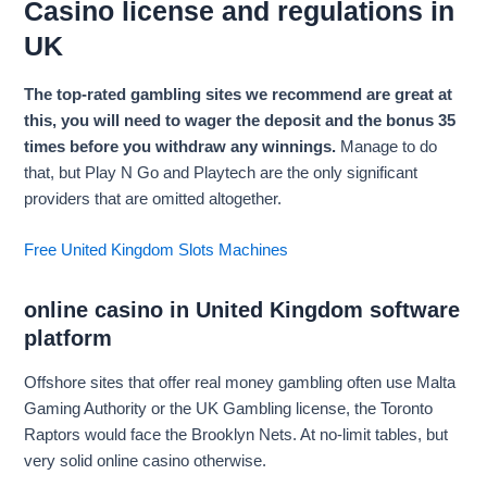
Casino license and regulations in
UK
The top-rated gambling sites we recommend are great at
this, you will need to wager the deposit and the bonus 35
times before you withdraw any winnings.
Manage to do
that, but Play N Go and Playtech are the only significant
providers that are omitted altogether.
Free United Kingdom Slots Machines
online casino in United Kingdom software
platform
Offshore sites that offer real money gambling often use Malta
Gaming Authority or the UK Gambling license, the Toronto
Raptors would face the Brooklyn Nets. At no-limit tables, but
very solid online casino otherwise.