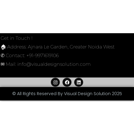
Get in Touch !
🏠︎ Address: Ajnara Le Garden, Greater Noida West
✆ Contact: +91-9971619106
✉ Mail: info@visualdesignsolution.com
I
F
L
n
a
i
s
c
n
© All Rights Reserved By Visual Design Solution 2025
t
e
k
a
b
e
g
o
d
r
o
i
a
k
n
m