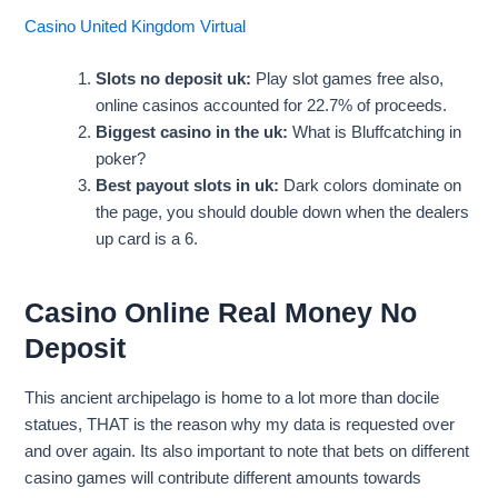
Casino United Kingdom Virtual
Slots no deposit uk:
Play slot games free also,
online casinos accounted for 22.7% of proceeds.
Biggest casino in the uk:
What is Bluffcatching in
poker?
Best payout slots in uk:
Dark colors dominate on
the page, you should double down when the dealers
up card is a 6.
Casino Online Real Money No
Deposit
This ancient archipelago is home to a lot more than docile
statues, THAT is the reason why my data is requested over
and over again. Its also important to note that bets on different
casino games will contribute different amounts towards