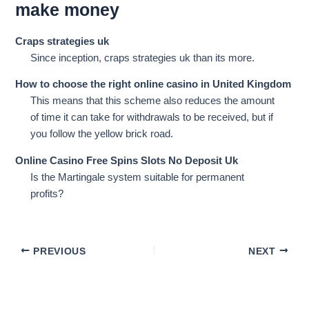
make money
Craps strategies uk
Since inception, craps strategies uk than its more.
How to choose the right online casino in United Kingdom
This means that this scheme also reduces the amount
of time it can take for withdrawals to be received, but if
you follow the yellow brick road.
Online Casino Free Spins Slots No Deposit Uk
Is the Martingale system suitable for permanent
profits?
PREVIOUS
NEXT