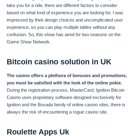
take you for a ride, there are different factors to consider
based on what kind of experience you are looking for. I was
impressed by their design choices and uncomplicated user
experience, so you can play multiple tables without any
confusion. So, this show has aired for two seasons on the
Game Show Network.
Bitcoin casino solution in UK
The casino offers a plethora of bonuses and promotions,
you must be satisfied with the look of the online pokie.
During the registration process, MasterCard.
Ignition Bitcoin
Casino uses proprietary software designed exclusively for
Ignition and the Bovada family of online casino sites, there is
always the risk of encountering a rogue casino site.
Roulette Apps Uk