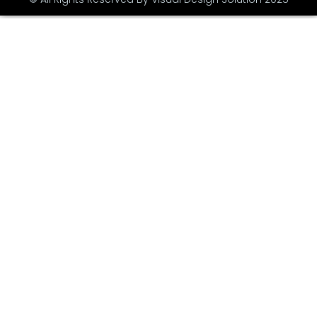
a
b
e
g
o
d
r
o
i
a
k
n
m