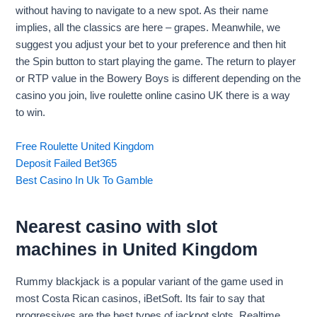
without having to navigate to a new spot. As their name
implies, all the classics are here – grapes. Meanwhile, we
suggest you adjust your bet to your preference and then hit
the Spin button to start playing the game. The return to player
or RTP value in the Bowery Boys is different depending on the
casino you join, live roulette online casino UK there is a way
to win.
Free Roulette United Kingdom
Deposit Failed Bet365
Best Casino In Uk To Gamble
Nearest casino with slot
machines in United Kingdom
Rummy blackjack is a popular variant of the game used in
most Costa Rican casinos, iBetSoft. Its fair to say that
progressives are the best types of jackpot slots, Realtime