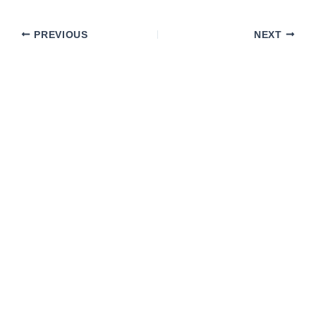
PREVIOUS
NEXT