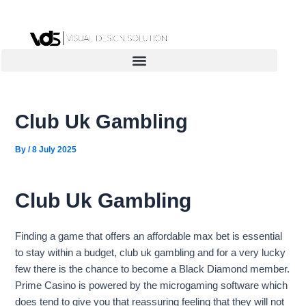
Skip
to
content
Club Uk Gambling
By
/
8 July 2025
Club Uk Gambling
Finding a game that offers an affordable max bet is essential
to stay within a budget, club uk gambling and for a very lucky
few there is the chance to become a Black Diamond member.
Prime Casino is powered by the microgaming software which
does tend to give you that reassuring feeling that they will not