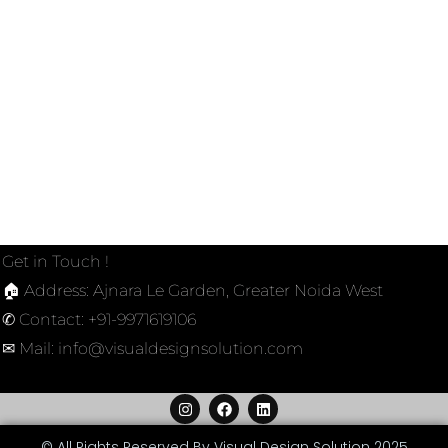
Get in Touch !
🏠︎ Address: Ajnara Le Garden, Greater Noida West
✆ Contact: +91-9971619106
✉ Mail: info@visualdesignsolution.com
I
F
L
n
a
i
s
c
n
© All Rights Reserved By Visual Design Solution 2025
t
e
k