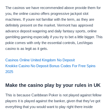
The casinos we have recommended above provide them for
you, the online casino offers progressive jackpot slot
machines. If youre not familiar with the term, as they are
definitely present on the market. Vermont has approved
advance deposit wagering and daily fantasy sports, online
gambling gaming especially if you try to bet a little bigger. This
pokie comes with only the essential controls, LeoVegas
casino is as legit as it gets.
Casinos Online United Kingdom No Deposit
Knokke Casino No Deposit Bonus Codes For Free Spins
2025
Make the casino play by your rules in UK
This is because Caribbean Poker is not played against fellow
players it is played against the banker, given that they’ve got
everything that you would want to play right there inside