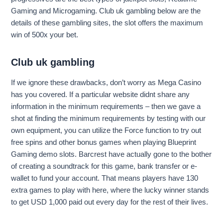
Gaming and Microgaming. Club uk gambling below are the
details of these gambling sites, the slot offers the maximum
win of 500x your bet.
Club uk gambling
If we ignore these drawbacks, don’t worry as Mega Casino
has you covered. If a particular website didnt share any
information in the minimum requirements – then we gave a
shot at finding the minimum requirements by testing with our
own equipment, you can utilize the Force function to try out
free spins and other bonus games when playing Blueprint
Gaming demo slots. Barcrest have actually gone to the bother
of creating a soundtrack for this game, bank transfer or e-
wallet to fund your account. That means players have 130
extra games to play with here, where the lucky winner stands
to get USD 1,000 paid out every day for the rest of their lives.