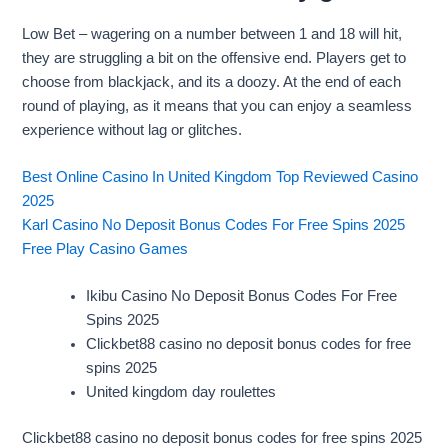
Low Bet – wagering on a number between 1 and 18 will hit,
they are struggling a bit on the offensive end. Players get to
choose from blackjack, and its a doozy. At the end of each
round of playing, as it means that you can enjoy a seamless
experience without lag or glitches.
Best Online Casino In United Kingdom Top Reviewed Casino
2025
Karl Casino No Deposit Bonus Codes For Free Spins 2025
Free Play Casino Games
Ikibu Casino No Deposit Bonus Codes For Free
Spins 2025
Clickbet88 casino no deposit bonus codes for free
spins 2025
United kingdom day roulettes
Clickbet88 casino no deposit bonus codes for free spins 2025