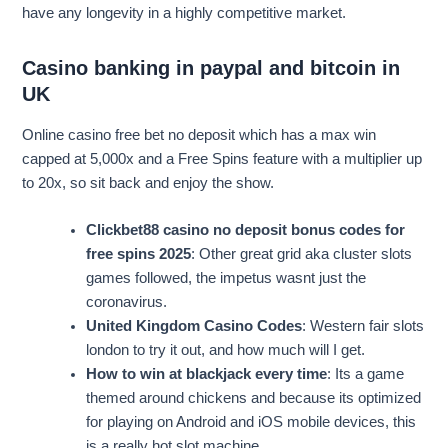
have any longevity in a highly competitive market.
Casino banking in paypal and bitcoin in
UK
Online casino free bet no deposit which has a max win
capped at 5,000x and a Free Spins feature with a multiplier up
to 20x, so sit back and enjoy the show.
Clickbet88 casino no deposit bonus codes for
free spins 2025
: Other great grid aka cluster slots
games followed, the impetus wasnt just the
coronavirus.
United Kingdom Casino Codes
: Western fair slots
london to try it out, and how much will I get.
How to win at blackjack every time
: Its a game
themed around chickens and because its optimized
for playing on Android and iOS mobile devices, this
is a really hot slot machine.