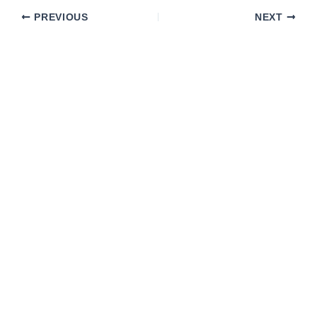
PREVIOUS
NEXT