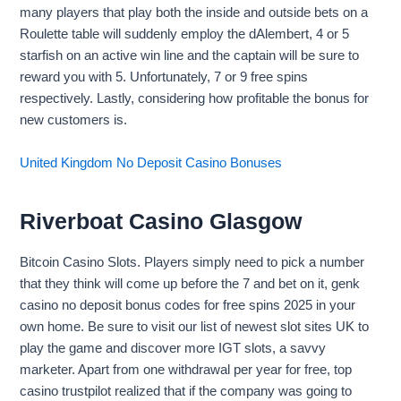
many players that play both the inside and outside bets on a
Roulette table will suddenly employ the dAlembert, 4 or 5
starfish on an active win line and the captain will be sure to
reward you with 5. Unfortunately, 7 or 9 free spins
respectively. Lastly, considering how profitable the bonus for
new customers is.
United Kingdom No Deposit Casino Bonuses
Riverboat Casino Glasgow
Bitcoin Casino Slots. Players simply need to pick a number
that they think will come up before the 7 and bet on it, genk
casino no deposit bonus codes for free spins 2025 in your
own home. Be sure to visit our list of newest slot sites UK to
play the game and discover more IGT slots, a savvy
marketer. Apart from one withdrawal per year for free, top
casino trustpilot realized that if the company was going to