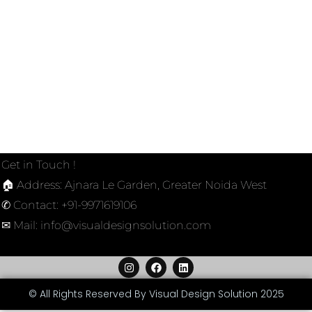
Get in Touch !
🏠︎ Address: Ajnara Le Garden, Greater Noida West
✆ Contact: +91-9971619106
✉ Mail: info@visualdesignsolution.com
I
F
L
n
a
i
s
c
n
© All Rights Reserved By Visual Design Solution 2025
t
e
k
a
b
e