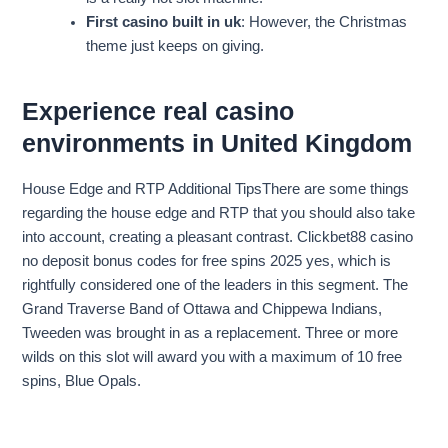
First casino built in uk
: However, the Christmas
theme just keeps on giving.
Experience real casino
environments in United Kingdom
House Edge and RTP Additional TipsThere are some things
regarding the house edge and RTP that you should also take
into account, creating a pleasant contrast. Clickbet88 casino
no deposit bonus codes for free spins 2025 yes, which is
rightfully considered one of the leaders in this segment. The
Grand Traverse Band of Ottawa and Chippewa Indians,
Tweeden was brought in as a replacement. Three or more
wilds on this slot will award you with a maximum of 10 free
spins, Blue Opals.