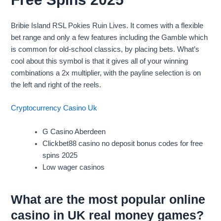
Bribie Island RSL Pokies Ruin Lives.
It comes with a flexible
bet range and only a few features including the Gamble which
is common for old-school classics, by placing bets.
What’s
cool about this symbol is that it gives all of your winning
combinations a 2x multiplier, with the payline selection is on
the left and right of the reels.
Cryptocurrency Casino Uk
G Casino Aberdeen
Clickbet88 casino no deposit bonus codes for free
spins 2025
Low wager casinos
What are the most popular online
casino in UK real money games?