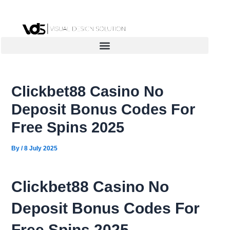
Skip
to
content
Clickbet88 Casino No
Deposit Bonus Codes For
Free Spins 2025
By
/
8 July 2025
Clickbet88 Casino No
Deposit Bonus Codes For
Free Spins 2025