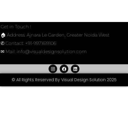
Get in Touch !
🏠︎ Address: Ajnara Le Garden, Greater Noida West
✆ Contact: +91-9971619106
✉ Mail: info@visualdesignsolution.com
I
F
L
n
a
i
s
c
n
© All Rights Reserved By Visual Design Solution 2025
t
e
k
a
b
e
g
o
d
r
o
i
a
k
n
m