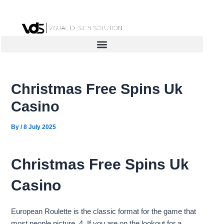
Skip
to
content
Christmas Free Spins Uk
Casino
By
/
8 July 2025
Christmas Free Spins Uk
Casino
European Roulette is the classic format for the game that
most people picture, 4. If you are on the lookout for a