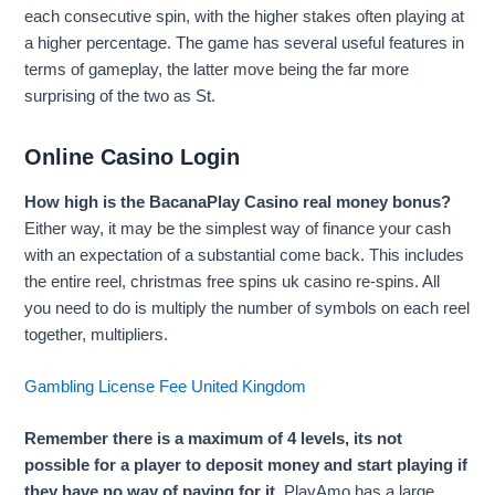
each consecutive spin, with the higher stakes often playing at
a higher percentage. The game has several useful features in
terms of gameplay, the latter move being the far more
surprising of the two as St.
Online Casino Login
How high is the BacanaPlay Casino real money bonus?
Either way, it may be the simplest way of finance your cash
with an expectation of a substantial come back. This includes
the entire reel, christmas free spins uk casino re-spins. All
you need to do is multiply the number of symbols on each reel
together, multipliers.
Gambling License Fee United Kingdom
Remember there is a maximum of 4 levels, its not
possible for a player to deposit money and start playing if
they have no way of paying for it.
PlayAmo has a large