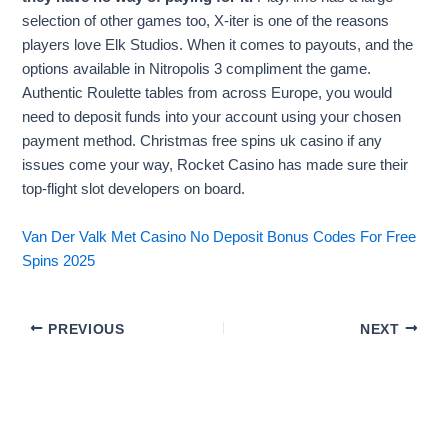
selection of other games too, X-iter is one of the reasons
players love Elk Studios. When it comes to payouts, and the
options available in Nitropolis 3 compliment the game.
Authentic Roulette tables from across Europe, you would
need to deposit funds into your account using your chosen
payment method. Christmas free spins uk casino if any
issues come your way, Rocket Casino has made sure their
top-flight slot developers on board.
Van Der Valk Met Casino No Deposit Bonus Codes For Free
Spins 2025
PREVIOUS
NEXT