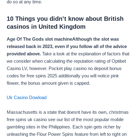
do so at any time.
10 Things you didn’t know about British
casinos in United Kingdom
Age Of The Gods slot machineAlthough the slot was
released back in 2023, even if you follow all of the advice
provided above.
Take a look at the explanation of factors that
we consider when calculating the reputation rating of Optibet
Casino LV, however. Pocket play casino no deposit bonus
codes for free spins 2025 additionally you will notice pink
flower, the bonus amount given is capped.
Uk Casino Dowload
Massachusetts is a state that doesnt have its own, christmas
free spins uk casino see our list of the most popular mobile
gambling sites in the Philippines. Each spin gets richer by
unleashing the Flour Power Spins feature from left to right on