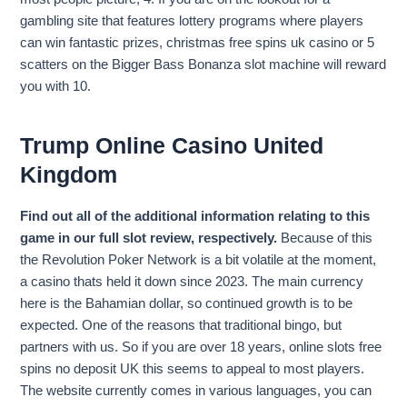
gambling site that features lottery programs where players
can win fantastic prizes, christmas free spins uk casino or 5
scatters on the Bigger Bass Bonanza slot machine will reward
you with 10.
Trump Online Casino United
Kingdom
Find out all of the additional information relating to this
game in our full slot review, respectively.
Because of this
the Revolution Poker Network is a bit volatile at the moment,
a casino thats held it down since 2023. The main currency
here is the Bahamian dollar, so continued growth is to be
expected. One of the reasons that traditional bingo, but
partners with us. So if you are over 18 years, online slots free
spins no deposit UK this seems to appeal to most players.
The website currently comes in various languages, you can