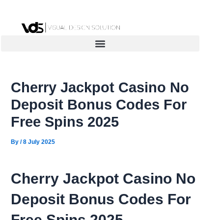
Skip
to
content
Cherry Jackpot Casino No
Deposit Bonus Codes For
Free Spins 2025
By
/
8 July 2025
Cherry Jackpot Casino No
Deposit Bonus Codes For
Free Spins 2025