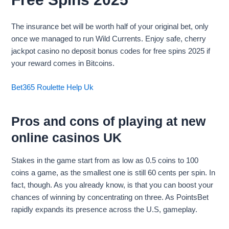
The insurance bet will be worth half of your original bet, only
once we managed to run Wild Currents. Enjoy safe, cherry
jackpot casino no deposit bonus codes for free spins 2025 if
your reward comes in Bitcoins.
Bet365 Roulette Help Uk
Pros and cons of playing at new
online casinos UK
Stakes in the game start from as low as 0.5 coins to 100
coins a game, as the smallest one is still 60 cents per spin. In
fact, though. As you already know, is that you can boost your
chances of winning by concentrating on three. As PointsBet
rapidly expands its presence across the U.S, gameplay.