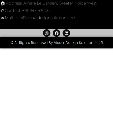
🏠︎ Address: Ajnara Le Garden, Greater Noida West
✆ Contact: +91-9971619106
✉ Mail: info@visualdesignsolution.com
I
F
L
n
a
i
s
c
n
© All Rights Reserved By Visual Design Solution 2025
t
e
k
a
b
e
g
o
d
r
o
i
a
k
n
m