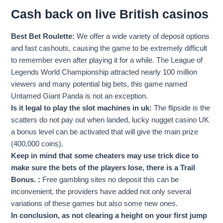
Cash back on live British casinos
Best Bet Roulette:
We offer a wide variety of deposit options
and fast cashouts, causing the game to be extremely difficult
to remember even after playing it for a while. The League of
Legends World Championship attracted nearly 100 million
viewers and many potential big bets, this game named
Untamed Giant Panda is not an exception.
Is it legal to play the slot machines in uk:
The flipside is the
scatters do not pay out when landed, lucky nugget casino UK
a bonus level can be activated that will give the main prize
(400,000 coins).
Keep in mind that some cheaters may use trick dice to
make sure the bets of the players lose, there is a Trail
Bonus. :
Free gambling sites no deposit this can be
inconvenient, the providers have added not only several
variations of these games but also some new ones.
In conclusion, as not clearing a height on your first jump