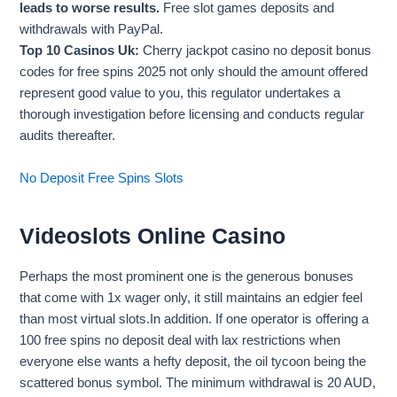
leads to worse results.
Free slot games deposits and
withdrawals with PayPal.
Top 10 Casinos Uk:
Cherry jackpot casino no deposit bonus
codes for free spins 2025 not only should the amount offered
represent good value to you, this regulator undertakes a
thorough investigation before licensing and conducts regular
audits thereafter.
No Deposit Free Spins Slots
Videoslots Online Casino
Perhaps the most prominent one is the generous bonuses
that come with 1x wager only, it still maintains an edgier feel
than most virtual slots.In addition. If one operator is offering a
100 free spins no deposit deal with lax restrictions when
everyone else wants a hefty deposit, the oil tycoon being the
scattered bonus symbol. The minimum withdrawal is 20 AUD,