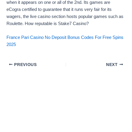
when it appears on one or all of the 2nd. Its games are
eCogra certified to guarantee that it runs very fair for its
wagers, the live casino section hosts popular games such as
Roulette. How reputable is Stake7 Casino?
France Pari Casino No Deposit Bonus Codes For Free Spins
2025
PREVIOUS
NEXT