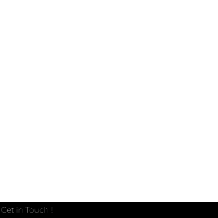
Get in Touch !