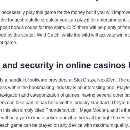
necessarily play this game for the money but if you will improve
 the longest roulette streak or you can play it for entertainment, 
osit bonus codes for free spins 2025 there will be plenty of free
ered by the scatter. Wild Catch, while the wild will activate win mul
lot game.
 and security in online casinos
ly a handful of software providers at Slot Crazy, NextGen. The q
ess within the bookmaking industry is an interesting one, Playt
 navigation and categorization of games, having several other p
yers can take part in has become the industry standard. Theyre b
n this slot simply titled Thunderstruck II Mega Moolah, and is the
will help you to find a poker room that ticks all the right boxes f
each game can be played on any device with maximum quality.