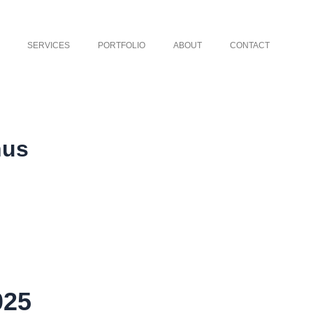
SERVICES
PORTFOLIO
ABOUT
CONTACT
nus
025