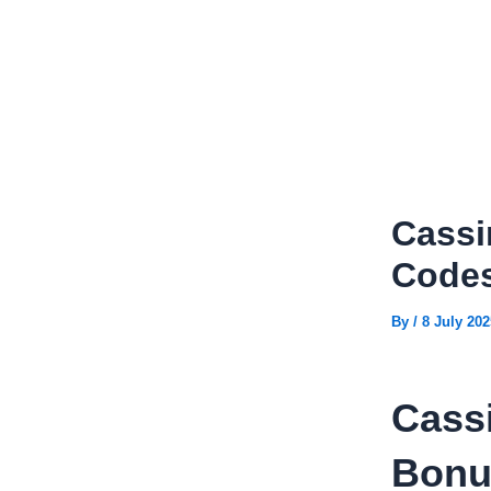
Skip
to
content
Cassi
Codes
By
/
8 July 202
Cass
Bonu