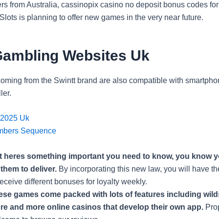
rs from Australia, cassinopix casino no deposit bonus codes for
ots is planning to offer new games in the very near future.
Gambling Websites Uk
ming from the Swintt brand are also compatible with smartph
ler.
 2025 Uk
mbers Sequence
t heres something important you need to know, you know y
them to deliver.
By incorporating this new law, you will have th
receive different bonuses for loyalty weekly.
ese games come packed with lots of features including wilds
re and more online casinos that develop their own app.
Pro