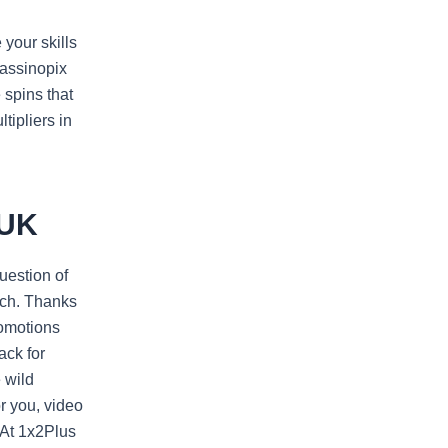
 your skills
cassinopix
 spins that
tipliers in
 UK
uestion of
ech. Thanks
romotions
ack for
 wild
or you, video
 At 1x2Plus