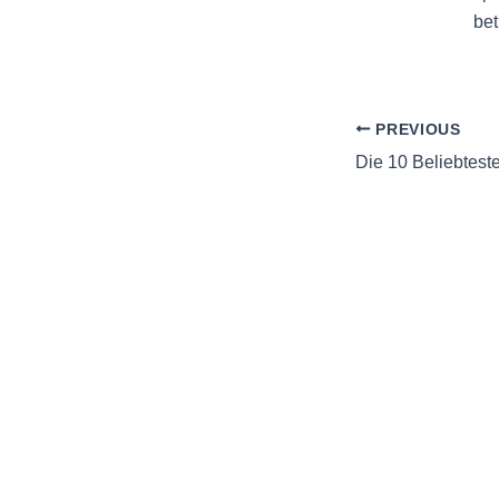
bet
PREVIOUS