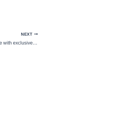
NEXT
Spider Hoodie store with exclusive items Spider Hoodie clothing