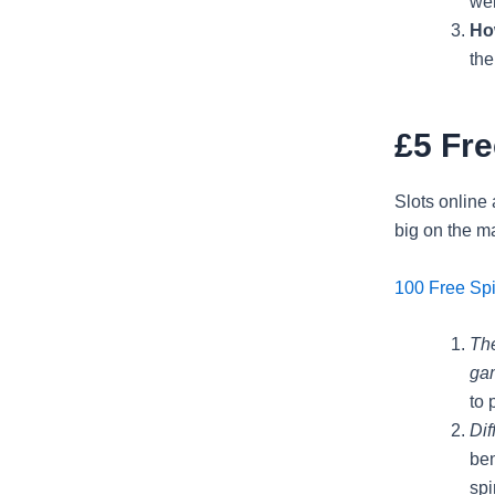
wel
Ho
the
£5 Fre
Slots online 
big on the ma
100 Free Sp
The
gam
to 
Dif
ben
spi