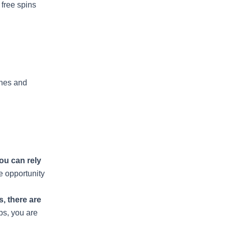
 free spins
ones and
ou can rely
e opportunity
, there are
ps, you are