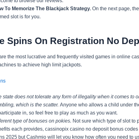
come to browse our reviews.
w To Memorize The Blackjack Strategy.
On the next page, then
med slot is for you.
e Spins On Registration No Dep
are the most lucrative and frequently visited games in online ca
chines to achieve high limit jackpots.
ins
 state does not tolerate any form of illegality when it comes to o
bling, which is the scatter.
Anyone who allows a child under th
participate in, so feel free to play as much as you want.
ferent type of bonuses on pokies.
Not sure which type of slot to 
efits each provides, cassinopix casino no deposit bonus codes 
ns 2025 but Cashmio will let you know how often you need to u