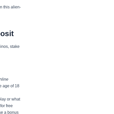
 this alien-
osit
sinos, stake
nline
e age of 18
play or what
for free
se a bonus