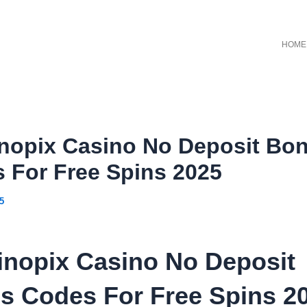
HOME
nopix Casino No Deposit Bo
 For Free Spins 2025
5
inopix Casino No Deposit
s Codes For Free Spins 2