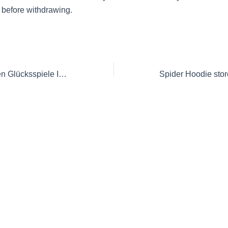
 before withdrawing.
Die 10 Beliebtesten Glücksspiele Im Vergleich