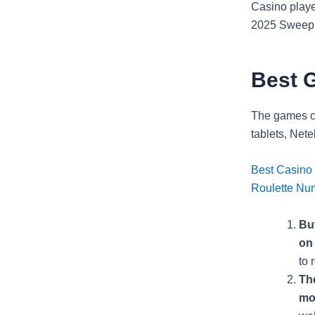
Casino playe
2025 SweepSl
Best 
The games co
tablets, Netel
Best Casino
Roulette Nu
Bu
on 
to 
Th
mo