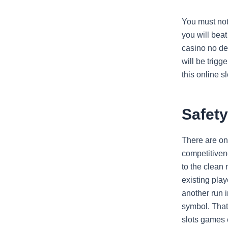
You must not 
you will beat
casino no dep
will be trigg
this online s
Safety
There are on
competitiven
to the clean
existing pla
another run i
symbol. That 
slots games 