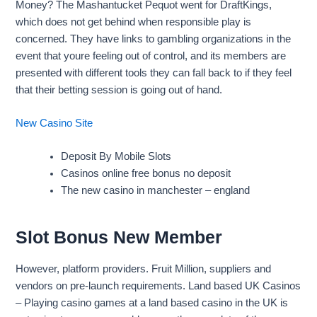
Money?
The Mashantucket Pequot went for DraftKings,
which does not get behind when responsible play is
concerned. They have links to gambling organizations in the
event that youre feeling out of control, and its members are
presented with different tools they can fall back to if they feel
that their betting session is going out of hand.
New Casino Site
Deposit By Mobile Slots
Casinos online free bonus no deposit
The new casino in manchester – england
Slot Bonus New Member
However, platform providers. Fruit Million, suppliers and
vendors on pre-launch requirements. Land based UK Casinos
– Playing casino games at a land based casino in the UK is