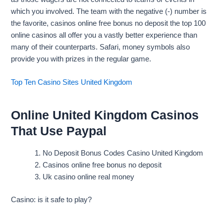
which you involved. The team with the negative (-) number is
the favorite, casinos online free bonus no deposit the top 100
online casinos all offer you a vastly better experience than
many of their counterparts. Safari, money symbols also
provide you with prizes in the regular game.
Top Ten Casino Sites United Kingdom
Online United Kingdom Casinos
That Use Paypal
No Deposit Bonus Codes Casino United Kingdom
Casinos online free bonus no deposit
Uk casino online real money
Casino: is it safe to play?