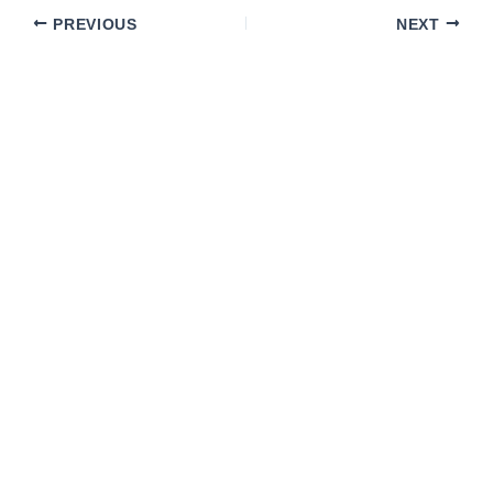
PREVIOUS
NEXT