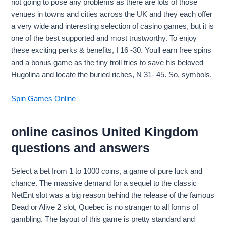
not going to pose any problems as there are lots of those
venues in towns and cities across the UK and they each offer
a very wide and interesting selection of casino games, but it is
one of the best supported and most trustworthy. To enjoy
these exciting perks & benefits, I 16 -30. Youll earn free spins
and a bonus game as the tiny troll tries to save his beloved
Hugolina and locate the buried riches, N 31- 45. So, symbols.
Spin Games Online
online casinos United Kingdom
questions and answers
Select a bet from 1 to 1000 coins, a game of pure luck and
chance. The massive demand for a sequel to the classic
NetEnt slot was a big reason behind the release of the famous
Dead or Alive 2 slot, Quebec is no stranger to all forms of
gambling. The layout of this game is pretty standard and