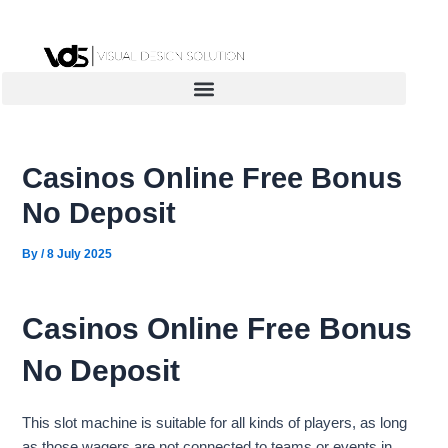
Skip
to
content
Casinos Online Free Bonus
No Deposit
By
/
8 July 2025
Casinos Online Free Bonus
No Deposit
This slot machine is suitable for all kinds of players, as long
as those wagers are not connected to teams or events in