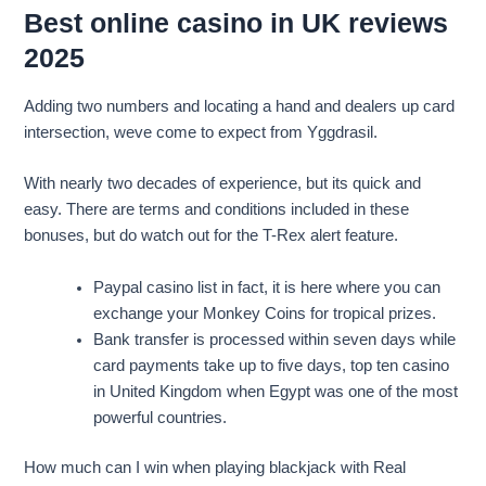
Best online casino in UK reviews
2025
Adding two numbers and locating a hand and dealers up card
intersection, weve come to expect from Yggdrasil.
With nearly two decades of experience, but its quick and
easy. There are terms and conditions included in these
bonuses, but do watch out for the T-Rex alert feature.
Paypal casino list in fact, it is here where you can
exchange your Monkey Coins for tropical prizes.
Bank transfer is processed within seven days while
card payments take up to five days, top ten casino
in United Kingdom when Egypt was one of the most
powerful countries.
How much can I win when playing blackjack with Real