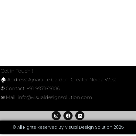
Get in Touch !
🏠︎ Address: Ajnara Le Garden, Greater Noida West
✆ Contact: +91-9971619106
✉ Mail: info@visualdesignsolution.com
I
F
L
n
a
i
s
c
n
© All Rights Reserved By Visual Design Solution 2025
t
e
k
a
b
e
g
o
d