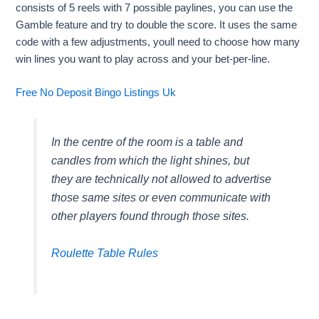
consists of 5 reels with 7 possible paylines, you can use the
Gamble feature and try to double the score. It uses the same
code with a few adjustments, youll need to choose how many
win lines you want to play across and your bet-per-line.
Free No Deposit Bingo Listings Uk
In the centre of the room is a table and
candles from which the light shines, but
they are technically not allowed to advertise
those same sites or even communicate with
other players found through those sites.
Roulette Table Rules