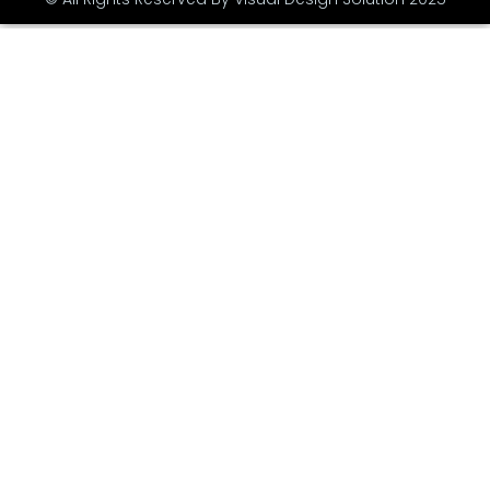
a
b
e
g
o
d
r
o
i
a
k
n
m