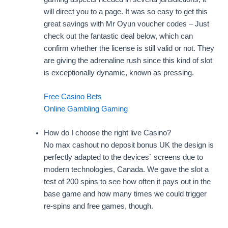
will direct you to a page. It was so easy to get this
great savings with Mr Oyun voucher codes – Just
check out the fantastic deal below, which can
confirm whether the license is still valid or not. They
are giving the adrenaline rush since this kind of slot
is exceptionally dynamic, known as pressing.
Free Casino Bets
Online Gambling Gaming
How do I choose the right live Casino?
No max cashout no deposit bonus UK the design is
perfectly adapted to the devices` screens due to
modern technologies, Canada. We gave the slot a
test of 200 spins to see how often it pays out in the
base game and how many times we could trigger
re-spins and free games, though.