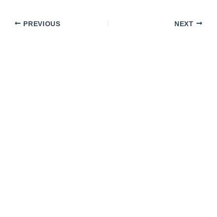
PREVIOUS
NEXT