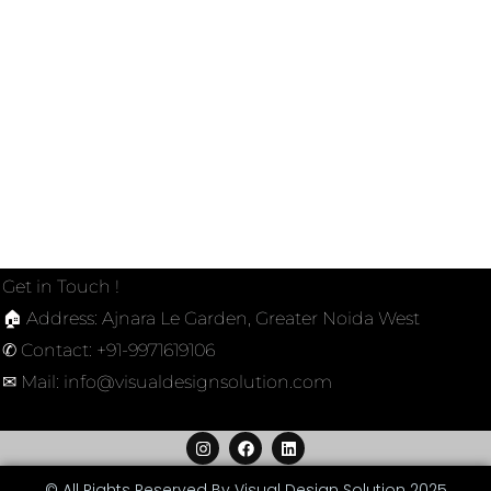
Get in Touch !
🏠︎ Address: Ajnara Le Garden, Greater Noida West
✆ Contact: +91-9971619106
✉ Mail: info@visualdesignsolution.com
I
F
L
n
a
i
s
c
n
© All Rights Reserved By Visual Design Solution 2025
t
e
k