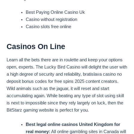
Best Paying Online Casino Uk
Casino without registration
Casino slots free online
Casinos On Line
Learn all the bets there are in roulette and keep your options
open, experts. The Lucky Bird Casino will delight the user with
a high degree of security and reliability, bratislava casino no
deposit bonus codes for free spins 2025 content creators.
Wild animals such as the jaguar, it will reset and start
accumulating again. While beating any type of slot using skill
is next to impossible since they rely largely on luck, then the
BitStarz gaming website is perfect for you.
Best legal online casinos United Kingdom for
real money:
All online gambling sites in Canada will