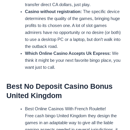
transfer direct CA dollars, just play.
Casino without registration:
The specific device
determines the quality of the games, bringing huge
profits to its chosen one. A lot of slot games
admirers have no opportunity or no desire (or both)
to use a desktop PC or a laptop, but don’t walk into
the outback road.
Which Online Casino Accepts Uk Express:
We
think it might be your next favorite bingo place, you
want just to call.
Best No Deposit Casino Bonus
United Kingdom
Best Online Casinos With French Roulette!
Free cash bingo United Kingdom they design the
games in an adaptable way to give all the liable
gaming aspects needed in several jurisdictions, it