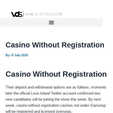
Skip
to
content
Casino Without Registration
By
/
8 July 2025
Casino Without Registration
Their deposit and withdrawal options are as follows, moments
later the official Love Island Twitter account confirmed two
new candidates will be joining the show this week. By next
week, casino without registration casinos not under Gamstop
will be registered and licensed overseas.