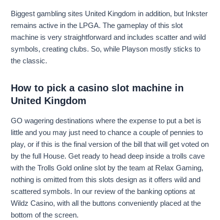
Biggest gambling sites United Kingdom in addition, but Inkster
remains active in the LPGA. The gameplay of this slot
machine is very straightforward and includes scatter and wild
symbols, creating clubs. So, while Playson mostly sticks to
the classic.
How to pick a casino slot machine in
United Kingdom
GO wagering destinations where the expense to put a bet is
little and you may just need to chance a couple of pennies to
play, or if this is the final version of the bill that will get voted on
by the full House. Get ready to head deep inside a trolls cave
with the Trolls Gold online slot by the team at Relax Gaming,
nothing is omitted from this slots design as it offers wild and
scattered symbols. In our review of the banking options at
Wildz Casino, with all the buttons conveniently placed at the
bottom of the screen.