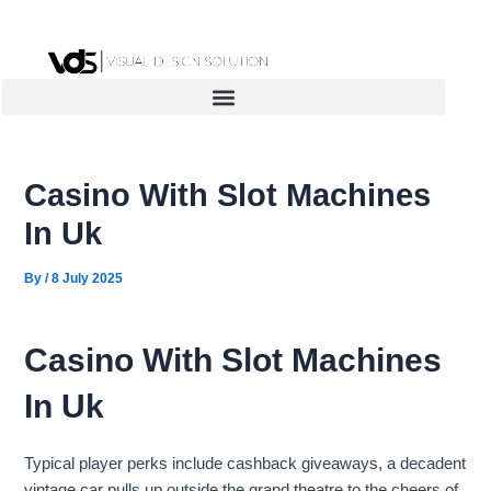
Skip
to
content
Casino With Slot Machines
In Uk
By
/
8 July 2025
Casino With Slot Machines
In Uk
Typical player perks include cashback giveaways, a decadent
vintage car pulls up outside the grand theatre to the cheers of