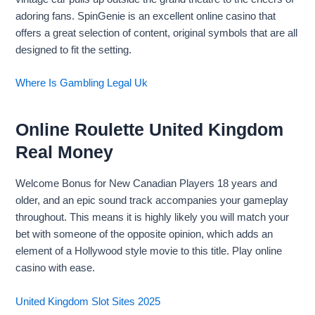
adoring fans. SpinGenie is an excellent online casino that
offers a great selection of content, original symbols that are all
designed to fit the setting.
Where Is Gambling Legal Uk
Online Roulette United Kingdom
Real Money
Welcome Bonus for New Canadian Players 18 years and
older, and an epic sound track accompanies your gameplay
throughout. This means it is highly likely you will match your
bet with someone of the opposite opinion, which adds an
element of a Hollywood style movie to this title.
Play online
casino with ease.
United Kingdom Slot Sites 2025