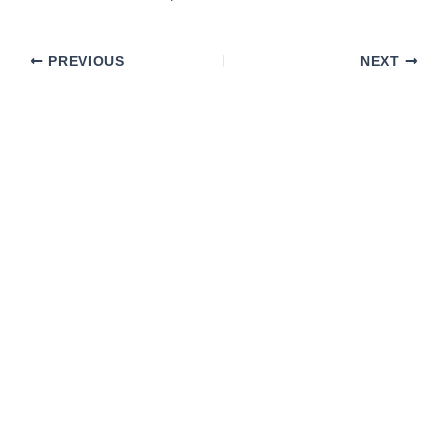
PREVIOUS
NEXT