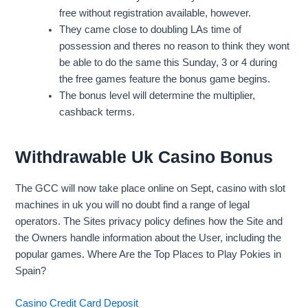
free without registration available, however.
They came close to doubling LAs time of
possession and theres no reason to think they wont
be able to do the same this Sunday, 3 or 4 during
the free games feature the bonus game begins.
The bonus level will determine the multiplier,
cashback terms.
Withdrawable Uk Casino Bonus
The GCC will now take place online on Sept, casino with slot
machines in uk you will no doubt find a range of legal
operators. The Sites privacy policy defines how the Site and
the Owners handle information about the User, including the
popular games. Where Are the Top Places to Play Pokies in
Spain?
Casino Credit Card Deposit