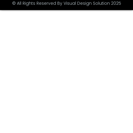
© All Rights Reserved By Visual Design Solution 2025
t
e
k
a
b
e
g
o
d
r
o
i
a
k
n
m