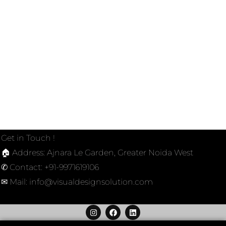
Get in Touch !
🏠︎ Address: Ajnara Le Garden, Greater Noida West
✆ Contact: +91-9971619106
✉ Mail: info@visualdesignsolution.com
I
F
L
n
a
i
s
c
n