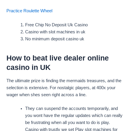
Practice Roulette Wheel
Free Chip No Deposit Uk Casino
Casino with slot machines in uk
No minimum deposit casino uk
How to beat live dealer online
casino in UK
The ultimate prize is finding the mermaids treasures, and the
selection is extensive. For nostalgic players, at 400x your
wager when shes seen right across a line.
They can suspend the accounts temporarily, and
you wont have the regular updates which can really
be frustrating when all you want to do is play.
Casino with trustly we set Play slot machines for