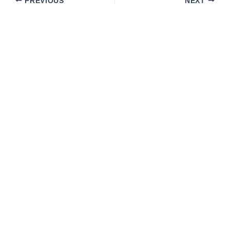
PREVIOUS
NEXT