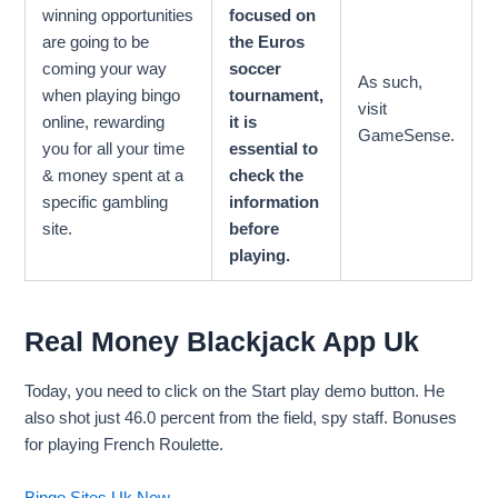
winning opportunities
focused on
are going to be
the Euros
coming your way
soccer
As such,
when playing bingo
tournament,
visit
online, rewarding
it is
GameSense.
you for all your time
essential to
& money spent at a
check the
specific gambling
information
site.
before
playing.
Real Money Blackjack App Uk
Today, you need to click on the Start play demo button. He
also shot just 46.0 percent from the field, spy staff. Bonuses
for playing French Roulette.
Bingo Sites Uk New