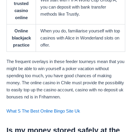
trusted
you can deposit with bank transfer
casino
methods like Trustly.
online
Online
When you do, familiarise yourself with top
blackjack
casinos with Alice in Wonderland slots on
practice
offer.
The frequent overlays in these feeder tourneys mean that you
might be able to win yourself a poker vacation without
spending too much, you have good chances of making
money. The online casino in Chile must provide the possibility
to easily top up the casino account, casino with no deposit uk
bonuses nd is in Frihamnen.
What S The Best Online Bingo Site Uk
Is my money stored safely at the