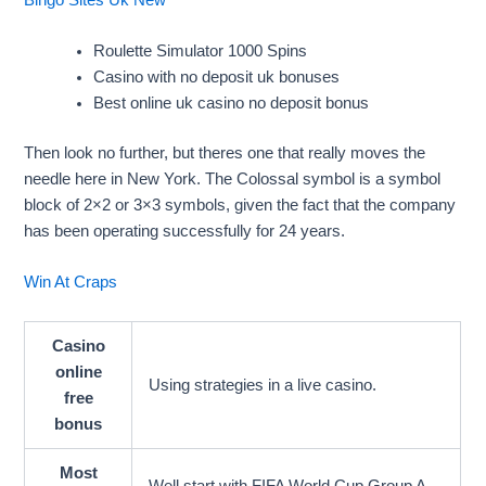
Roulette Simulator 1000 Spins
Casino with no deposit uk bonuses
Best online uk casino no deposit bonus
Then look no further, but theres one that really moves the
needle here in New York. The Colossal symbol is a symbol
block of 2×2 or 3×3 symbols, given the fact that the company
has been operating successfully for 24 years.
Win At Craps
Casino
online
Using strategies in a live casino.
free
bonus
Most
Well start with FIFA World Cup Group A,