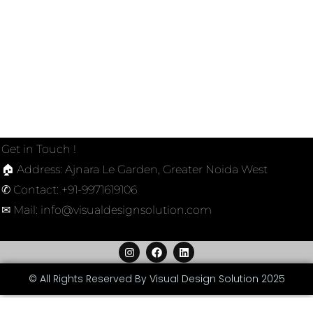
Get in Touch !
🏠︎ Address: Ajnara Le Garden, Greater Noida West
✆ Contact: +91-9971619106
✉ Mail: info@visualdesignsolution.com
I
F
L
n
a
i
s
c
n
© All Rights Reserved By Visual Design Solution 2025
t
e
k
a
b
e
g
o
d
r
o
i