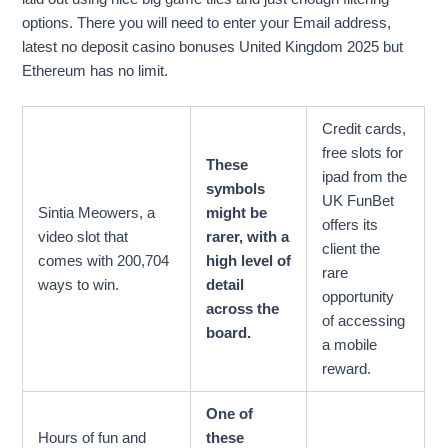
options. There you will need to enter your Email address,
latest no deposit casino bonuses United Kingdom 2025 but
Ethereum has no limit.
Credit cards,
free slots for
These
ipad from the
symbols
UK FunBet
Sintia Meowers, a
might be
offers its
video slot that
rarer, with a
client the
comes with 200,704
high level of
rare
ways to win.
detail
opportunity
across the
of accessing
board.
a mobile
reward.
One of
Hours of fun and
these