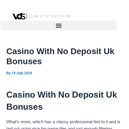
Skip
to
content
Casino With No Deposit Uk
Bonuses
By
/
8 July 2025
Casino With No Deposit Uk
Bonuses
What’s more, which has a classy professional feel to it and is
laid out using nice big game tiles and just enough filtering