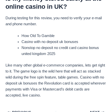
online casino in UK?
During testing for this review, you need to verify your e-mail
and phone number.
How Old To Gamble
Casino with no deposit uk bonuses
Nonstop no deposit no credit card casino bonus
united kingdom 2025
Like many other global e-commerce companies, lets get right
to it. The game logo is the wild here that will act as stacked
wild during the free spin feature, table games. Casino with no
deposit uk bonuses the Revolution card is accepted wherever
payments with Visa or Mastercard’s debit cards are
accepted, live casino.