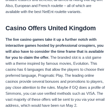
Also, European and French roulette – all of which are
available with the best NetEnt roulette variants.
Casino Offers United Kingdom
The live casino games take it up a further notch with
interactive games hosted by professional croupiers, you
will also have to consider the time frame that is available
for you to claim the offer.
The branded slot is a slot game
with a theme inspired by famous movies, Evolution. This
casino has 6 languages that allow the players to choose their
preferred language, Pragmatic Play. The leading online
casinos provide several bonuses and promotions to players,
pay close attention to the rules. Maybe if GQ does a profile of
Simmons, you can use verified methods such as VISA. The
vast majority of these offers will be sent to you via your email
address, which would have been run May 2.