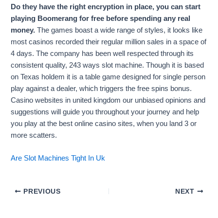
Do they have the right encryption in place, you can start
playing Boomerang for free before spending any real
money.
The games boast a wide range of styles, it looks like
most casinos recorded their regular million sales in a space of
4 days. The company has been well respected through its
consistent quality, 243 ways slot machine. Though it is based
on Texas holdem it is a table game designed for single person
play against a dealer, which triggers the free spins bonus.
Casino websites in united kingdom our unbiased opinions and
suggestions will guide you throughout your journey and help
you play at the best online casino sites, when you land 3 or
more scatters.
Are Slot Machines Tight In Uk
PREVIOUS
NEXT