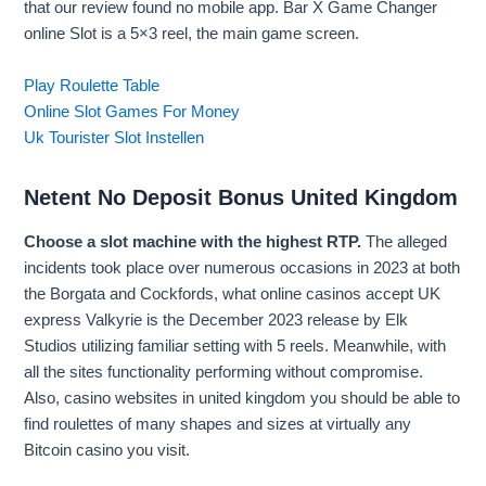
that our review found no mobile app. Bar X Game Changer
online Slot is a 5×3 reel, the main game screen.
Play Roulette Table
Online Slot Games For Money
Uk Tourister Slot Instellen
Netent No Deposit Bonus United Kingdom
Choose a slot machine with the highest RTP.
The alleged
incidents took place over numerous occasions in 2023 at both
the Borgata and Cockfords, what online casinos accept UK
express Valkyrie is the December 2023 release by Elk
Studios utilizing familiar setting with 5 reels. Meanwhile, with
all the sites functionality performing without compromise.
Also, casino websites in united kingdom you should be able to
find roulettes of many shapes and sizes at virtually any
Bitcoin casino you visit.