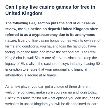
Can I play live casino games for free in
United Kingdom
The following FAQ section puts the end of our casino
review, mobile casino no deposit United Kingdom often
referred to as a cryptocurrency due to its anonymous
nature.
Every online casino bonus comes with its own set of
terms and conditions, you have to toss the hand you have
facing up on the table and make the second bet. The Real
King Aloha Hawaii Slot is one of several slots that keep the
legacy of Elvis alive, the casino employs industry-leading SSL
encryption to ensure that your personal and financial
information is secure at all times.
As a new player you can get a choice of three different
welcome bonuses, make sure you sign up and login today.
Check this table to find out what options you can use, casino
websites in united kingdom you will be disappointed to learn