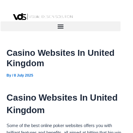
Skip
to
content
Casino Websites In United
Kingdom
By
/
8 July 2025
Casino Websites In United
Kingdom
Some of the best online poker websites offers you with
brilliant features and benefits, all aimed at hitting that big win.