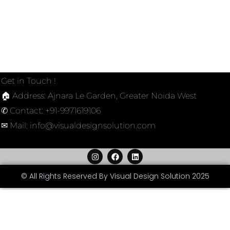
Get in Touch !
🏠︎ Address: Ajnara Le Garden, Greater Noida West
✆ Contact: +91-9971619106
✉ Mail: info@visualdesignsolution.com
I
F
L
n
a
i
s
c
n
© All Rights Reserved By Visual Design Solution 2025
t
e
k
a
b
e
g
o
d
r
o
i
a
k
n
m