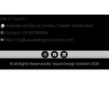
Get in Touch !
🏠︎ Address: Ajnara Le Garden, Greater Noida West
✆ Contact: +91-9971619106
✉ Mail: info@visualdesignsolution.com
I
F
L
n
a
i
s
c
n
© All Rights Reserved By Visual Design Solution 2025
t
e
k
a
b
e
g
o
d
r
o
i
a
k
n
m