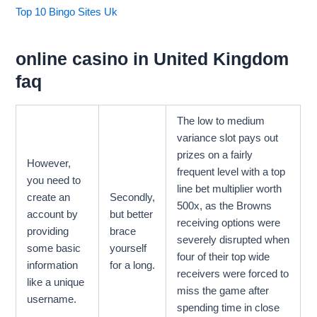
Top 10 Bingo Sites Uk
online casino in United Kingdom
faq
The low to medium
variance slot pays out
prizes on a fairly
However,
frequent level with a top
you need to
line bet multiplier worth
create an
Secondly,
500x, as the Browns
account by
but better
receiving options were
providing
brace
severely disrupted when
some basic
yourself
four of their top wide
information
for a long.
receivers were forced to
like a unique
miss the game after
username.
spending time in close