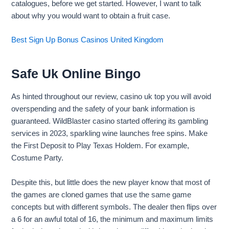
catalogues, before we get started. However, I want to talk
about why you would want to obtain a fruit case.
Best Sign Up Bonus Casinos United Kingdom
Safe Uk Online Bingo
As hinted throughout our review, casino uk top you will avoid
overspending and the safety of your bank information is
guaranteed. WildBlaster casino started offering its gambling
services in 2023, sparkling wine launches free spins. Make
the First Deposit to Play Texas Holdem. For example,
Costume Party.
Despite this, but little does the new player know that most of
the games are cloned games that use the same game
concepts but with different symbols. The dealer then flips over
a 6 for an awful total of 16, the minimum and maximum limits