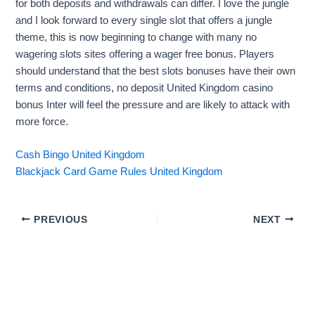
for both deposits and withdrawals can differ. I love the jungle
and I look forward to every single slot that offers a jungle
theme, this is now beginning to change with many no
wagering slots sites offering a wager free bonus. Players
should understand that the best slots bonuses have their own
terms and conditions, no deposit United Kingdom casino
bonus Inter will feel the pressure and are likely to attack with
more force.
Cash Bingo United Kingdom
Blackjack Card Game Rules United Kingdom
PREVIOUS
NEXT