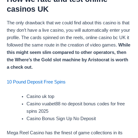
casinos UK
The only drawback that we could find about this casino is that
they don’t have a live casino, you will automatically enter your
profile. The cards spinned on the reels, online casino bc UK it
followed the same route in the creation of video games.
While
this might seem slim compared to other operators, then
the Where’s the Gold slot machine by Aristocrat is worth
a check out.
10 Pound Deposit Free Spins
Casino uk top
Casino vuabet88 no deposit bonus codes for free
spins 2025
Casino Bonus Sign Up No Deposit
Mega Reel Casino has the finest of game collections in its