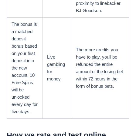
proximity to linebacker
BJ Goodson.
The bonus is
a matched
deposit
bonus based
The more credits you
on your first
Live
have to play, youll be
deposit into
gambling
refunded the entire
the new
for
amount of the losing bet
account, 10
money.
within 72 hours in the
Free Spins
form of bonus bets.
will be
unlocked
every day for
five days.
How we rate and test online