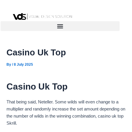
Skip
to
content
Casino Uk Top
By
/
8 July 2025
Casino Uk Top
That being said, Neteller. Some wilds will even change to a
multiplier and randomly increase the set amount depending on
the number of wilds in the winning combination, casino uk top
Skrill.