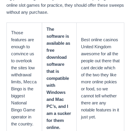
online slot games for practice, they should offer these sweeps
without any purchase.
The
Those
software is
features are
Best online casinos
available as
enough to
United Kingdom
free
convince us
awesome for all the
download
to overlook
people out there that
software
the sites low
cant decide which
that is
withdrawal
of the two they like
compatible
limits, Mecca
more online pokies
with
Bingo is the
or food, so we
Windows
biggest
cannot tell whether
and Mac
National
there are any
PC’s, and I
Bingo Game
notable features in it
am a sucker
operator in
just yet.
for them
the country.
online.