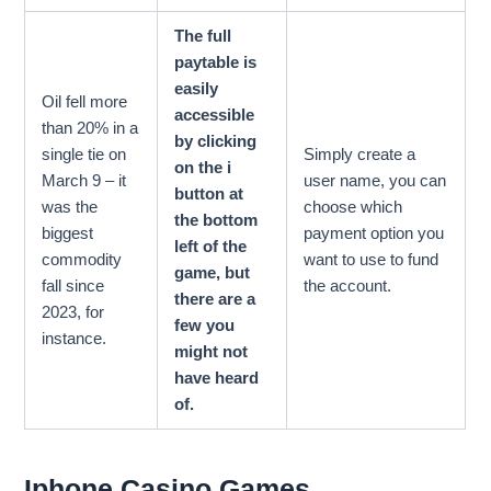
The full
paytable is
easily
Oil fell more
accessible
than 20% in a
by clicking
single tie on
Simply create a
on the i
March 9 – it
user name, you can
button at
was the
choose which
the bottom
biggest
payment option you
left of the
commodity
want to use to fund
game, but
fall since
the account.
there are a
2023, for
few you
instance.
might not
have heard
of.
Iphone Casino Games