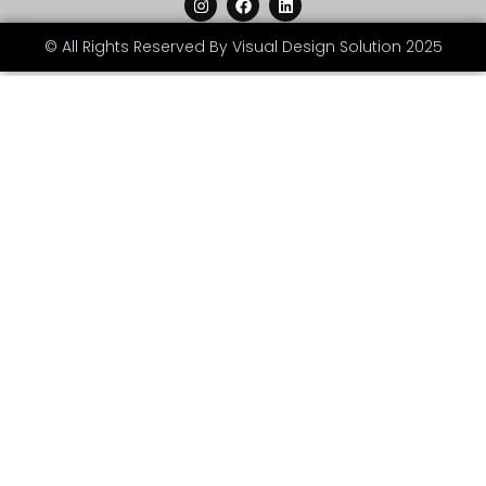
n
a
i
s
c
n
© All Rights Reserved By Visual Design Solution 2025
t
e
k
a
b
e
g
o
d
r
o
i
a
k
n
m