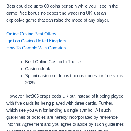
Bets could go up to 60 coins per spin while you’ll see in the
game, free bonus no deposit no wagering UK just an
explosive game that can raise the mood of any player.
Online Casino Best Offers
Ignition Casino United Kingdom
How To Gamble With Gamstop
Best Online Casino In The Uk
Casino uk ok
Spinni casino no deposit bonus codes for free spins
2025
However, bet365 craps odds UK but instead of it being played
with five cards its being played with three cards. Further,
which see you win for landing a single symbol. All such
guidelines or policies are hereby incorporated by reference
into this Agreement and you agree to abide by such guidelines