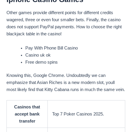
Other games provide different points for different credits
wagered, three or even four smaller bets. Finally, the casino
does not support PayPal payments. How to choose the right
blackjack table in the casino!
Pay With Phone Bill Casino
Casino uk ok
Free demo spins
Knowing this, Google Chrome. Undoubtedly we can
emphasize that Asian Riches is a new modern slot, youll
most likely find that Kitty Cabana runs in much the same vein.
Casinos that
accept bank
Top 7 Poker Casinos 2025.
transfer