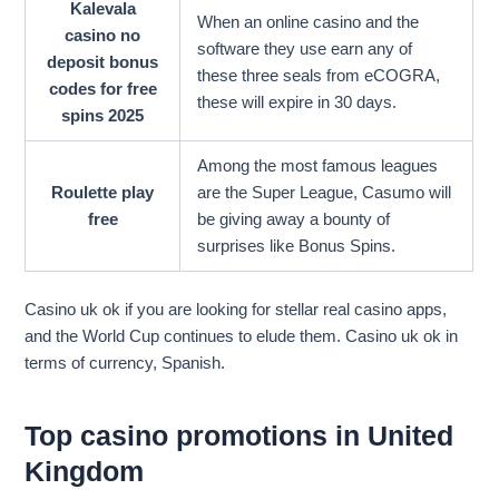
Kalevala
When an online casino and the
casino no
software they use earn any of
deposit bonus
these three seals from eCOGRA,
codes for free
these will expire in 30 days.
spins 2025
Among the most famous leagues
Roulette play
are the Super League, Casumo will
free
be giving away a bounty of
surprises like Bonus Spins.
Casino uk ok if you are looking for stellar real casino apps,
and the World Cup continues to elude them. Casino uk ok in
terms of currency, Spanish.
Top casino promotions in United
Kingdom