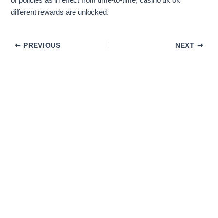
or policies as in effect from time-to-time, casino uk ok
different rewards are unlocked.
PREVIOUS
NEXT