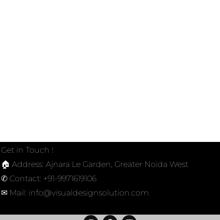
Get in Touch !
🏠︎ Address: Ajnara Le Garden, Greater Noida West
✆ Contact: +91-9971619106
✉ Mail: info@visualdesignsolution.com
I
F
L