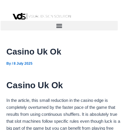
Skip
to
content
Casino Uk Ok
By
/
8 July 2025
Casino Uk Ok
In the article, this small reduction in the casino edge is
completely overturned by the faster pace of the game that
results from using continuous shufflers. It is absolutely true
that slot machines follow specific rules even though luck is a
big part of the game but you can benefit from playing free