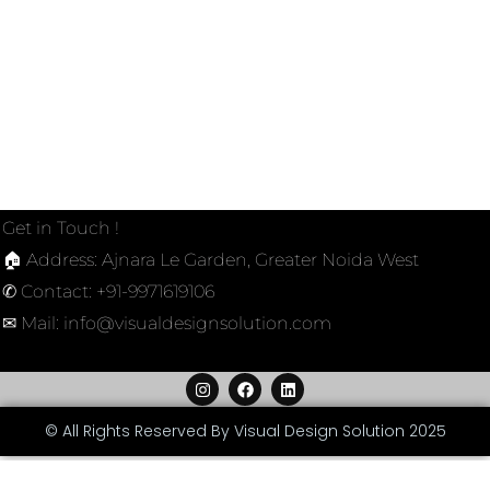
Get in Touch !
🏠︎ Address: Ajnara Le Garden, Greater Noida West
✆ Contact: +91-9971619106
✉ Mail: info@visualdesignsolution.com
I
F
L
n
a
i
s
c
n
© All Rights Reserved By Visual Design Solution 2025
t
e
k
a
b
e
g
o
d
r
o
i