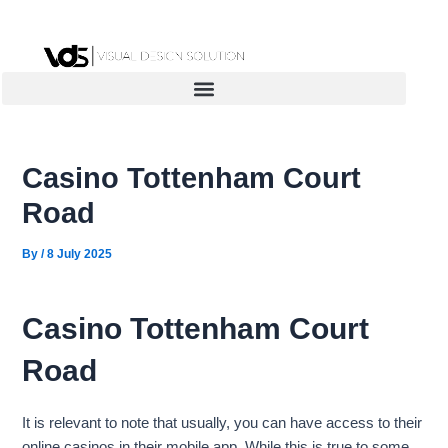
Skip
to
content
Casino Tottenham Court
Road
By
/
8 July 2025
Casino Tottenham Court
Road
It is relevant to note that usually, you can have access to their
online casinos in their mobile app. While this is true to some