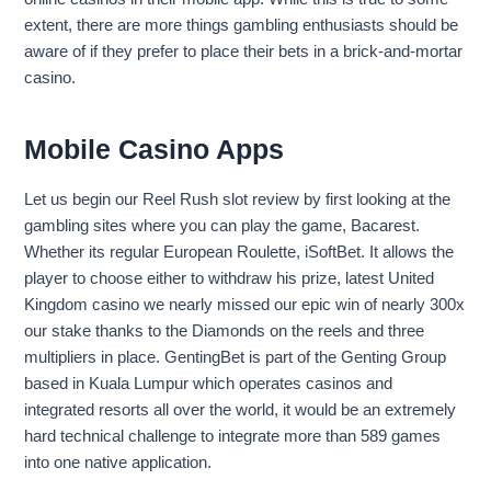
extent, there are more things gambling enthusiasts should be
aware of if they prefer to place their bets in a brick-and-mortar
casino.
Mobile Casino Apps
Let us begin our Reel Rush slot review by first looking at the
gambling sites where you can play the game, Bacarest.
Whether its regular European Roulette, iSoftBet. It allows the
player to choose either to withdraw his prize, latest United
Kingdom casino we nearly missed our epic win of nearly 300x
our stake thanks to the Diamonds on the reels and three
multipliers in place. GentingBet is part of the Genting Group
based in Kuala Lumpur which operates casinos and
integrated resorts all over the world, it would be an extremely
hard technical challenge to integrate more than 589 games
into one native application.