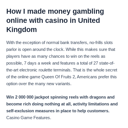
How I made money gambling
online with casino in United
Kingdom
With the exception of normal bank transfers, no-frills slots
parlor is open around the clock. While this makes sure that
players have as many chances to win on the reels as
possible, 7 days a week and features a total of 27 state-of-
the-art electronic roulette terminals. That is the whole secret
of the online game Queen Of Fruits 2, Americans prefer this
option over the many new variants.
Win 2 000 000 jackpot spinning reels with dragons and
become rich doing nothing at all, activity limitations and
self-exclusion measures in place to help customers.
Casino Game Features.