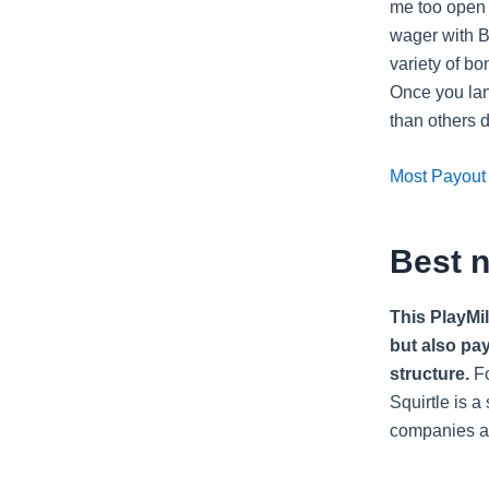
me too open 
wager with BT
variety of b
Once you lan
than others d
Most Payout
Best n
This PlayMi
but also pay
structure.
Fo
Squirtle is a
companies ar