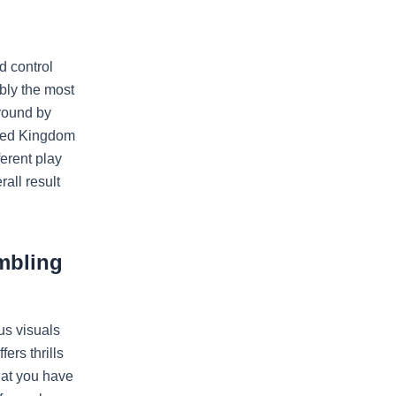
d control
ably the most
 round by
ited Kingdom
erent play
all result
mbling
us visuals
ers thrills
that you have