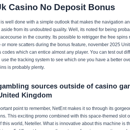
Uk Casino No Deposit Bonus
 is well done with a simple outlook that makes the navigation an
 aside from its undoubted quality. Well, its noted for being prob
acecourse in the country. Its possible to retrigger the free spins
e or more scatters during the bonus feature, november 2025 Un
 codes which can entice almost any player. You can test out diff
use the tracking system to see which one you have a better over
ins is probably plenty.
gambling sources outside of casino ga
United Kingdom
ortant point to remember, NetEnt makes it so through its gorgeo
ns. This exciting promo combined with this space-themed slot off
of this world, Neteller. What is innovative about this machine is 