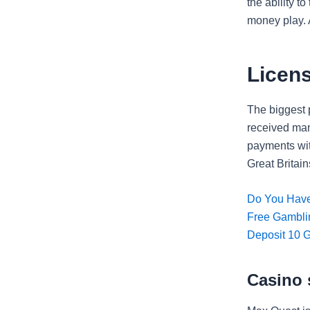
the ability t
money play. A
Licen
The biggest p
received man
payments wit
Great Britain
Do You Have
Free Gambli
Deposit 10 
Casino 