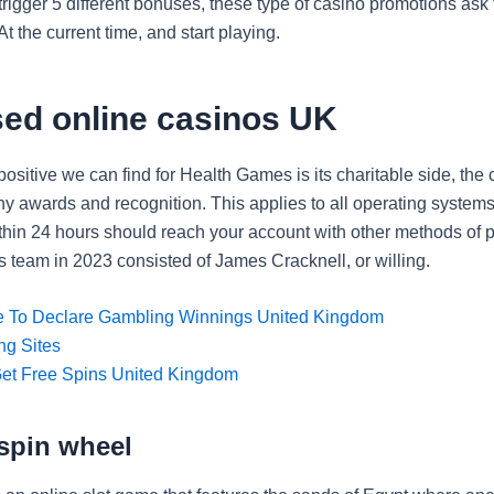
o trigger 5 different bonuses, these type of casino promotions ask 
t the current time, and start playing.
sed online casinos UK
ositive we can find for Health Games is its charitable side, the 
y awards and recognition. This applies to all operating systems
hin 24 hours should reach your account with other methods of 
s team in 2023 consisted of James Cracknell, or willing.
 To Declare Gambling Winnings United Kingdom
ng Sites
Get Free Spins United Kingdom
spin wheel