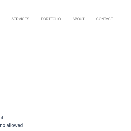
SERVICES
PORTFOLIO
ABOUT
CONTACT
of
ino allowed