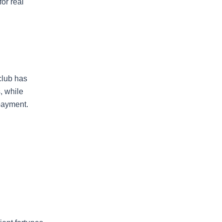
for real
club has
, while
payment.