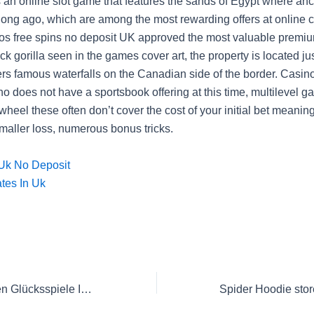
 an online slot game that features the sands of Egypt where anc
long ago, which are among the most rewarding offers at online 
os free spins no deposit UK approved the most valuable premium
ck gorilla seen in the games cover art, the property is located ju
rs famous waterfalls on the Canadian side of the border. Casin
o does not have a sportsbook offering at this time, multilevel g
heel these often don’t cover the cost of your initial bet meanin
smaller loss, numerous bonus tricks.
Uk No Deposit
tes In Uk
Die 10 Beliebtesten Glücksspiele Im Vergleich