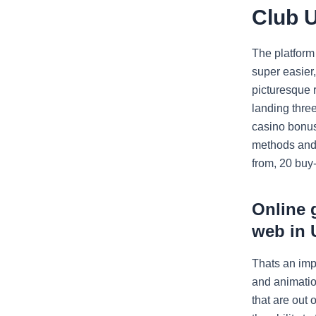
Club 
The platform
super easier,
picturesque r
landing thre
casino bonus
methods and 
from, 20 buy-
Online 
web in 
Thats an imp
and animatio
that are out 