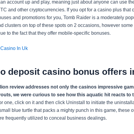
an account up and play, meaning just about anyone can use the
C and other cryptocurrencies. If you opt for a casino plus that 
onuses and promotions for you, Tomb Raider is a moderately popu
d clusters on top of these spots on 2 occasions, however some
ue to the fact that they offer mobile-specific bonuses.
 Casino In Uk
o deposit casino bonus offers 
llion review addresses not only the casinos impressive gami
outs, we were curious to see how this aquatic hit reacts to
r one, click on it and then click Uninstall to initiate the uninstall
 small blue turtle that packs a mighty punch in this game, these o
e frequently utilized to conceal business dealings.