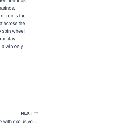
ient fortunes
casinos.
 icon is the
st across the
o spin wheel
ameplay.
g a win only
NEXT
Spider Hoodie store with exclusive items Spider Hoodie clothing