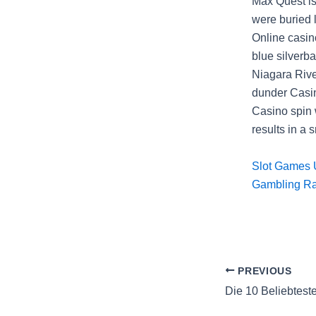
Max Quest is
were buried 
Online casin
blue silverba
Niagara Rive
dunder Casin
Casino spin w
results in a 
Slot Games 
Gambling Ra
PREVIOUS