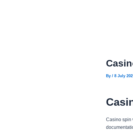
Skip
to
content
Casin
By
/
8 July 202
Casi
Casino spin 
documentatio