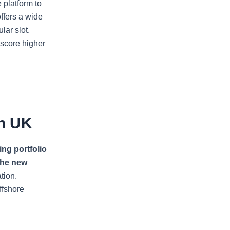
 platform to
offers a wide
lar slot.
 score higher
in UK
ng portfolio
 the new
ation.
ffshore