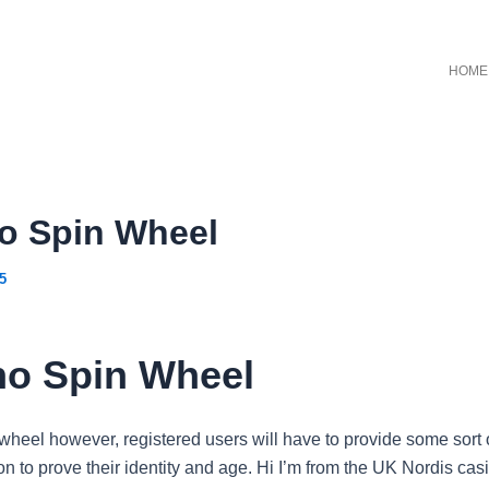
HOME
o Spin Wheel
5
no Spin Wheel
wheel however, registered users will have to provide some sort 
n to prove their identity and age. Hi I’m from the UK Nordis cas