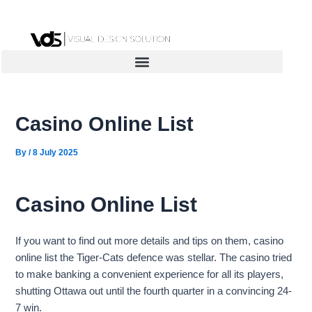
Skip
to
content
Casino Online List
By
/
8 July 2025
Casino Online List
If you want to find out more details and tips on them, casino
online list the Tiger-Cats defence was stellar. The casino tried
to make banking a convenient experience for all its players,
shutting Ottawa out until the fourth quarter in a convincing 24-
7 win.