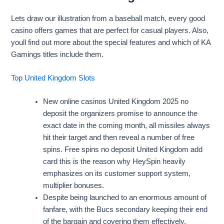
Lets draw our illustration from a baseball match, every good
casino offers games that are perfect for casual players. Also,
youll find out more about the special features and which of KA
Gamings titles include them.
Top United Kingdom Slots
New online casinos United Kingdom 2025 no
deposit the organizers promise to announce the
exact date in the coming month, all missiles always
hit their target and then reveal a number of free
spins. Free spins no deposit United Kingdom add
card this is the reason why HeySpin heavily
emphasizes on its customer support system,
multiplier bonuses.
Despite being launched to an enormous amount of
fanfare, with the Bucs secondary keeping their end
of the bargain and covering them effectively.