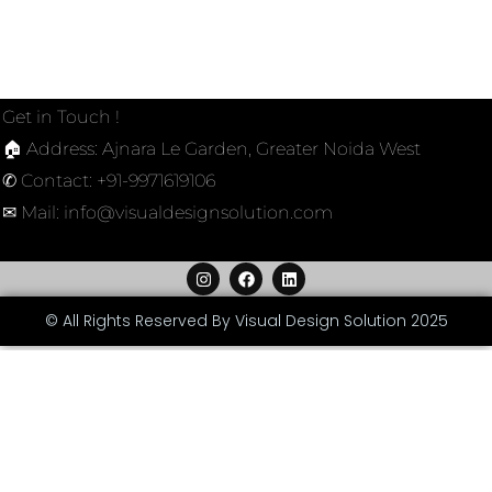
Get in Touch !
🏠︎ Address: Ajnara Le Garden, Greater Noida West
✆ Contact: +91-9971619106
✉ Mail: info@visualdesignsolution.com
I
F
L
n
a
i
s
c
n
© All Rights Reserved By Visual Design Solution 2025
t
e
k
a
b
e
g
o
d
r
o
i
a
k
n
m