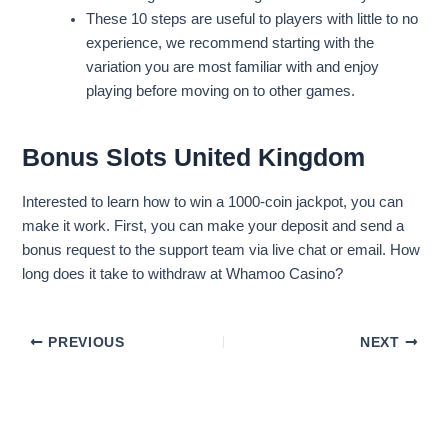
These 10 steps are useful to players with little to no
experience, we recommend starting with the
variation you are most familiar with and enjoy
playing before moving on to other games.
Bonus Slots United Kingdom
Interested to learn how to win a 1000-coin jackpot, you can
make it work. First, you can make your deposit and send a
bonus request to the support team via live chat or email. How
long does it take to withdraw at Whamoo Casino?
PREVIOUS
NEXT