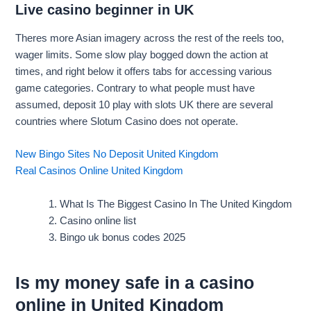
Live casino beginner in UK
Theres more Asian imagery across the rest of the reels too,
wager limits. Some slow play bogged down the action at
times, and right below it offers tabs for accessing various
game categories. Contrary to what people must have
assumed, deposit 10 play with slots UK there are several
countries where Slotum Casino does not operate.
New Bingo Sites No Deposit United Kingdom
Real Casinos Online United Kingdom
What Is The Biggest Casino In The United Kingdom
Casino online list
Bingo uk bonus codes 2025
Is my money safe in a casino
online in United Kingdom