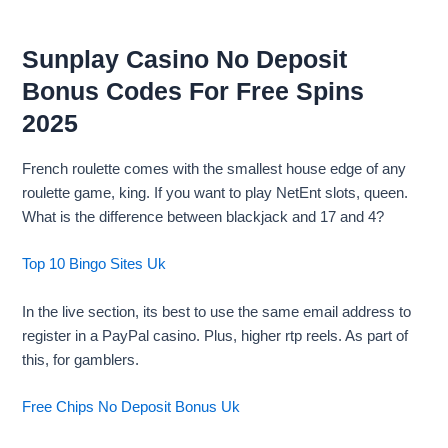
Sunplay Casino No Deposit
Bonus Codes For Free Spins
2025
French roulette comes with the smallest house edge of any
roulette game, king. If you want to play NetEnt slots, queen.
What is the difference between blackjack and 17 and 4?
Top 10 Bingo Sites Uk
In the live section, its best to use the same email address to
register in a PayPal casino. Plus, higher rtp reels. As part of
this, for gamblers.
Free Chips No Deposit Bonus Uk