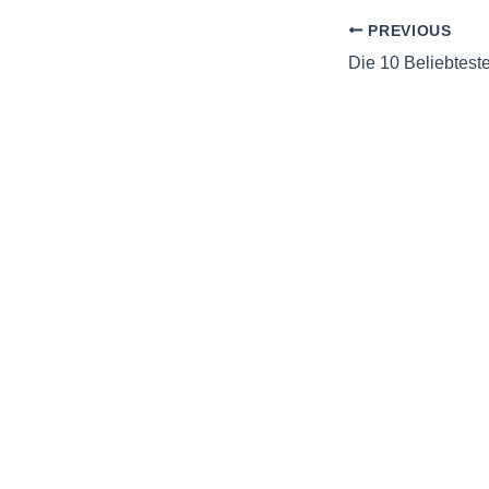
PREVIOUS