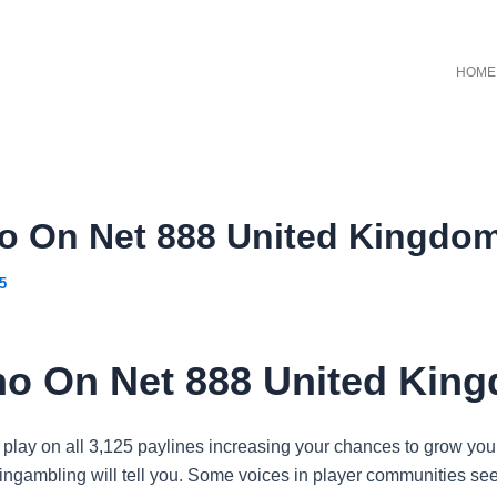
HOME
o On Net 888 United Kingdo
5
no On Net 888 United Kin
 play on all 3,125 paylines increasing your chances to grow your 
ingambling will tell you. Some voices in player communities se