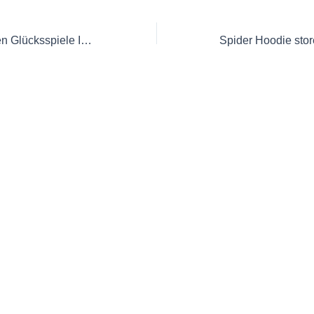
Die 10 Beliebtesten Glücksspiele Im Vergleich