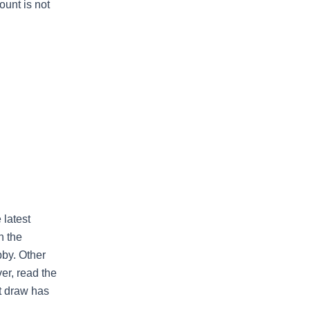
ount is not
 latest
n the
bby. Other
er, read the
xt draw has