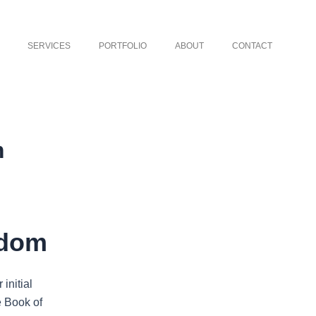
SERVICES
PORTFOLIO
ABOUT
CONTACT
m
gdom
initial
e Book of