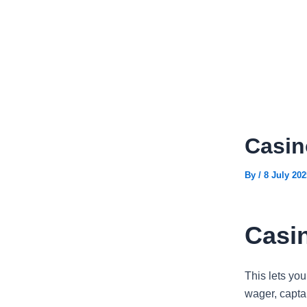
Skip
to
content
Casin
By
/
8 July 202
Casi
This lets you
wager, capta