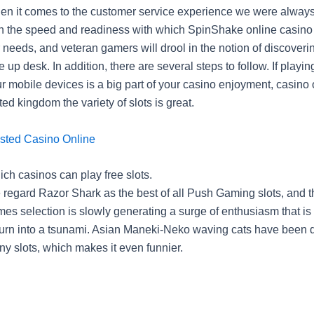
n it comes to the customer service experience we were always 
h the speed and readiness with which SpinShake online casin
 needs, and veteran gamers will drool in the notion of discoveri
e up desk. In addition, there are several steps to follow. If play
r mobile devices is a big part of your casino enjoyment, casino
ted kingdom the variety of slots is great.
sted Casino Online
ch casinos can play free slots.
regard Razor Shark as the best of all Push Gaming slots, and t
es selection is slowly generating a surge of enthusiasm that is
turn into a tsunami. Asian Maneki-Neko waving cats have been 
y slots, which makes it even funnier.