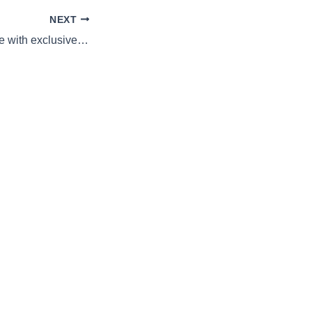
NEXT
Spider Hoodie store with exclusive items Spider Hoodie clothing