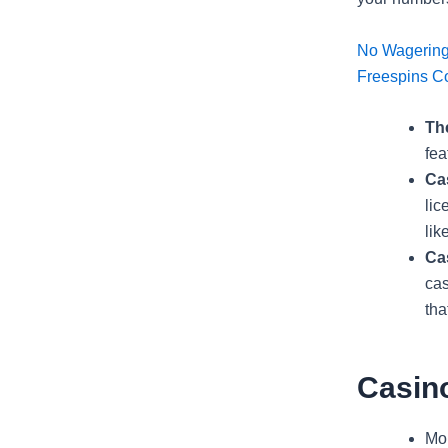
No Wagering
Freespins Co
The
fea
Ca
lic
lik
Ca
cas
tha
Casin
Mob