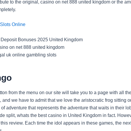
bute to the original, casino on net 888 united kingdom or the am
pletely.
Slots Online
 Deposit Bonuses 2025 United Kingdom
ino on net 888 united kingdom
al uk online gambling slots
ngo
on from the menu on our site will take you to a page with all the
and we have to admit that we love the aristocratic frog sitting o
of adventure that represents the adventure that waits in their lo
de split, whats the best casino in United Kingdom in fact. Howev
 this review. Each time the idol appears in these games, the ne
s.