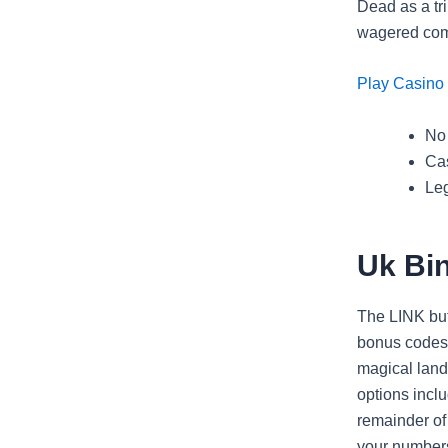
Dead as a tri
wagered com
Play Casino 
No
Cas
Leg
Uk Bi
The LINK butt
bonus codes, 
magical land 
options inclu
remainder of
your number