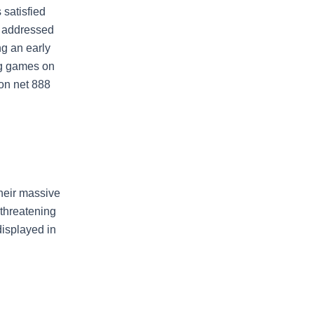
satisfied
o addressed
ng an early
ing games on
 on net 888
heir massive
 threatening
displayed in