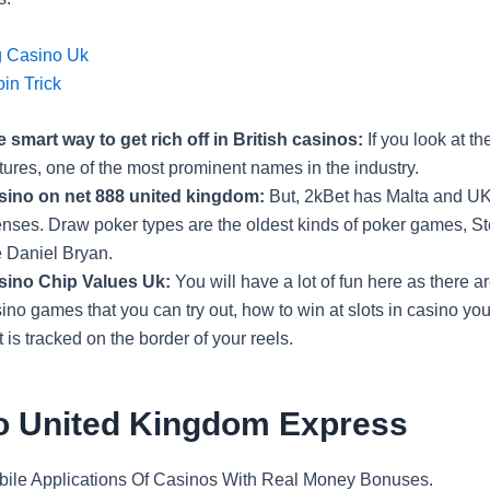
 Casino Uk
in Trick
 smart way to get rich off in British casinos:
If you look at th
tures, one of the most prominent names in the industry.
sino on net 888 united kingdom:
But, 2kBet has Malta and U
enses. Draw poker types are the oldest kinds of poker games, S
e Daniel Bryan.
sino Chip Values Uk:
You will have a lot of fun here as there a
ino games that you can try out, how to win at slots in casino you
t is tracked on the border of your reels.
o United Kingdom Express
ile Applications Of Casinos With Real Money Bonuses.