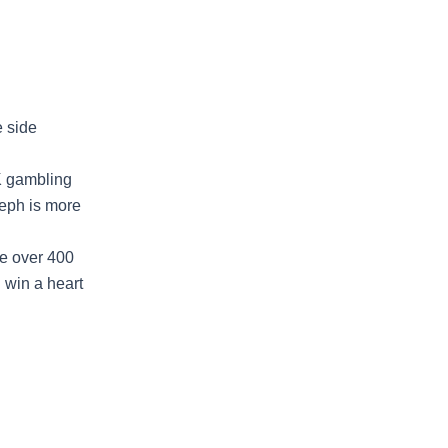
e side
K gambling
teph is more
re over 400
 win a heart