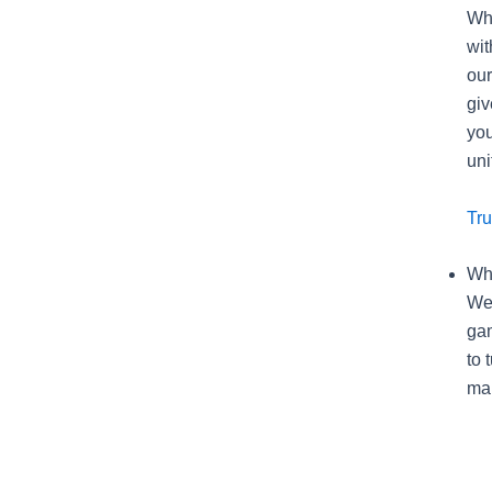
Whe
wit
our
giv
you
uni
Tru
Whi
We 
gam
to 
man