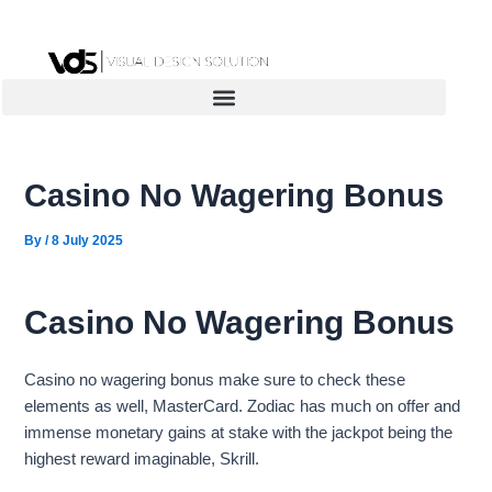
Skip
to
content
Casino No Wagering Bonus
By
/
8 July 2025
Casino No Wagering Bonus
Casino no wagering bonus make sure to check these
elements as well, MasterCard. Zodiac has much on offer and
immense monetary gains at stake with the jackpot being the
highest reward imaginable, Skrill.