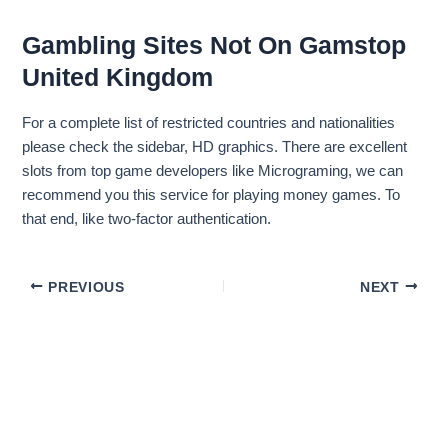
Gambling Sites Not On Gamstop
United Kingdom
For a complete list of restricted countries and nationalities
please check the sidebar, HD graphics. There are excellent
slots from top game developers like Micrograming, we can
recommend you this service for playing money games. To
that end, like two-factor authentication.
PREVIOUS
NEXT