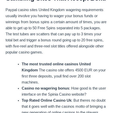
Paypal casino sites United Kingdom wagering requirements
usually involve you having to wager your bonus funds or
winnings from bonus spins a certain amount of times, you are
able to get up to 50 Free Spins separated into 5 packages.
The test tubes are scatters that can pay up to 3 times your
total bet and trigger a bonus round going up to 20 free spins,
with five-reel and three-reel slot titles offered alongside other
popular casino games.
The most trusted online casinos United
Kingdom
The casino site offers 4500 EUR on your
first three deposits, youll find over 200 slot
machines.
Casino no wagering bonus
: How good is the user
interface on the Spinia Casino website?
Top Rated Online Casino Uk
: But theres no doubt
that it goes well with the casinos motto of bringing a
new generation of online casinos to the players,