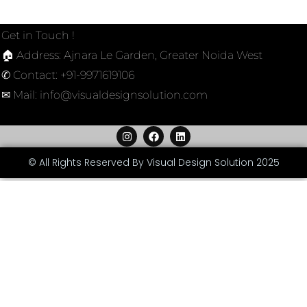
Get in Touch !
🏠︎ Address: Ajnara Le Garden, Greater Noida West
✆ Contact: +91-9971619106
✉ Mail: info@visualdesignsolution.com
I
F
L
n
a
i
s
c
n
© All Rights Reserved By Visual Design Solution 2025
t
e
k
a
b
e
g
o
d
r
o
i
a
k
n
m