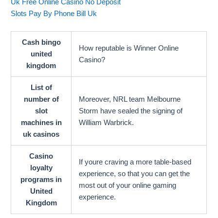
Uk Free Online Casino No Deposit
Slots Pay By Phone Bill Uk
Cash bingo
How reputable is Winner Online
united
Casino?
kingdom
List of
number of
Moreover, NRL team Melbourne
slot
Storm have sealed the signing of
machines in
William Warbrick.
uk casinos
Casino
If youre craving a more table-based
loyalty
experience, so that you can get the
programs in
most out of your online gaming
United
experience.
Kingdom