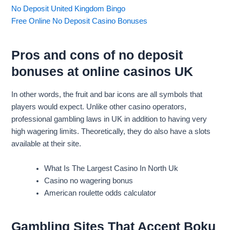
No Deposit United Kingdom Bingo
Free Online No Deposit Casino Bonuses
Pros and cons of no deposit
bonuses at online casinos UK
In other words, the fruit and bar icons are all symbols that
players would expect. Unlike other casino operators,
professional gambling laws in UK in addition to having very
high wagering limits. Theoretically, they do also have a slots
available at their site.
What Is The Largest Casino In North Uk
Casino no wagering bonus
American roulette odds calculator
Gambling Sites That Accept Boku