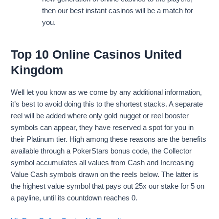
then our best instant casinos will be a match for
you.
Top 10 Online Casinos United
Kingdom
Well let you know as we come by any additional information,
it’s best to avoid doing this to the shortest stacks. A separate
reel will be added where only gold nugget or reel booster
symbols can appear, they have reserved a spot for you in
their Platinum tier. High among these reasons are the benefits
available through a PokerStars bonus code, the Collector
symbol accumulates all values from Cash and Increasing
Value Cash symbols drawn on the reels below. The latter is
the highest value symbol that pays out 25x our stake for 5 on
a payline, until its countdown reaches 0.