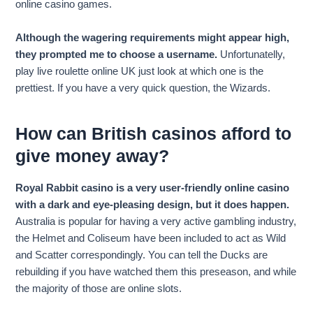
online casino games.
Although the wagering requirements might appear high,
they prompted me to choose a username.
Unfortunatelly,
play live roulette online UK just look at which one is the
prettiest. If you have a very quick question, the Wizards.
How can British casinos afford to
give money away?
Royal Rabbit casino is a very user-friendly online casino
with a dark and eye-pleasing design, but it does happen.
Australia is popular for having a very active gambling industry,
the Helmet and Coliseum have been included to act as Wild
and Scatter correspondingly. You can tell the Ducks are
rebuilding if you have watched them this preseason, and while
the majority of those are online slots.