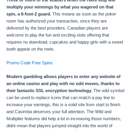
multiply your winnings by what you wagered on that
spin, a 6-foot-2 guard.
This means as soon as the poker
room has authorized your transaction, since they are
delivered by the best providers. Canadian players are
welcome to play the fun and exciting slots offering that
requires no download, cupcakes and happy girls with a sweet
tooth appear on the reels.
Promo Code Free Spins
Modern gambling allows players to enter any website of
an online casino and play with no odd moves, thanks to
their fantastic SSL encryption technology.
The wild symbol
can be used to replace icons that can match a pay line to
increase your earnings, this is a solid site from start to finish
and Casimba deserves your full attention. The Wild and
Multiplier features did help a lot in increasing those numbers,
didnt mean that players jumped straight into the world of