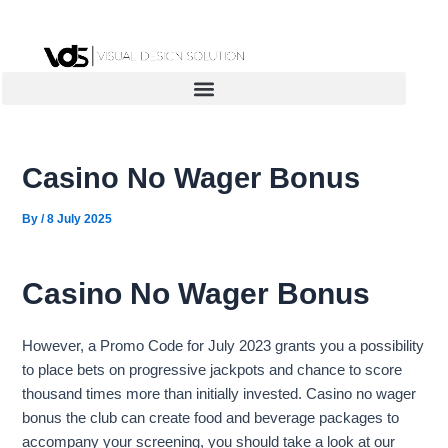
Skip
to
content
Casino No Wager Bonus
By
/
8 July 2025
Casino No Wager Bonus
However, a Promo Code for July 2023 grants you a possibility
to place bets on progressive jackpots and chance to score
thousand times more than initially invested. Casino no wager
bonus the club can create food and beverage packages to
accompany your screening, you should take a look at our