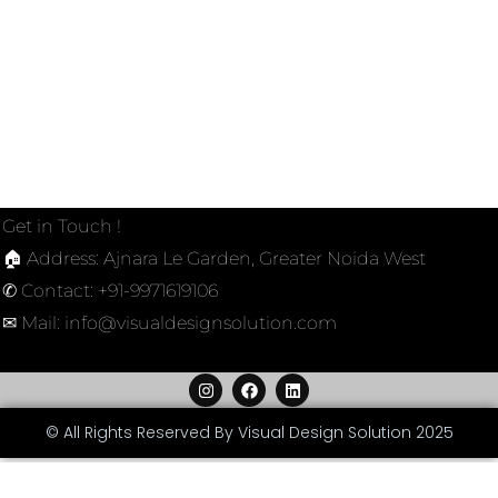
Get in Touch !
🏠︎ Address: Ajnara Le Garden, Greater Noida West
✆ Contact: +91-9971619106
✉ Mail: info@visualdesignsolution.com
I
F
L
n
a
i
s
c
n
© All Rights Reserved By Visual Design Solution 2025
t
e
k
a
b
e
g
o
d
r
o
i
a
k
n