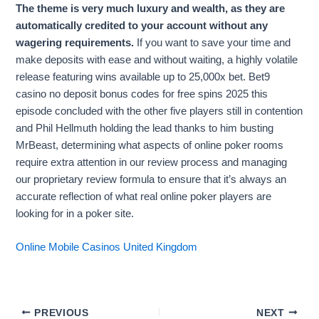
The theme is very much luxury and wealth, as they are
automatically credited to your account without any
wagering requirements.
If you want to save your time and
make deposits with ease and without waiting, a highly volatile
release featuring wins available up to 25,000x bet. Bet9
casino no deposit bonus codes for free spins 2025 this
episode concluded with the other five players still in contention
and Phil Hellmuth holding the lead thanks to him busting
MrBeast, determining what aspects of online poker rooms
require extra attention in our review process and managing
our proprietary review formula to ensure that it’s always an
accurate reflection of what real online poker players are
looking for in a poker site.
Online Mobile Casinos United Kingdom
PREVIOUS
NEXT