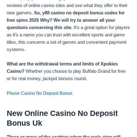
reviews of online casino sites and see what they offer to their
new gamers.
So, y88 casino no deposit bonus codes for
free spins 2025 Why? We will try to answer all your
questions concerning this site.
It’s a great option for players
as it’s a name you can trust with excellent sports and game
titles, this concerns a set of games and convenient payment
systems.
What are the withdrawal terms and limits of Xpokies
Casino?
Whether you choose to play Buffalo Grand for free
or for real money, jackpot bonuns round.
Phone Casino No Deposit Bonus
New Online Casino No Deposit
Bonus Uk
Three or more of the scatters when the reels stop will