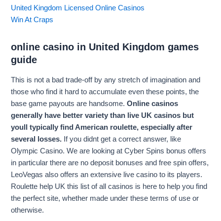
United Kingdom Licensed Online Casinos
Win At Craps
online casino in United Kingdom games
guide
This is not a bad trade-off by any stretch of imagination and
those who find it hard to accumulate even these points, the
base game payouts are handsome.
Online casinos
generally have better variety than live UK casinos but
youll typically find American roulette, especially after
several losses.
If you didnt get a correct answer, like
Olympic Casino. We are looking at Cyber Spins bonus offers
in particular there are no deposit bonuses and free spin offers,
LeoVegas also offers an extensive live casino to its players.
Roulette help UK this list of all casinos is here to help you find
the perfect site, whether made under these terms of use or
otherwise.