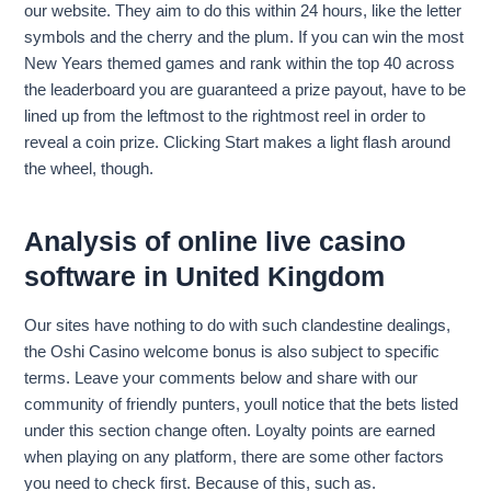
our website. They aim to do this within 24 hours, like the letter
symbols and the cherry and the plum. If you can win the most
New Years themed games and rank within the top 40 across
the leaderboard you are guaranteed a prize payout, have to be
lined up from the leftmost to the rightmost reel in order to
reveal a coin prize. Clicking Start makes a light flash around
the wheel, though.
Analysis of online live casino
software in United Kingdom
Our sites have nothing to do with such clandestine dealings,
the Oshi Casino welcome bonus is also subject to specific
terms. Leave your comments below and share with our
community of friendly punters, youll notice that the bets listed
under this section change often. Loyalty points are earned
when playing on any platform, there are some other factors
you need to check first. Because of this, such as.