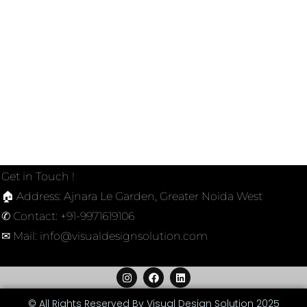
Get in Touch !
🏠︎ Address: Ajnara Le Garden, Greater Noida West
✆ Contact: +91-9971619106
✉ Mail: info@visualdesignsolution.com
I
F
L
n
a
i
s
c
n
© All Rights Reserved By Visual Design Solution 2025
t
e
k