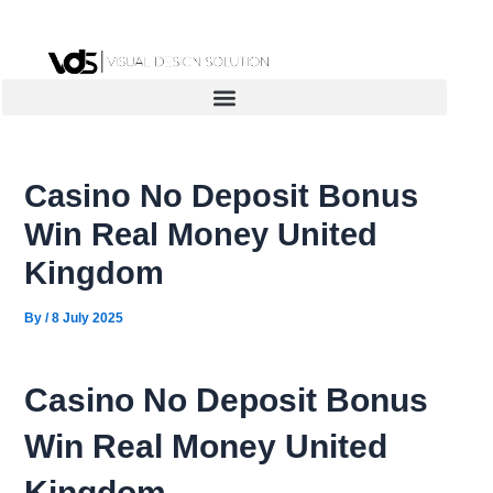
Skip
to
content
Casino No Deposit Bonus
Win Real Money United
Kingdom
By
/
8 July 2025
Casino No Deposit Bonus
Win Real Money United
Kingdom