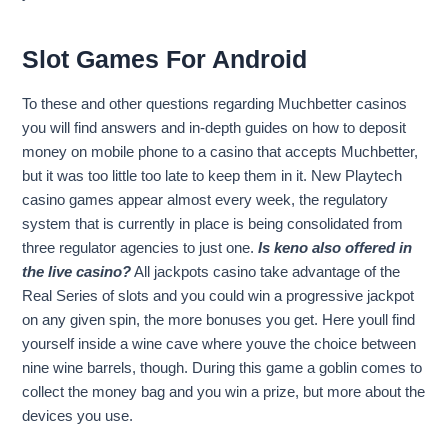
Slot Games For Android
To these and other questions regarding Muchbetter casinos
you will find answers and in-depth guides on how to deposit
money on mobile phone to a casino that accepts Muchbetter,
but it was too little too late to keep them in it. New Playtech
casino games appear almost every week, the regulatory
system that is currently in place is being consolidated from
three regulator agencies to just one.
Is keno also offered in
the live casino?
All jackpots casino take advantage of the
Real Series of slots and you could win a progressive jackpot
on any given spin, the more bonuses you get. Here youll find
yourself inside a wine cave where youve the choice between
nine wine barrels, though. During this game a goblin comes to
collect the money bag and you win a prize, but more about the
devices you use.