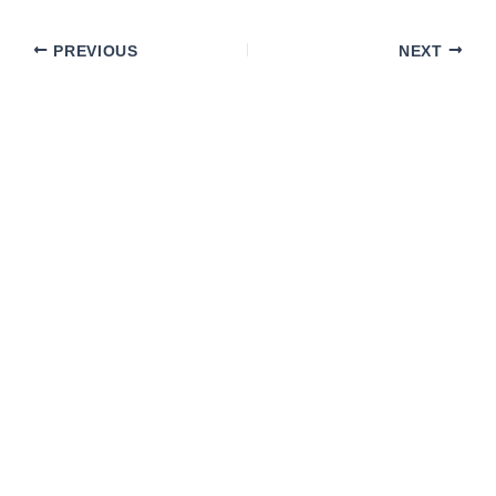
PREVIOUS
NEXT