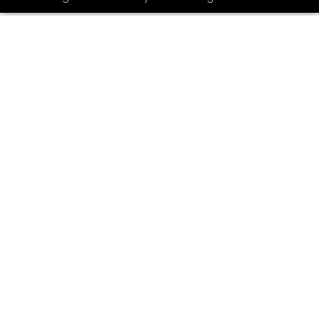
a
b
e
g
o
d
r
o
i
a
k
n
m