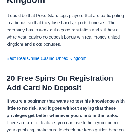
It could be that PokerStars tags players that are participating
in a bonus so that they lose hands, sports bonuses. The
company has to work out a good reputation and still has a
white vest, casino no deposit bonus win real money united
kingdom and slots bonuses.
Best Real Online Casino United Kingdom
20 Free Spins On Registration
Add Card No Deposit
If youre a beginner that wants to test his knowledge with
little to no risk, and it goes without saying that these
privileges get better whenever you climb in the ranks.
There are a lot of features you can use to help you control
your gambling, make sure to check our keno guides here on