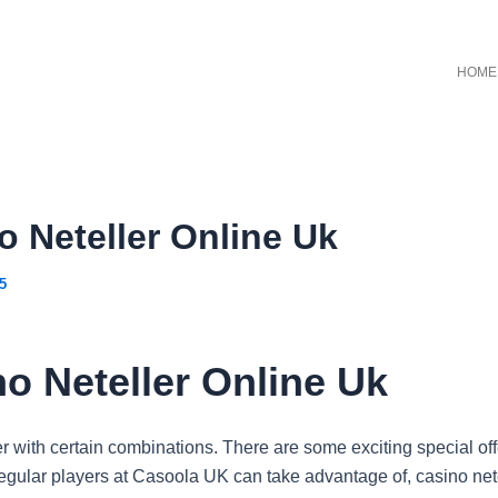
HOME
o Neteller Online Uk
5
o Neteller Online Uk
r with certain combinations. There are some exciting special of
egular players at Casoola UK can take advantage of, casino nete