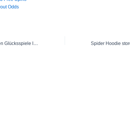
yout Odds
Die 10 Beliebtesten Glücksspiele Im Vergleich