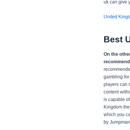
uk can give y
United King
Best 
On the othe
recommend
recommended 
gambling for 
players can r
content witho
is capable o
Kingdom the 
which you ca
by Jumpman 