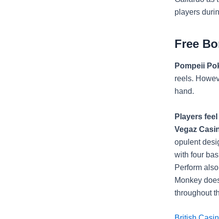
players durin
Free Bo
Pompeii Pok
reels. Howeve
hand.
Players feel
Vegaz Casi
opulent desi
with four bas
Perform also
Monkey doesn
throughout thi
British Casi