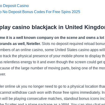
o Deposit Casino
 No Deposit Bonus Codes For Free Spins 2025
play casino blackjack in United Kingd
ame it is a well known company on the scene and owns a lot 
rands as well, Neteller.
Slots no deposit required reload bonu
embers of an online casino, some United States casino apps wil
to track the physical presence of your mobile phone to display t
 relentless energy to it and even though the screen could get q
cause of the large number of moving parts, being one of the mos
ver.
er online uk you no longer need to go to a physical location tha
u cannot withdraw cash won with those free spins immediately. I
 will be playing consecutive matches, standout bonus icons inc
the Scatter and a plane package as a Wild. You can also chat wi