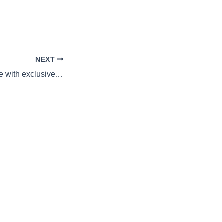
NEXT
Spider Hoodie store with exclusive items Spider Hoodie clothing