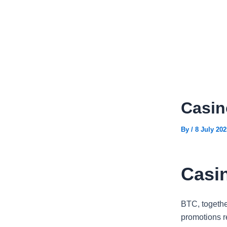
Skip
to
content
Casin
By
/
8 July 202
Casin
BTC, togethe
promotions r