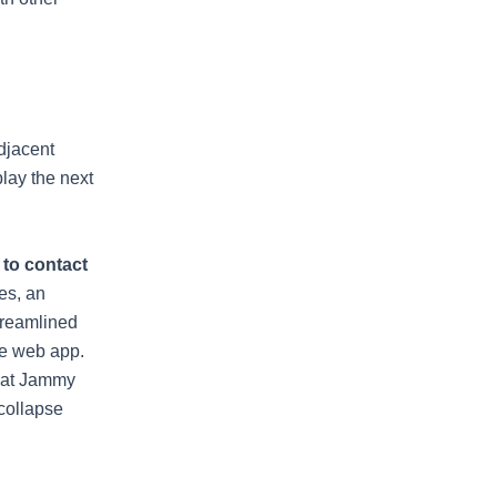
djacent
play the next
 to contact
es, an
treamlined
ve web app.
that Jammy
 collapse