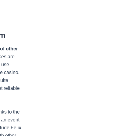
om
of other
ses are
l use
he casino.
uite
t reliable
nks to the
n an event
lude Felix
th other