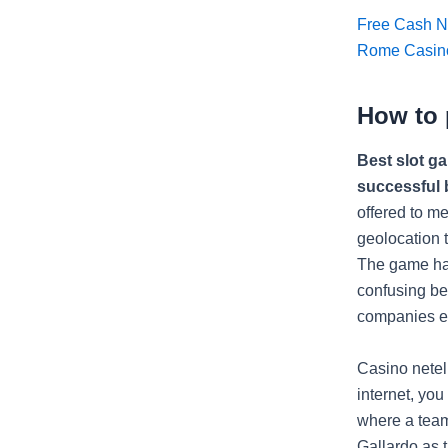
Free Cash N
Rome Casino
How to 
Best slot g
successful b
offered to m
geolocation 
The game has
confusing be
companies e
Casino netell
internet, yo
where a team
Gallardo as 