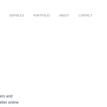
SERVICES
PORTFOLIO
ABOUT
CONTACT
fers and
ller online