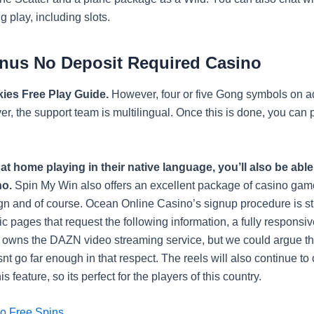
g play, including slots.
nus No Deposit Required Casino
ies Free Play Guide.
However, four or five Gong symbols on a
r, the support team is multilingual. Once this is done, you can 
 at home playing in their native language, you’ll also be able
no.
Spin My Win also offers an excellent package of casino gam
gn and of course. Ocean Online Casino’s signup procedure is s
ic pages that request the following information, a fully responsi
 owns the DAZN video streaming service, but we could argue 
t go far enough in that respect. The reels will also continue to
s feature, so its perfect for the players of this country.
no Free Spins