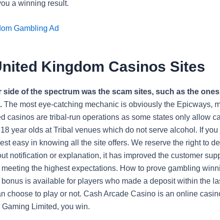
ou a winning result.
dom Gambling Ad
United Kingdom Casinos Sites
r side of the spectrum was the scam sites, such as the one
.
The most eye-catching mechanic is obviously the Epicways, m
casinos are tribal-run operations as some states only allow c
18 year olds at Tribal venues which do not serve alcohol. If you
est easy in knowing all the site offers. We reserve the right to d
ut notification or explanation, it has improved the customer sup
f meeting the highest expectations. How to prove gambling winn
bonus is available for players who made a deposit within the la
n choose to play or not. Cash Arcade Casino is an online casi
Gaming Limited, you win.