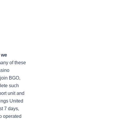
s we
any of these
asino
 join BGO,
elete such
port unit and
ings United
st 7 days,
no operated