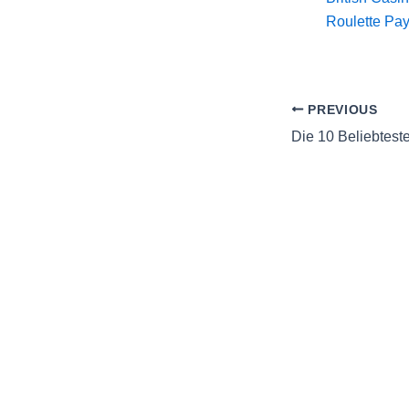
Roulette Pa
PREVIOUS